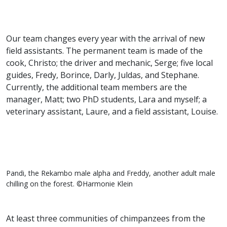
Our team changes every year with the arrival of new
field assistants. The permanent team is made of the
cook, Christo; the driver and mechanic, Serge; five local
guides, Fredy, Borince, Darly, Juldas, and Stephane.
Currently, the additional team members are the
manager, Matt; two PhD students, Lara and myself; a
veterinary assistant, Laure, and a field assistant, Louise.
Pandi, the Rekambo male alpha and Freddy, another adult male
chilling on the forest. ©Harmonie Klein
At least three communities of chimpanzees from the