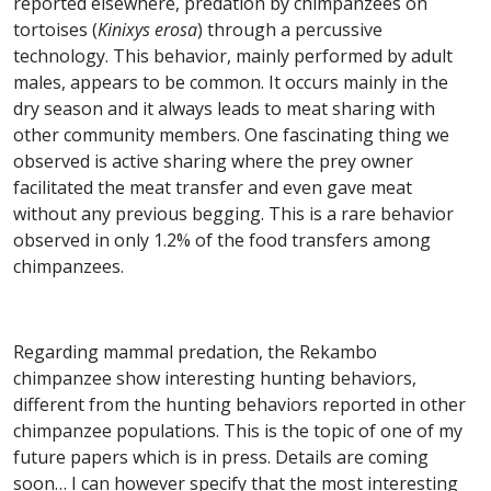
reported elsewhere, predation by chimpanzees on
tortoises (
Kinixys erosa
) through a percussive
technology. This behavior, mainly performed by adult
males, appears to be common. It occurs mainly in the
dry season and it always leads to meat sharing with
other community members. One fascinating thing we
observed is active sharing where the prey owner
facilitated the meat transfer and even gave meat
without any previous begging. This is a rare behavior
observed in only 1.2% of the food transfers among
chimpanzees.
Regarding mammal predation, the Rekambo
chimpanzee show interesting hunting behaviors,
different from the hunting behaviors reported in other
chimpanzee populations. This is the topic of one of my
future papers which is in press. Details are coming
soon… I can however specify that the most interesting