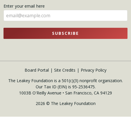
name
Enter your email here
here
SUBSCRIBE
Board Portal
Site Credits
Privacy Policy
The Leakey Foundation is a 501(c)(3) nonprofit organization.
Our Tax ID (EIN) is 95-2536475.
1003B O'Reilly Avenue • San Francisco, CA 94129
2026 © The Leakey Foundation