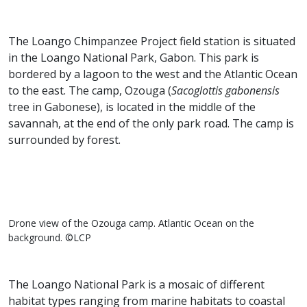
The Loango Chimpanzee Project field station is situated
in the Loango National Park, Gabon. This park is
bordered by a lagoon to the west and the Atlantic Ocean
to the east. The camp, Ozouga (
Sacoglottis gabonensis
tree in Gabonese), is located in the middle of the
savannah, at the end of the only park road. The camp is
surrounded by forest.
Drone view of the Ozouga camp. Atlantic Ocean on the
background. ©LCP
The Loango National Park is a mosaic of different
habitat types ranging from marine habitats to coastal