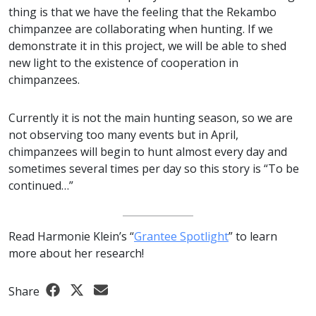
thing is that we have the feeling that the Rekambo
chimpanzee are collaborating when hunting. If we
demonstrate it in this project, we will be able to shed
new light to the existence of cooperation in
chimpanzees.
Currently it is not the main hunting season, so we are
not observing too many events but in April,
chimpanzees will begin to hunt almost every day and
sometimes several times per day so this story is “To be
continued…”
Read Harmonie Klein’s “
Grantee Spotlight
” to learn
more about her research!
Share