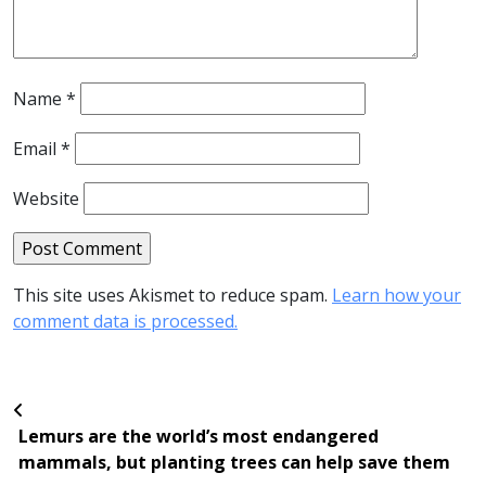
Name
*
Email
*
Website
This site uses Akismet to reduce spam.
Learn how your
comment data is processed.
Lemurs are the world’s most endangered
mammals, but planting trees can help save them