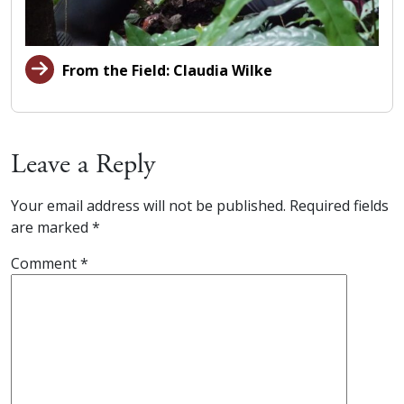
From the Field: Claudia Wilke
Leave a Reply
Your email address will not be published.
Required fields
are marked
*
Comment
*