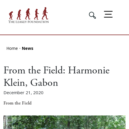
Home
News
From the Field: Harmonie
Klein, Gabon
December 21, 2020
From the Field