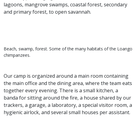
lagoons, mangrove swamps, coastal forest, secondary
and primary forest, to open savannah.
Beach, swamp, forest. Some of the many habitats of the Loango
chimpanzees.
Our camp is organized around a main room containing
the main office and the dining area, where the team eats
together every evening. There is a small kitchen, a
banda for sitting around the fire, a house shared by our
trackers, a garage, a laboratory, a special visitor room, a
hygienic airlock, and several small houses per assistant.