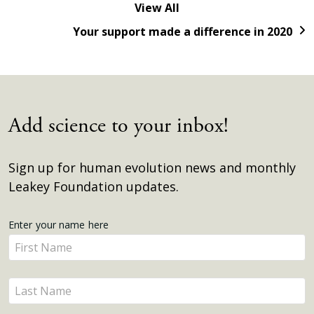
View All
Your support made a difference in 2020
Add science to your inbox!
Sign up for human evolution news and monthly
Leakey Foundation updates.
Get
Enter your name here
Enter
Updates
your
name
Enter
here
your