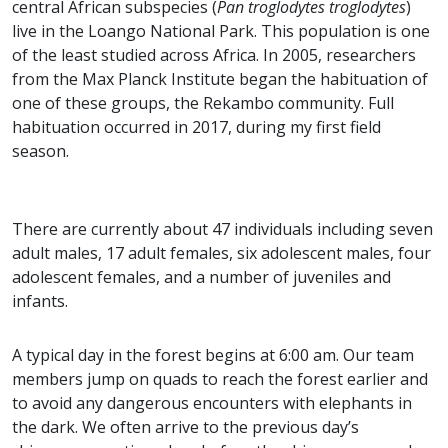
central African subspecies (
Pan troglodytes troglodytes
)
live in the Loango National Park. This population is one
of the least studied across Africa. In 2005, researchers
from the Max Planck Institute began the habituation of
one of these groups, the Rekambo community. Full
habituation occurred in 2017, during my first field
season.
There are currently about 47 individuals including seven
adult males, 17 adult females, six adolescent males, four
adolescent females, and a number of juveniles and
infants.
A typical day in the forest begins at 6:00 am. Our team
members jump on quads to reach the forest earlier and
to avoid any dangerous encounters with elephants in
the dark. We often arrive to the previous day’s