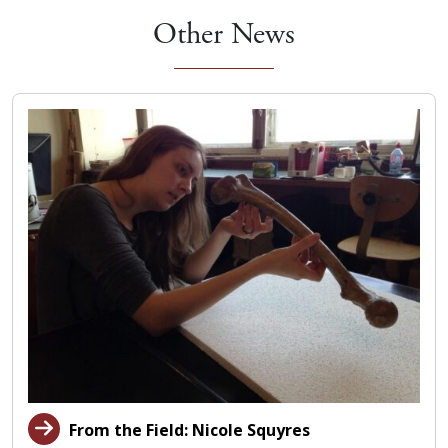
Other News
From the Field: Nicole Squyres