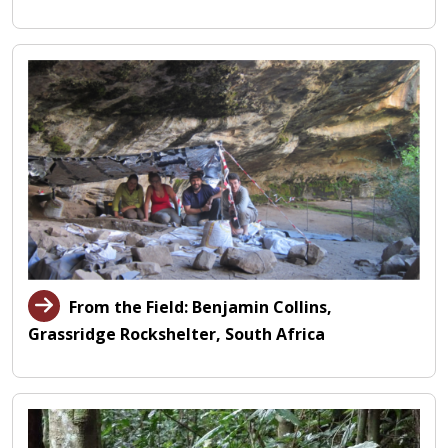
From the Field: Benjamin Collins,
Grassridge Rockshelter, South Africa