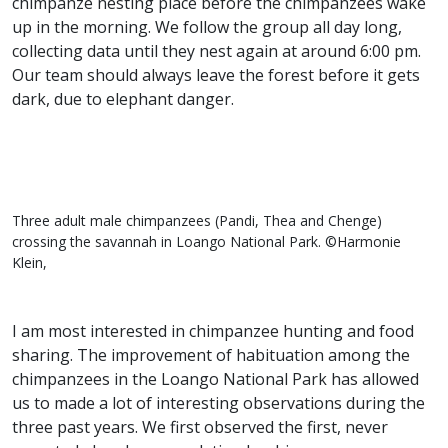
chimpanze nesting place before the chimpanzees wake
up in the morning. We follow the group all day long,
collecting data until they nest again at around 6:00 pm.
Our team should always leave the forest before it gets
dark, due to elephant danger.
Three adult male chimpanzees (Pandi, Thea and Chenge)
crossing the savannah in Loango National Park. ©Harmonie
Klein,
I am most interested in chimpanzee hunting and food
sharing. The improvement of habituation among the
chimpanzees in the Loango National Park has allowed
us to made a lot of interesting observations during the
three past years. We first observed the first, never