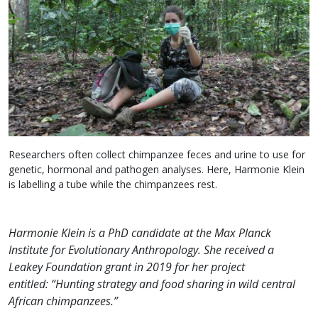
Researchers often collect chimpanzee feces and urine to use for
genetic, hormonal and pathogen analyses. Here, Harmonie Klein
is labelling a tube while the chimpanzees rest.
Harmonie Klein is a PhD candidate at the Max Planck
Institute for Evolutionary Anthropology. She received a
Leakey Foundation grant in 2019 for her project
entitled: “Hunting strategy and food sharing in wild central
African chimpanzees.”