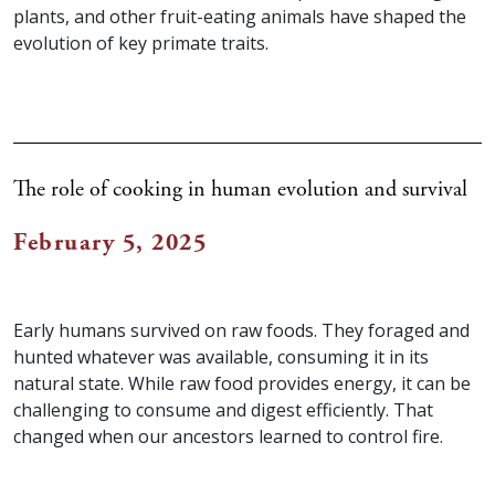
plants, and other fruit-eating animals have shaped the
evolution of key primate traits.
The role of cooking in human evolution and survival
February 5, 2025
Early humans survived on raw foods. They foraged and
hunted whatever was available, consuming it in its
natural state. While raw food provides energy, it can be
challenging to consume and digest efficiently. That
changed when our ancestors learned to control fire.