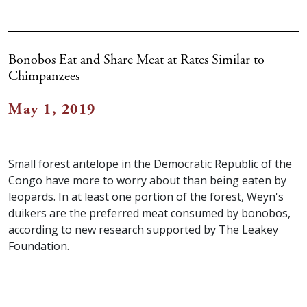
Bonobos Eat and Share Meat at Rates Similar to
Chimpanzees
May 1, 2019
Small forest antelope in the Democratic Republic of the
Congo have more to worry about than being eaten by
leopards. In at least one portion of the forest, Weyn's
duikers are the preferred meat consumed by bonobos,
according to new research supported by The Leakey
Foundation.