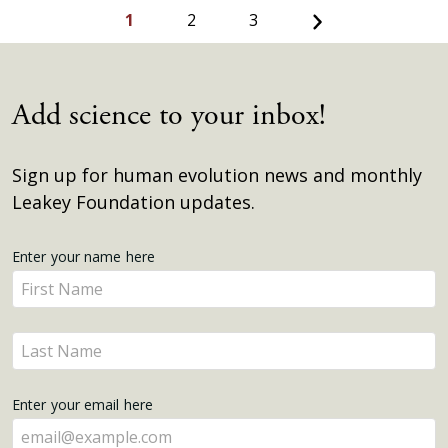
Next
1
2
3
Add science to your inbox!
Sign up for human evolution news and monthly
Leakey Foundation updates.
Get
Enter your name here
Enter
Updates
your
name
Enter
here
your
name
Enter your email here
here