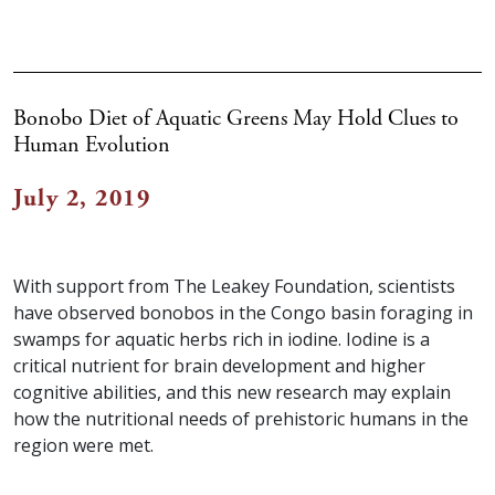
Bonobo Diet of Aquatic Greens May Hold Clues to
Human Evolution
July 2, 2019
With support from The Leakey Foundation, scientists
have observed bonobos in the Congo basin foraging in
swamps for aquatic herbs rich in iodine. Iodine is a
critical nutrient for brain development and higher
cognitive abilities, and this new research may explain
how the nutritional needs of prehistoric humans in the
region were met.