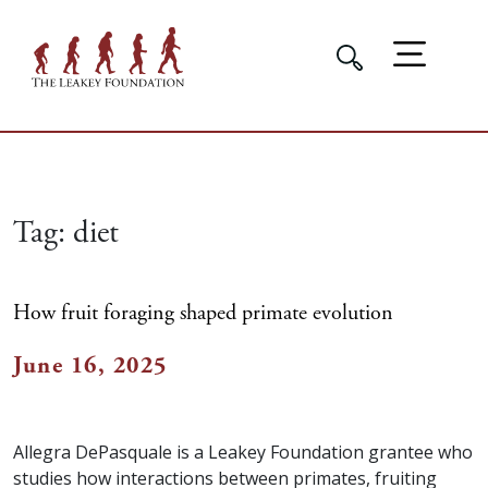
Tag:
diet
How fruit foraging shaped primate evolution
June 16, 2025
Allegra DePasquale is a Leakey Foundation grantee who
studies how interactions between primates, fruiting