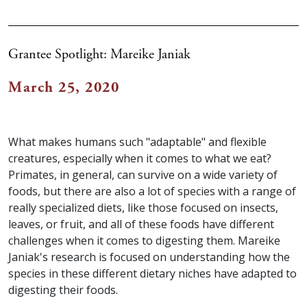
Grantee Spotlight: Mareike Janiak
March 25, 2020
What makes humans such "adaptable" and flexible
creatures, especially when it comes to what we eat?
Primates, in general, can survive on a wide variety of
foods, but there are also a lot of species with a range of
really specialized diets, like those focused on insects,
leaves, or fruit, and all of these foods have different
challenges when it comes to digesting them. Mareike
Janiak's research is focused on understanding how the
species in these different dietary niches have adapted to
digesting their foods.