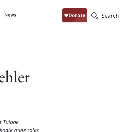
News
Search
ehler
t Tulane
dinate male roles