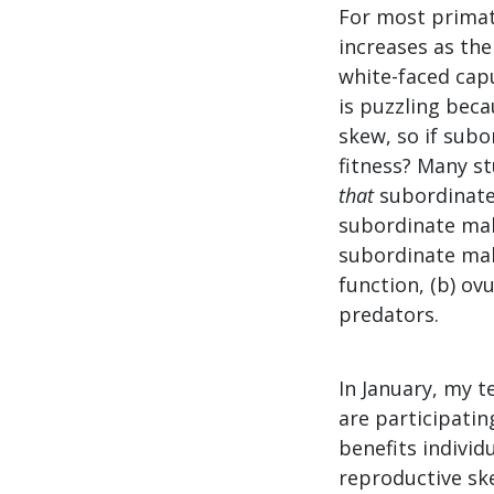
For most primat
increases as the
white-faced cap
is puzzling beca
skew, so if subo
fitness? Many s
that
subordinate 
subordinate mal
subordinate mal
function, (b) ov
predators.
In January, my t
are participatin
benefits individ
reproductive ske