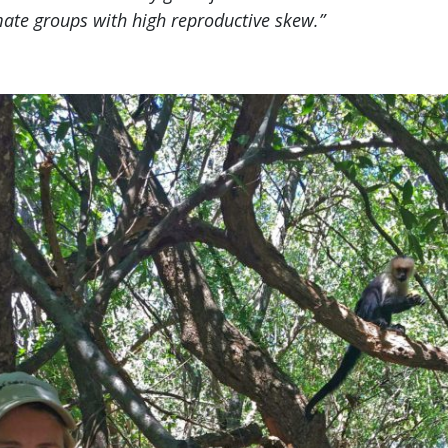
ate groups with high reproductive skew.”