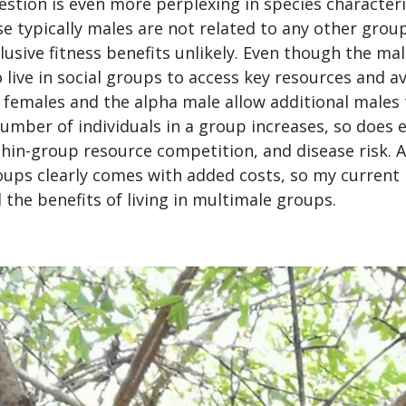
estion is even more perplexing in species character
se typically males are not related to any other gro
usive fitness benefits unlikely. Even though the ma
o live in social groups to access key resources and a
y females and the alpha male allow additional males t
umber of individuals in a group increases, so does 
thin-group resource competition, and disease risk. 
roups clearly comes with added costs, so my current
 the benefits of living in multimale groups.