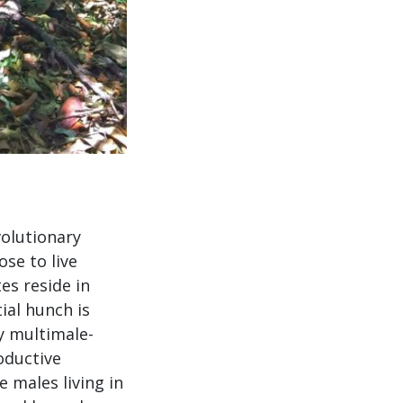
volutionary
se to live
es reside in
ial hunch is
y multimale-
oductive
 males living in