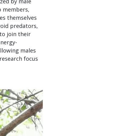
ized by male
up members,
les themselves
void predators,
o join their
energy-
Allowing males
 research focus