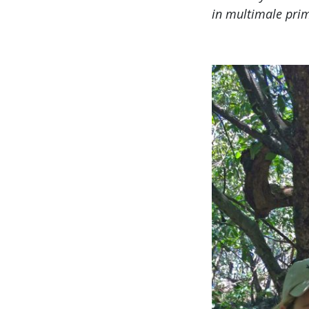
in multimale prim