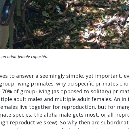
 an adult female capuchin.
ives to answer a seemingly simple, yet important, e
roup-living primates: why do specific primates choo
70% of group-living (as opposed to solitary) primat
iple adult males and multiple adult females. An init
females live together for reproduction, but for man
ate species, the alpha male gets most, or all, repr
igh reproductive skew). So why then are subordinate