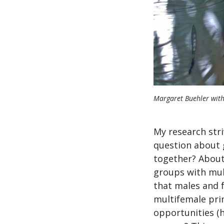
Margaret Buehler with
My research str
question about g
together? About 
groups with mult
that males and 
multifemale prim
opportunities (h