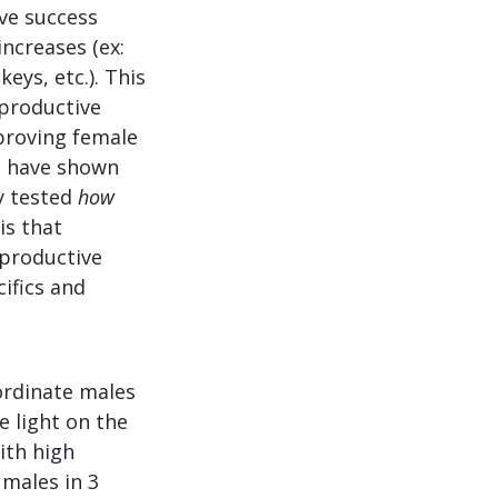
ve success
ncreases (ex:
ys, etc.). This
eproductive
mproving female
, have shown
ly tested
how
is that
eproductive
cifics and
bordinate males
e light on the
ith high
 males in 3