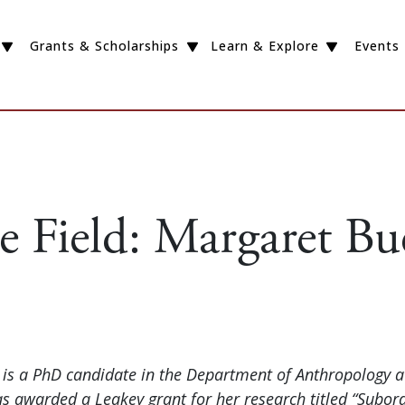
Grants & Scholarships
Learn & Explore
Events
e Field: Margaret Bu
is a PhD candidate in the Department of Anthropology a
as awarded a Leakey grant for her research titled “Subor