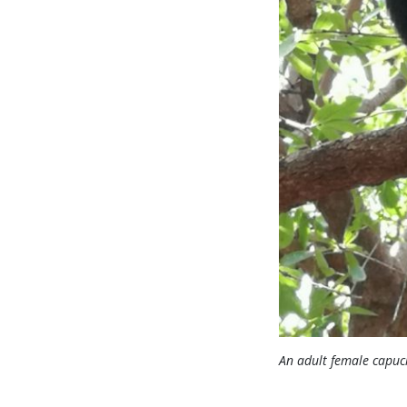
An adult female capuc