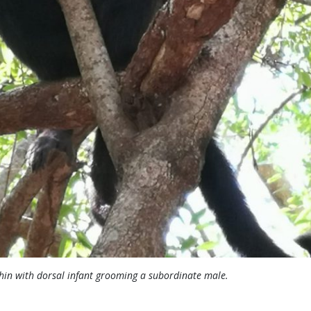
hin with dorsal infant grooming a subordinate male.