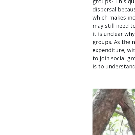
groups? This qu
dispersal becau
which makes incl
may still need t
it is unclear wh
groups. As the n
expenditure, wi
to join social g
is to understand