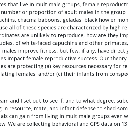
es that live in multimale groups, female reproducti
 number or proportion of adult males in the group i
uchins, chacma baboons, geladas, black howler monke
use all of these species are characterized by high r
rdinates are unlikely to reproduce, how are they i
tudies, of white-faced capuchins and other primates
males improve fitness, but few, if any, have direct
es impact female reproductive success. Our theory 
es are protecting (a) key resources necessary for r
ulating females, and/or (c) their infants from conspe
eam and I set out to see if, and to what degree, su
g in resource, mate, and infant defense to shed som
uals can gain from living in multimale groups even w
w. We are collecting behavioral and GPS data on 13