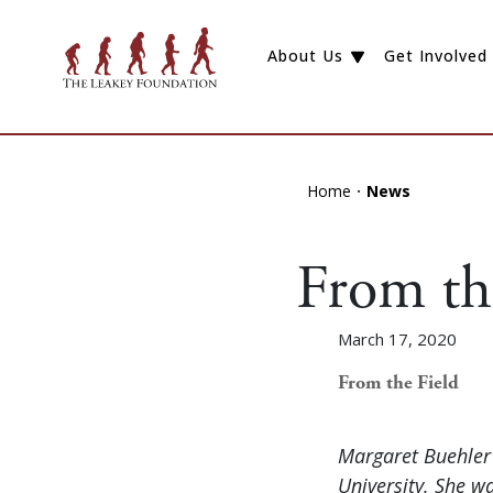
About Us
Get Involved
Home
News
From th
March 17, 2020
From the Field
Margaret Buehler 
University. She w