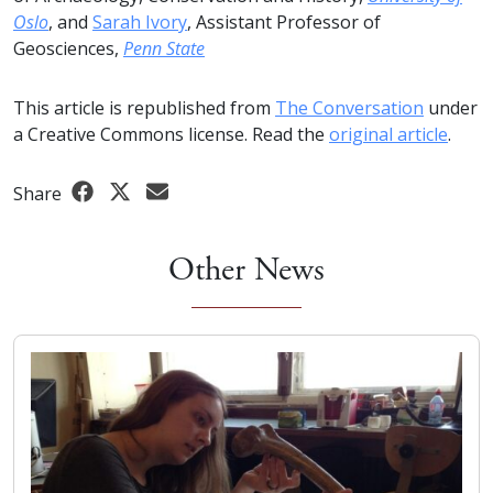
Oslo
, and
Sarah Ivory
, Assistant Professor of
Geosciences,
Penn State
This article is republished from
The Conversation
under
a Creative Commons license. Read the
original article
.
Share
Other News