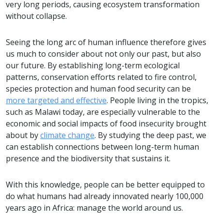
very long periods, causing ecosystem transformation
without collapse.
Seeing the long arc of human influence therefore gives
us much to consider about not only our past, but also
our future. By establishing long-term ecological
patterns, conservation efforts related to fire control,
species protection and human food security can be
more targeted and effective
. People living in the tropics,
such as Malawi today, are especially vulnerable to the
economic and social impacts of food insecurity brought
about by
climate change
. By studying the deep past, we
can establish connections between long-term human
presence and the biodiversity that sustains it.
With this knowledge, people can be better equipped to
do what humans had already innovated nearly 100,000
years ago in Africa: manage the world around us.