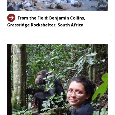
From the Field: Benjamin Collins,
Grassridge Rockshelter, South Africa