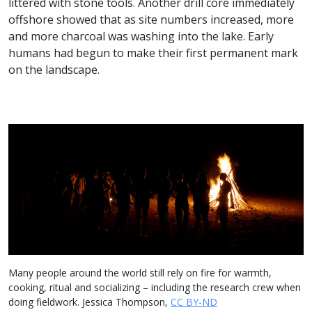
littered with stone tools. Another drill core immediately
offshore showed that as site numbers increased, more
and more charcoal was washing into the lake. Early
humans had begun to make their first permanent mark
on the landscape.
Many people around the world still rely on fire for warmth,
cooking, ritual and socializing – including the research crew when
doing fieldwork. Jessica Thompson,
CC BY-ND