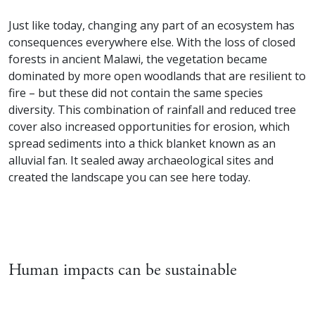
Just like today, changing any part of an ecosystem has
consequences everywhere else. With the loss of closed
forests in ancient Malawi, the vegetation became
dominated by more open woodlands that are resilient to
fire – but these did not contain the same species
diversity. This combination of rainfall and reduced tree
cover also increased opportunities for erosion, which
spread sediments into a thick blanket known as an
alluvial fan. It sealed away archaeological sites and
created the landscape you can see here today.
Human impacts can be sustainable