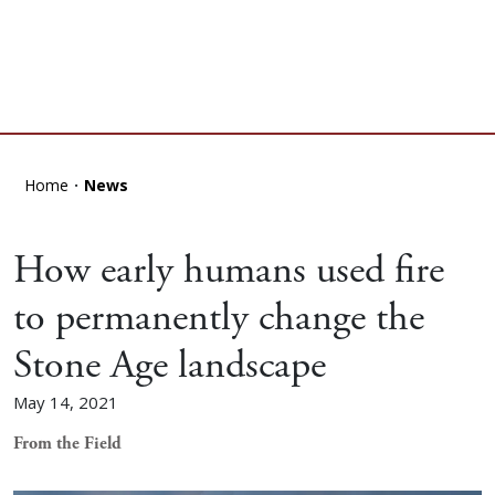
Home
News
How early humans used fire
to permanently change the
Stone Age landscape
May 14, 2021
From the Field