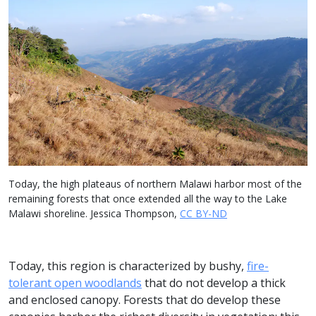
Today, the high plateaus of northern Malawi harbor most of the
remaining forests that once extended all the way to the Lake
Malawi shoreline. Jessica Thompson,
CC BY-ND
Today, this region is characterized by bushy,
fire-
tolerant open woodlands
that do not develop a thick
and enclosed canopy. Forests that do develop these