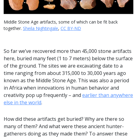
Middle Stone Age artifacts, some of which can be fit back
together.
Sheila Nightingale
,
CC BY-ND
So far we’ve recovered more than 45,000 stone artifacts
here, buried many feet (1 to 7 meters) below the surface
of the ground. The sites we are excavating date to a
time ranging from about 315,000 to 30,000 years ago
known as the Middle Stone Age. This was also a period
in Africa when innovations in human behavior and
creativity pop up frequently – and
earlier than anywhere
else in the world
.
How did these artifacts get buried? Why are there so
many of them? And what were these ancient hunter-
gatherers doing as they made them? To answer these