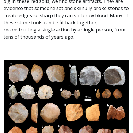
dig in these red soils, we find stone artifacts. They are
evidence that someone sat and skillfully broke stones to
create edges so sharp they can still draw blood. Many of
these stone tools can be fit back together,
reconstructing a single action by a single person, from
tens of thousands of years ago.