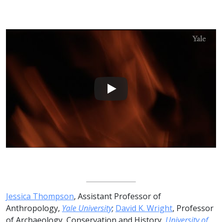
Jessica Thompson
, Assistant Professor of
Anthropology,
Yale University
;
David K. Wright
, Professor
of Archaeology, Conservation and History,
University of