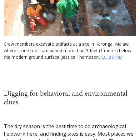
Crew members excavate artifacts at a site in Karonga, Malawi,
where stone tools are buried more than 3 feet (1 meter) below
the modern ground surface. Jessica Thompson,
CC BY-ND
Digging for behavioral and environmental
clues
The dry season is the best time to do archaeological
fieldwork here, and finding sites is easy. Most places we