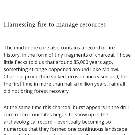
Harnessing fire to manage resources
The mud in the core also contains a record of fire
history, in the form of tiny fragments of charcoal. Those
little flecks told us that around 85,000 years ago,
something strange happened around Lake Malawi.
Charcoal production spiked, erosion increased and, for
the first time in more than half a million years, rainfall
did not bring forest recovery.
At the same time this charcoal burst appears in the drill
core record, our sites began to show up in the
archaeological record – eventually becoming so
numerous that they formed one continuous landscape