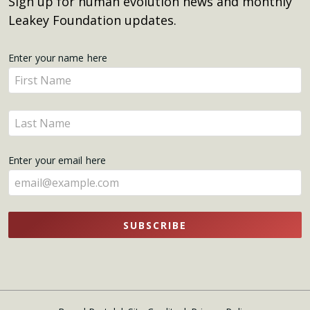
Sign up for human evolution news and monthly
Leakey Foundation updates.
Get
Enter your name here
Enter
Updates
your
name
Enter
here
your
name
Enter your email here
here
SUBSCRIBE