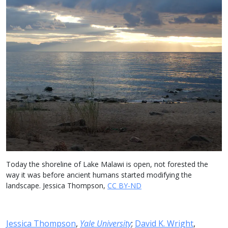
Today the shoreline of Lake Malawi is open, not forested the
way it was before ancient humans started modifying the
landscape. Jessica Thompson,
CC BY-ND
Jessica Thompson
,
Yale University
;
David K. Wright
,