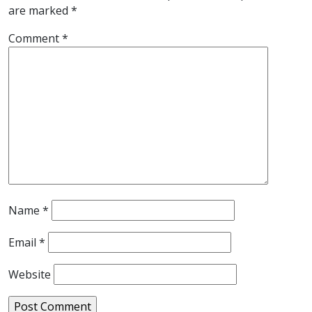
are marked
*
Comment
*
Name
*
Email
*
Website