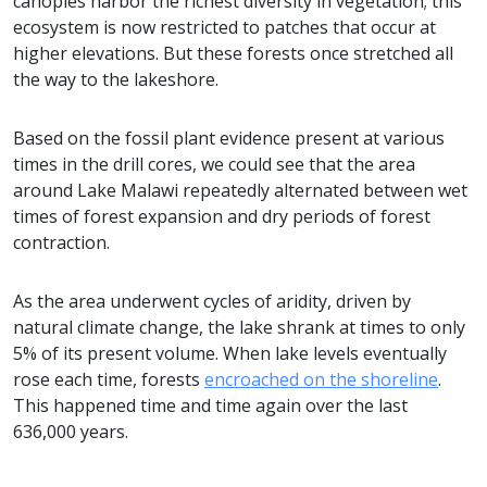
canopies harbor the richest diversity in vegetation; this
ecosystem is now restricted to patches that occur at
higher elevations. But these forests once stretched all
the way to the lakeshore.
Based on the fossil plant evidence present at various
times in the drill cores, we could see that the area
around Lake Malawi repeatedly alternated between wet
times of forest expansion and dry periods of forest
contraction.
As the area underwent cycles of aridity, driven by
natural climate change, the lake shrank at times to only
5% of its present volume. When lake levels eventually
rose each time, forests
encroached on the shoreline
.
This happened time and time again over the last
636,000 years.