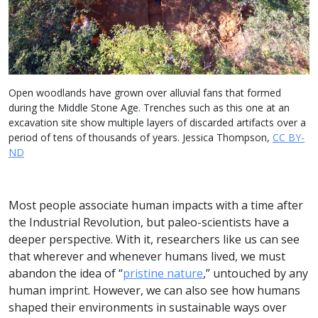
Open woodlands have grown over alluvial fans that formed
during the Middle Stone Age. Trenches such as this one at an
excavation site show multiple layers of discarded artifacts over a
period of tens of thousands of years. Jessica Thompson,
CC BY-
ND
Most people associate human impacts with a time after
the Industrial Revolution, but paleo-scientists have a
deeper perspective. With it, researchers like us can see
that wherever and whenever humans lived, we must
abandon the idea of “
pristine nature
,” untouched by any
human imprint. However, we can also see how humans
shaped their environments in sustainable ways over