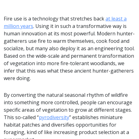
Fire use is a technology that stretches back
at least a
million years
. Using it in such a transformative way is
human innovation at its most powerful. Modern hunter-
gatherers use fire to warm themselves, cook food and
socialize, but many also deploy it as an engineering tool.
Based on the wide-scale and permanent transformation
of vegetation into more fire-tolerant woodlands, we
infer that this was what these ancient hunter-gatherers
were doing.
By converting the natural seasonal rhythm of wildfire
into something more controlled, people can encourage
specific areas of vegetation to grow at different stages.
This so-called “
pyrodiversity
” establishes miniature
habitat patches and diversifies opportunities for
foraging, kind of like increasing product selection at a