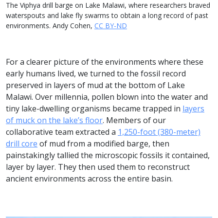
The Viphya drill barge on Lake Malawi, where researchers braved
waterspouts and lake fly swarms to obtain a long record of past
environments. Andy Cohen,
CC BY-ND
For a clearer picture of the environments where these
early humans lived, we turned to the fossil record
preserved in layers of mud at the bottom of Lake
Malawi. Over millennia, pollen blown into the water and
tiny lake-dwelling organisms became trapped in
layers
of muck on the lake’s floor
. Members of our
collaborative team extracted a
1,250-foot (380-meter)
drill core
of mud from a modified barge, then
painstakingly tallied the microscopic fossils it contained,
layer by layer. They then used them to reconstruct
ancient environments across the entire basin.