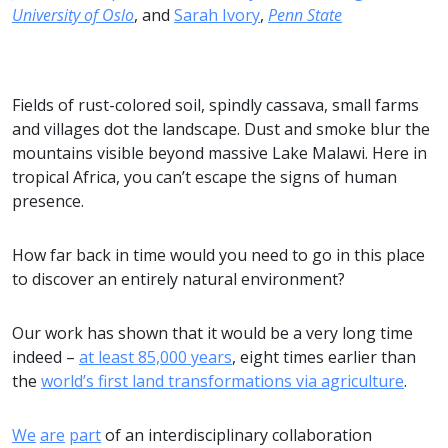
University of Oslo
, and
Sarah Ivory
,
Penn State
Fields of rust-colored soil, spindly cassava, small farms
and villages dot the landscape. Dust and smoke blur the
mountains visible beyond massive Lake Malawi. Here in
tropical Africa, you can’t escape the signs of human
presence.
How far back in time would you need to go in this place
to discover an entirely natural environment?
Our work has shown that it would be a very long time
indeed –
at least 85,000 years
, eight times earlier than
the
world’s first land transformations via agriculture
.
We
are
part
of an interdisciplinary collaboration