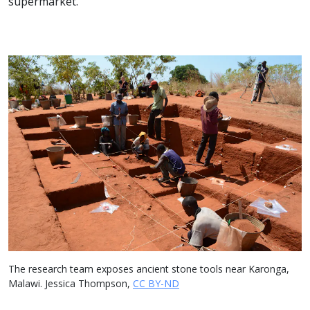
supermarket.
The research team exposes ancient stone tools near Karonga,
Malawi. Jessica Thompson,
CC BY-ND