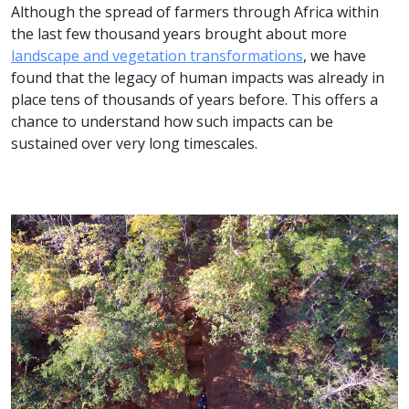
Although the spread of farmers through Africa within
the last few thousand years brought about more
landscape and vegetation transformations
, we have
found that the legacy of human impacts was already in
place tens of thousands of years before. This offers a
chance to understand how such impacts can be
sustained over very long timescales.