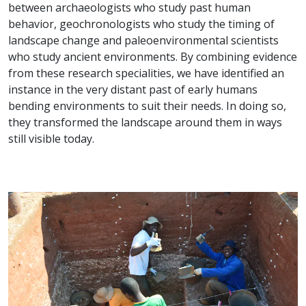
between archaeologists who study past human
behavior, geochronologists who study the timing of
landscape change and paleoenvironmental scientists
who study ancient environments. By combining evidence
from these research specialities, we have identified an
instance in the very distant past of early humans
bending environments to suit their needs. In doing so,
they transformed the landscape around them in ways
still visible today.