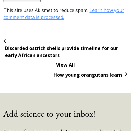
This site uses Akismet to reduce spam.
Learn how your
comment data is processed.
Discarded ostrich shells provide timeline for our
early African ancestors
View All
How young orangutans learn
Add science to your inbox!