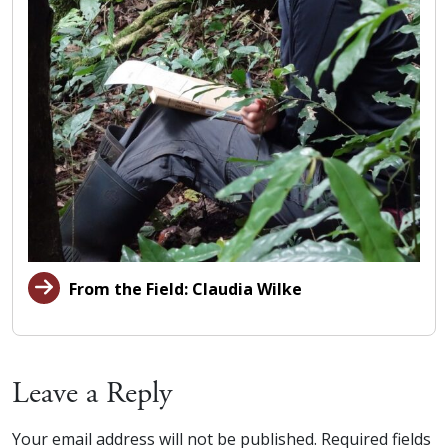
From the Field: Claudia Wilke
Leave a Reply
Your email address will not be published.
Required fields