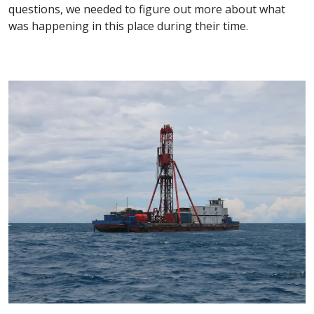
questions, we needed to figure out more about what
was happening in this place during their time.