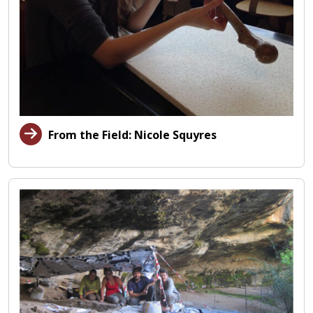
From the Field: Nicole Squyres