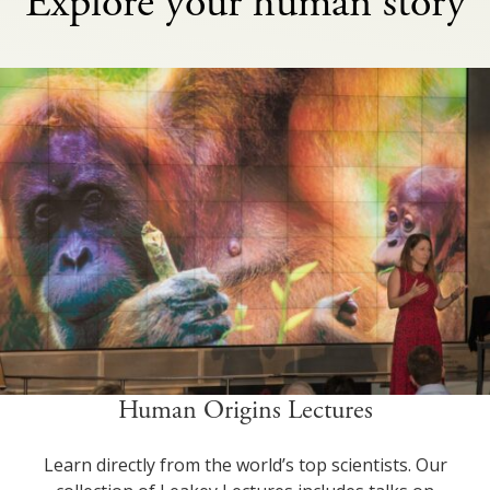
Explore your human story
Human Origins Lectures
Learn directly from the world’s top scientists. Our