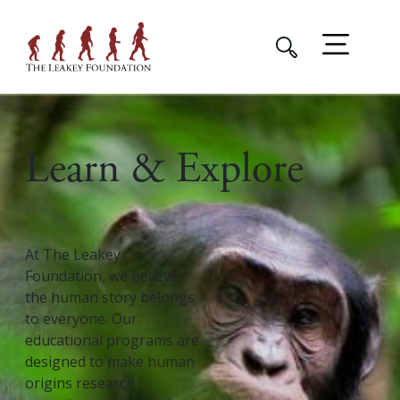
Learn & Explore
At The Leakey
Foundation, we believe
the human story belongs
to everyone. Our
educational programs are
designed to make human
origins research