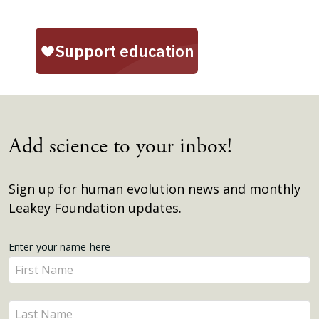
Add science to your inbox!
Sign up for human evolution news and monthly
Leakey Foundation updates.
Get
Enter your name here
Enter
Updates
your
name
Enter
here