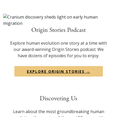
Origin Stories Podcast
Explore human evolution one story at a time with
our award-winning Origin Stories podcast. We
have dozens of episodes for you to enjoy.
EXPLORE ORIGIN STORIES →
Discovering Us
Learn about the most groundbreaking human