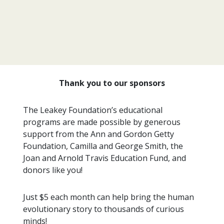
Thank you to our sponsors
The Leakey Foundation’s educational
programs are made possible by generous
support from the Ann and Gordon Getty
Foundation, Camilla and George Smith, the
Joan and Arnold Travis Education Fund, and
donors like you!
Just $5 each month can help bring the human
evolutionary story to thousands of curious
minds!