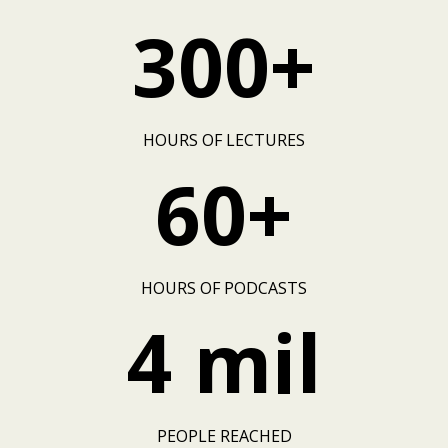
300+
HOURS OF LECTURES
60+
HOURS OF PODCASTS
4 mil
PEOPLE REACHED