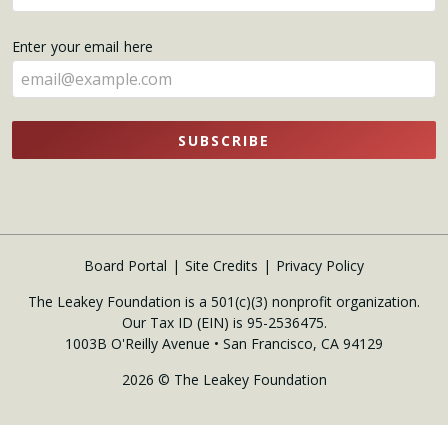
your
name
Enter your email here
here
SUBSCRIBE
Board Portal
Site Credits
Privacy Policy
The Leakey Foundation is a 501(c)(3) nonprofit organization.
Our Tax ID (EIN) is 95-2536475.
1003B O'Reilly Avenue • San Francisco, CA 94129
2026 © The Leakey Foundation