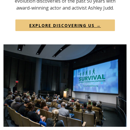
evolution discoveries of the past 50 years with
award-winning actor and activist Ashley Judd.
EXPLORE DISCOVERING US →