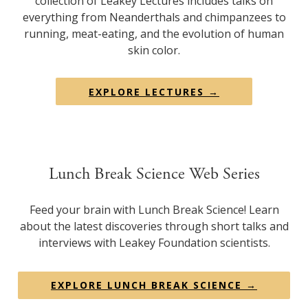
collection of Leakey Lectures includes talks on
everything from Neanderthals and chimpanzees to
running, meat-eating, and the evolution of human
skin color.
EXPLORE LECTURES →
Lunch Break Science Web Series
Feed your brain with Lunch Break Science! Learn
about the latest discoveries through short talks and
interviews with Leakey Foundation scientists.
EXPLORE LUNCH BREAK SCIENCE →