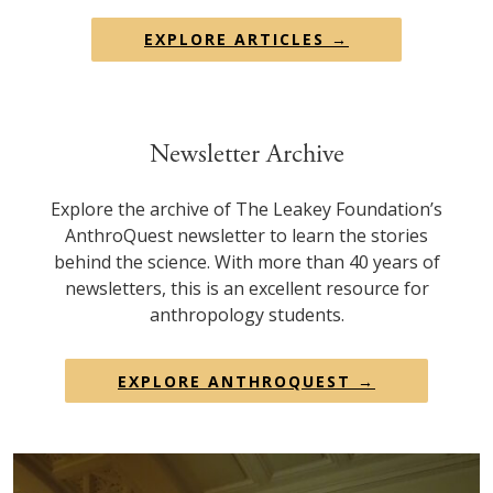
EXPLORE ARTICLES →
Newsletter Archive
Explore the archive of The Leakey Foundation’s
AnthroQuest newsletter to learn the stories
behind the science. With more than 40 years of
newsletters, this is an excellent resource for
anthropology students.
EXPLORE ANTHROQUEST →