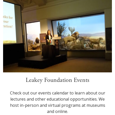
Leakey Foundation Events
Check out our events calendar to learn about our
lectures and other educational opportunities. We
host in-person and virtual programs at museums
and online.