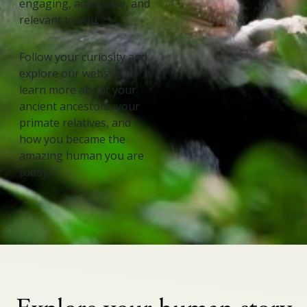
engaging, accessible, and
relevant to you.
Follow your curiosity and
explore our website to
learn more about your
ancient ancestors, your
primate relatives, and
how you became the
amazing human you are
today.