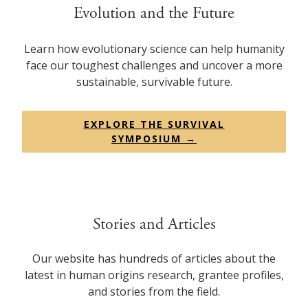
Evolution and the Future
Learn how evolutionary science can help humanity
face our toughest challenges and uncover a more
sustainable, survivable future.
EXPLORE THE SURVIVAL
SYMPOSIUM →
Stories and Articles
Our website has hundreds of articles about the
latest in human origins research, grantee profiles,
and stories from the field.