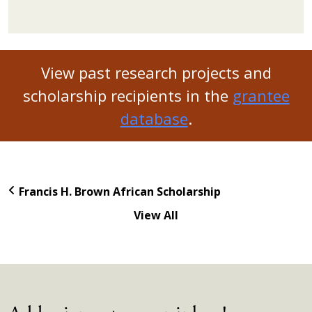
View past research projects and
scholarship recipients in the
grantee
database
.
Francis H. Brown African Scholarship
View All