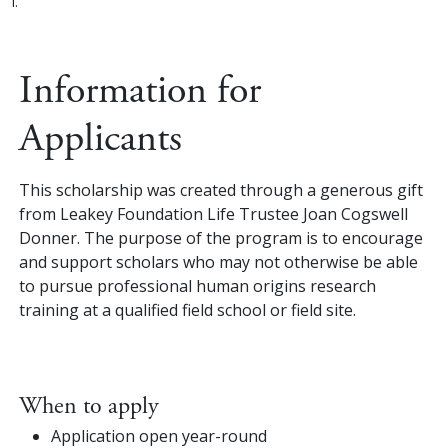
i.
Information for
Applicants
This scholarship was created through a generous gift
from Leakey Foundation Life Trustee Joan Cogswell
Donner. The purpose of the program is to encourage
and support scholars who may not otherwise be able
to pursue professional human origins research
training at a qualified field school or field site.
When to apply
Application open year-round