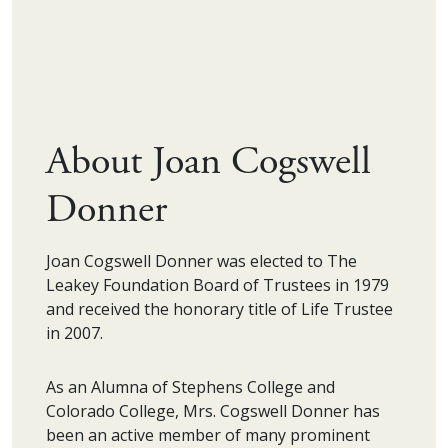
About Joan Cogswell
Donner
Joan Cogswell Donner was elected to The
Leakey Foundation Board of Trustees in 1979
and received the honorary title of Life Trustee
in 2007.
As an Alumna of Stephens College and
Colorado College, Mrs. Cogswell Donner has
been an active member of many prominent