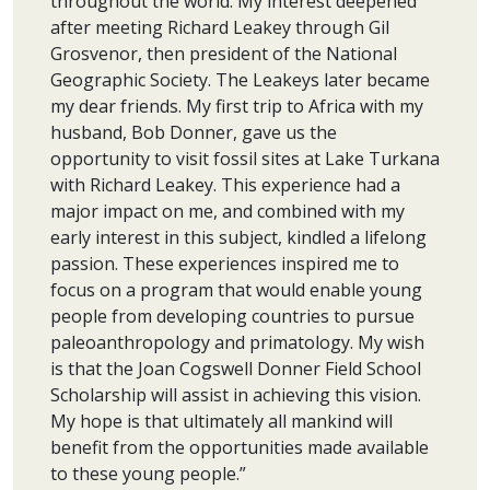
throughout the world. My interest deepened
after meeting Richard Leakey through Gil
Grosvenor, then president of the National
Geographic Society. The Leakeys later became
my dear friends. My first trip to Africa with my
husband, Bob Donner, gave us the
opportunity to visit fossil sites at Lake Turkana
with Richard Leakey. This experience had a
major impact on me, and combined with my
early interest in this subject, kindled a lifelong
passion. These experiences inspired me to
focus on a program that would enable young
people from developing countries to pursue
paleoanthropology and primatology. My wish
is that the Joan Cogswell Donner Field School
Scholarship will assist in achieving this vision.
My hope is that ultimately all mankind will
benefit from the opportunities made available
to these young people.”