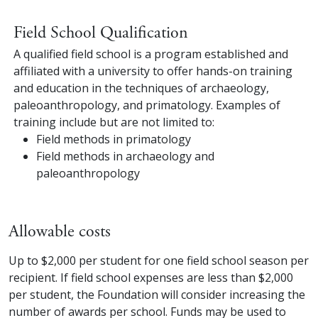
Field School Qualification
A qualified field school is a program established and
affiliated with a university to offer hands-on training
and education in the techniques of archaeology,
paleoanthropology, and primatology. Examples of
training include but are not limited to:
Field methods in primatology
Field methods in archaeology and
paleoanthropology
Allowable costs
Up to $2,000 per student for one field school season per
recipient. If field school expenses are less than $2,000
per student, the Foundation will consider increasing the
number of awards per school. Funds may be used to