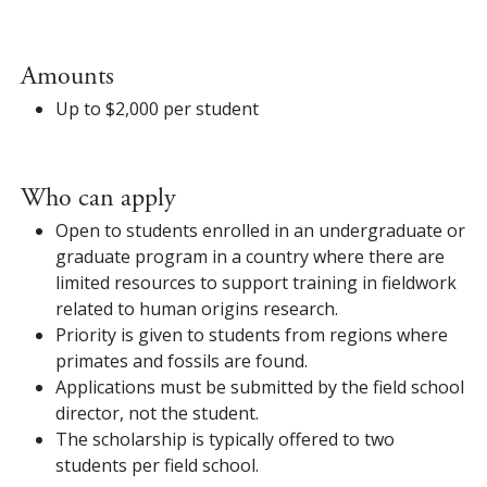
Amounts
Up to $2,000 per student
Who can apply
Open to students enrolled in an undergraduate or
graduate program in a country where there are
limited resources to support training in fieldwork
related to human origins research.
Priority is given to students from regions where
primates and fossils are found.
Applications must be submitted by the field school
director, not the student.
The scholarship is typically offered to two
students per field school.