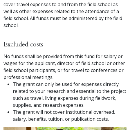
cover travel expenses to and from the field school as
well as other expenses related to the attendance of a
field school. All funds must be administered by the field
school.
Excluded costs
No funds shall be provided from this fund for salary or
wages for the applicant, director of field school or other
field school participants, or for travel to conferences or
professional meetings.
The grant can only be used for expenses directly
related to your research and essential to the project
such as travel, living expenses during fieldwork,
supplies, and research expenses.
The grant will not cover institutional overhead,
salary, benefits, tuition, or publication costs.