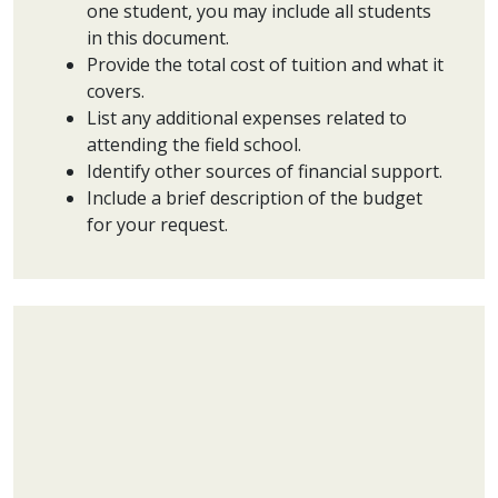
one student, you may include all students
in this document.
Provide the total cost of tuition and what it
covers.
List any additional expenses related to
attending the field school.
Identify other sources of financial support.
Include a brief description of the budget
for your request.