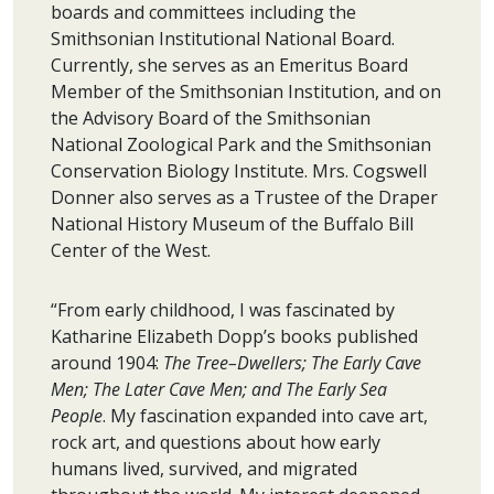
boards and committees including the
Smithsonian Institutional National Board.
Currently, she serves as an Emeritus Board
Member of the Smithsonian Institution, and on
the Advisory Board of the Smithsonian
National Zoological Park and the Smithsonian
Conservation Biology Institute. Mrs. Cogswell
Donner also serves as a Trustee of the Draper
National History Museum of the Buffalo Bill
Center of the West.
“From early childhood, I was fascinated by
Katharine Elizabeth Dopp’s books published
around 1904:
The Tree–Dwellers; The Early Cave
Men; The Later Cave Men; and The Early Sea
People
. My fascination expanded into cave art,
rock art, and questions about how early
humans lived, survived, and migrated