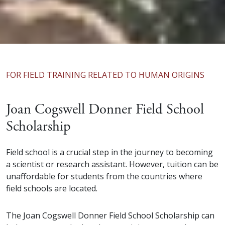
FOR FIELD TRAINING RELATED TO HUMAN ORIGINS
Joan Cogswell Donner Field School
Scholarship
Field school is a crucial step in the journey to becoming
a scientist or research assistant. However, tuition can be
unaffordable for students from the countries where
field schools are located.
The Joan Cogswell Donner Field School Scholarship can