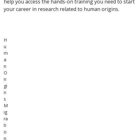
help you access the hands-on training you need to start
your career in research related to human origins.
H
u
m
a
n
O
ri
gi
n
s
M
ig
ra
ti
o
n