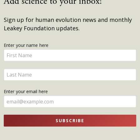
Add science to your inbox!
Sign up for human evolution news and monthly
Leakey Foundation updates.
Get
Enter your name here
Enter
Updates
your
name
Enter
here
your
name
Enter your email here
here
SUBSCRIBE