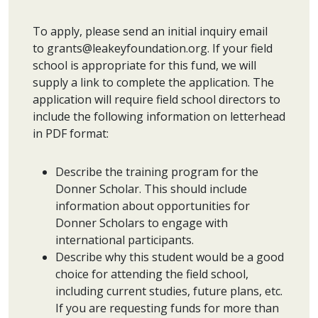
To apply, please send an initial inquiry email
to grants@leakeyfoundation.org. If your field
school is appropriate for this fund, we will
supply a link to complete the application. The
application will require field school directors to
include the following information on letterhead
in PDF format:
Describe the training program for the
Donner Scholar. This should include
information about opportunities for
Donner Scholars to engage with
international participants.
Describe why this student would be a good
choice for attending the field school,
including current studies, future plans, etc.
If you are requesting funds for more than