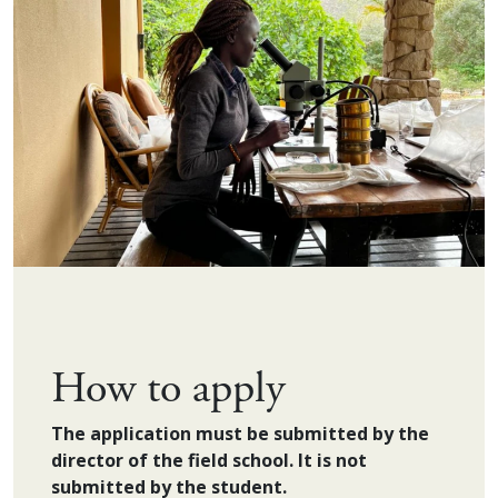
How to apply
The application must be submitted by the
director of the field school. It is not
submitted by the student.