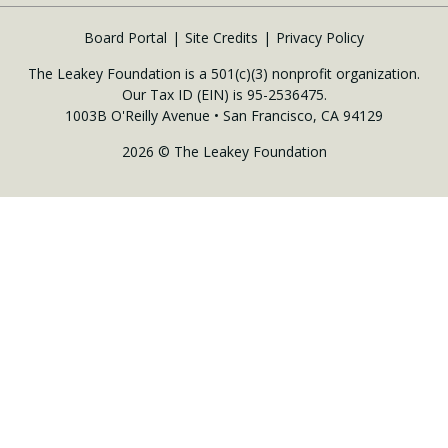
Board Portal
Site Credits
Privacy Policy
The Leakey Foundation is a 501(c)(3) nonprofit organization.
Our Tax ID (EIN) is 95-2536475.
1003B O'Reilly Avenue • San Francisco, CA 94129
2026 © The Leakey Foundation