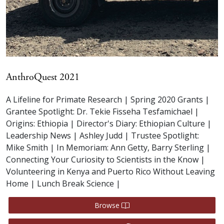
AnthroQuest 2021
A Lifeline for Primate Research | Spring 2020 Grants |
Grantee Spotlight: Dr. Tekie Fisseha Tesfamichael |
Origins: Ethiopia | Director's Diary: Ethiopian Culture |
Leadership News | Ashley Judd | Trustee Spotlight:
Mike Smith | In Memoriam: Ann Getty, Barry Sterling |
Connecting Your Curiosity to Scientists in the Know |
Volunteering in Kenya and Puerto Rico Without Leaving
Home | Lunch Break Science |
Browse