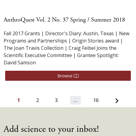
AnthroQuest Vol. 2 No. 37 Spring / Summer 2018
Fall 2017 Grants | Director's Diary: Austin, Texas | New
Programs and Partnerships | Origin Stories award |
The Joan Travis Collection | Craig Feibel Joins the
Scientific Executive Committee | Grantee Spotlight:
David Samson
Browse
Next
1
2
3
…
16
Add science to your inbox!