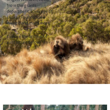
from the grants
department, coverage of
Leakey Foundation
events, and much more.
Explore the archive of
past issues below.