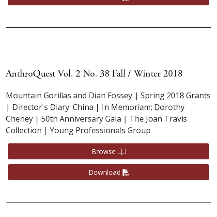
AnthroQuest Vol. 2 No. 38 Fall / Winter 2018
Mountain Gorillas and Dian Fossey | Spring 2018 Grants
| Director's Diary: China | In Memoriam: Dorothy
Cheney | 50th Anniversary Gala | The Joan Travis
Collection | Young Professionals Group
Browse
Download