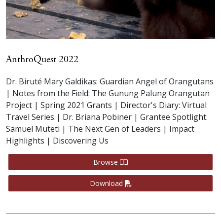
AnthroQuest 2022
Dr. Biruté Mary Galdikas: Guardian Angel of Orangutans
| Notes from the Field: The Gunung Palung Orangutan
Project | Spring 2021 Grants | Director's Diary: Virtual
Travel Series | Dr. Briana Pobiner | Grantee Spotlight:
Samuel Muteti | The Next Gen of Leaders | Impact
Highlights | Discovering Us
Browse
Download