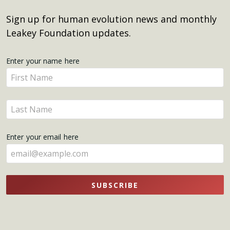
Sign up for human evolution news and monthly
Leakey Foundation updates.
Get
Enter your name here
Enter
Updates
your
name
Enter
here
your
name
Enter your email here
here
SUBSCRIBE