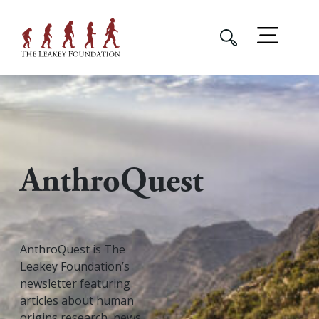
AnthroQuest
AnthroQuest is The
Leakey Foundation’s
newsletter featuring
articles about human
origins research, news