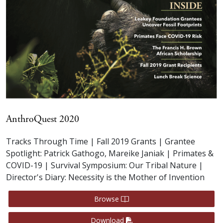
AnthroQuest 2020
Tracks Through Time | Fall 2019 Grants | Grantee
Spotlight: Patrick Gathogo, Mareike Janiak | Primates &
COVID-19 | Survival Symposium: Our Tribal Nature |
Director's Diary: Necessity is the Mother of Invention
Browse
Download