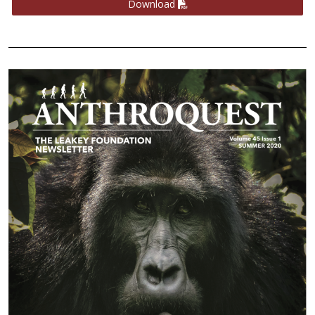
Download