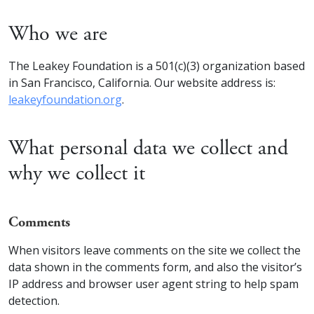
Who we are
The Leakey Foundation is a 501(c)(3) organization based
in San Francisco, California. Our website address is:
leakeyfoundation.org
.
What personal data we collect and
why we collect it
Comments
When visitors leave comments on the site we collect the
data shown in the comments form, and also the visitor’s
IP address and browser user agent string to help spam
detection.