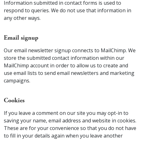
Information submitted in contact forms is used to
respond to queries. We do not use that information in
any other ways.
Email signup
Our email newsletter signup connects to MailChimp. We
store the submitted contact information within our
MailChimp account in order to allow us to create and
use email lists to send email newsletters and marketing
campaigns.
Cookies
If you leave a comment on our site you may opt-in to
saving your name, email address and website in cookies.
These are for your convenience so that you do not have
to fill in your details again when you leave another