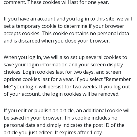
comment. These cookies will last for one year.
If you have an account and you log in to this site, we will
set a temporary cookie to determine if your browser
accepts cookies. This cookie contains no personal data
and is discarded when you close your browser.
When you log in, we will also set up several cookies to
save your login information and your screen display
choices. Login cookies last for two days, and screen
options cookies last for a year. If you select “Remember
Me” your login will persist for two weeks. If you log out
of your account, the login cookies will be removed.
If you edit or publish an article, an additional cookie will
be saved in your browser. This cookie includes no
personal data and simply indicates the post ID of the
article you just edited. It expires after 1 day.