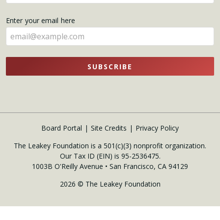
your
name
Enter your email here
here
SUBSCRIBE
Board Portal
Site Credits
Privacy Policy
The Leakey Foundation is a 501(c)(3) nonprofit organization.
Our Tax ID (EIN) is 95-2536475.
1003B O'Reilly Avenue • San Francisco, CA 94129
2026 © The Leakey Foundation