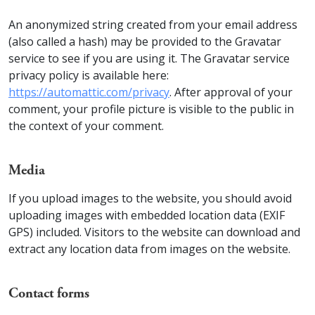
An anonymized string created from your email address
(also called a hash) may be provided to the Gravatar
service to see if you are using it. The Gravatar service
privacy policy is available here:
https://automattic.com/privacy
. After approval of your
comment, your profile picture is visible to the public in
the context of your comment.
Media
If you upload images to the website, you should avoid
uploading images with embedded location data (EXIF
GPS) included. Visitors to the website can download and
extract any location data from images on the website.
Contact forms