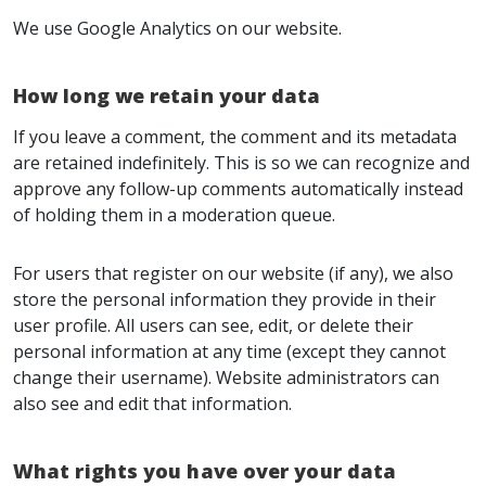
We use Google Analytics on our website.
How long we retain your data
If you leave a comment, the comment and its metadata
are retained indefinitely. This is so we can recognize and
approve any follow-up comments automatically instead
of holding them in a moderation queue.
For users that register on our website (if any), we also
store the personal information they provide in their
user profile. All users can see, edit, or delete their
personal information at any time (except they cannot
change their username). Website administrators can
also see and edit that information.
What rights you have over your data