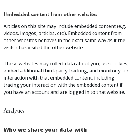
Embedded content from other websites
Articles on this site may include embedded content (e.g.
videos, images, articles, etc.). Embedded content from
other websites behaves in the exact same way as if the
visitor has visited the other website.
These websites may collect data about you, use cookies,
embed additional third-party tracking, and monitor your
interaction with that embedded content, including
tracing your interaction with the embedded content if
you have an account and are logged in to that website.
Analytics
Who we share your data with