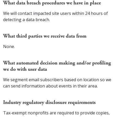
What data breach procedures we have in place
We will contact impacted site users within 24 hours of
detecting a data breach.
What third parties we receive data from
None.
What automated decision making and/or profiling
we do with user data
We segment email subscribers based on location so we
can send information about events in their area.
Industry regulatory disclosure requirements
Tax-exempt nonprofits are required to provide copies,