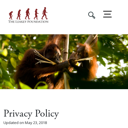
Privacy Policy
Updated on May 23, 2018