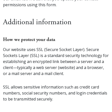
permissions using this form.
Additional information
How we protect your data
Our website uses SSL (Secure Socket Layer). Secure
Sockets Layer (SSL) is a standard security technology for
establishing an encrypted link between a server and a
client—typically a web server (website) and a browser,
or a mail server and a mail client.
SSL allows sensitive information such as credit card
numbers, social security numbers, and login credentials
to be transmitted securely.