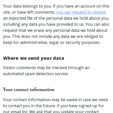
Your data belongs to you. If you have an account on this
site, or have left comments,
you can request to receive
an exported file of the personal data we hold about you,
including any data you have provided to us. You can also
request that we erase any personal data we hold about
you. This does not include any data we are obliged to
keep for administrative, legal, or security purposes.
Where we send your data
Visitor comments may be checked through an
automated spam detection service.
Your contact information
Your contact information may be saved in case we need
to contact you in the future. If you have signed up for
our email list. We ask that you update your contact