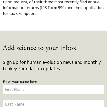
upon request, of their three most recently filed annual
information returns (IRS Form 990) and their application
for tax-exemption.
Add science to your inbox!
Sign up for human evolution news and monthly
Leakey Foundation updates.
Get
Enter your name here
Enter
Updates
your
name
Enter
here