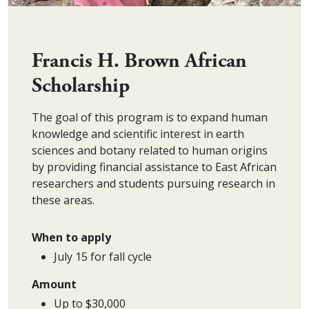
Francis H. Brown African
Scholarship
The goal of this program is to expand human
knowledge and scientific interest in earth
sciences and botany related to human origins
by providing financial assistance to East African
researchers and students pursuing research in
these areas.
When to apply
July 15 for fall cycle
Amount
Up to $30,000