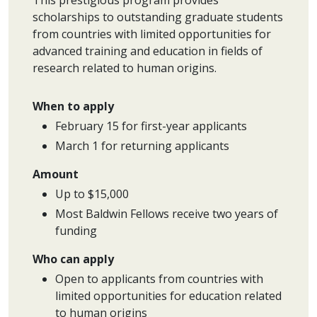
This prestigious program provides
scholarships to outstanding graduate students
from countries with limited opportunities for
advanced training and education in fields of
research related to human origins.
When to apply
February 15 for first-year applicants
March 1 for returning applicants
Amount
Up to $15,000
Most Baldwin Fellows receive two years of
funding
Who can apply
Open to applicants from countries with
limited opportunities for education related
to human origins