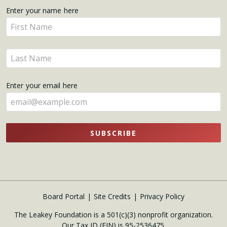
Get
Enter your name here
Enter
Updates
your
name
Enter
here
your
name
Enter your email here
here
SUBSCRIBE
Board Portal
Site Credits
Privacy Policy
The Leakey Foundation is a 501(c)(3) nonprofit organization.
Our Tax ID (EIN) is 95-2536475.