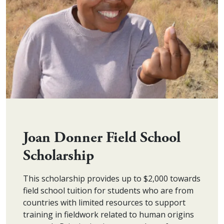
Joan Donner Field School
Scholarship
This scholarship provides up to $2,000 towards
field school tuition for students who are from
countries with limited resources to support
training in fieldwork related to human origins