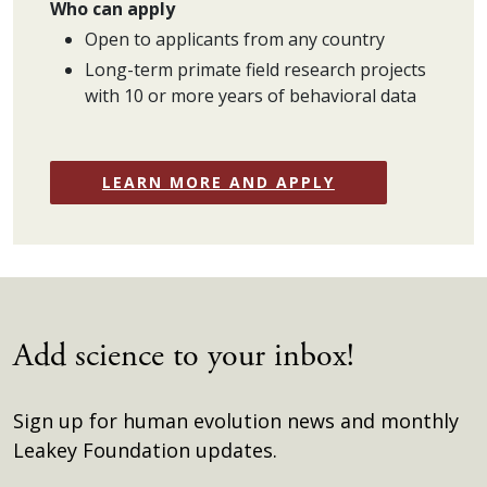
Who can apply
Open to applicants from any country
Long-term primate field research projects
with 10 or more years of behavioral data
LEARN MORE AND APPLY
Add science to your inbox!
Sign up for human evolution news and monthly
Leakey Foundation updates.