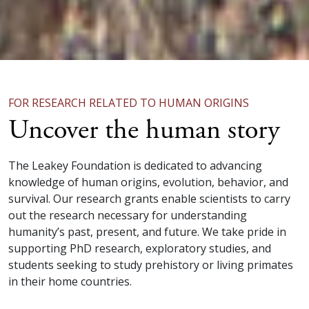
FOR RESEARCH RELATED TO HUMAN ORIGINS
Uncover the human story
The Leakey Foundation is dedicated to advancing
knowledge of human origins, evolution, behavior, and
survival. Our research grants enable scientists to carry
out the research necessary for understanding
humanity’s past, present, and future. We take pride in
supporting PhD research, exploratory studies, and
students seeking to study prehistory or living primates
in their home countries.