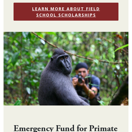
LEARN MORE ABOUT FIELD
SCHOOL SCHOLARSHIPS
Emergency Fund for Primate