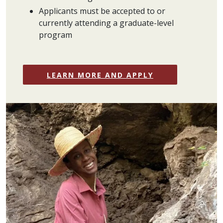
Applicants must be accepted to or
currently attending a graduate-level
program
LEARN MORE AND APPLY