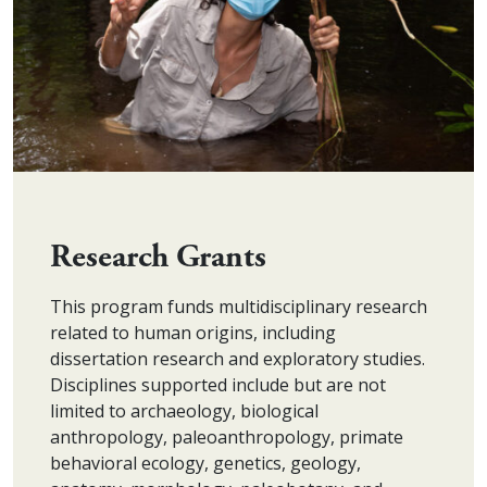
Research Grants
This program funds multidisciplinary research
related to human origins, including
dissertation research and exploratory studies.
Disciplines supported include but are not
limited to archaeology, biological
anthropology, paleoanthropology, primate
behavioral ecology, genetics, geology,