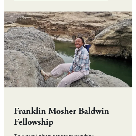
Franklin Mosher Baldwin
Fellowship