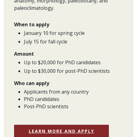
anatomy, morphology, paleobotany, and
paleoclimatology.
When to apply
January 10 for spring cycle
July 15 for fall cycle
Amount
Up to $20,000 for PhD candidates
Up to $30,000 for post-PhD scientists
Who can apply
Applicants from any country
PhD candidates
Post-PhD scientists
LEARN MORE AND APPLY