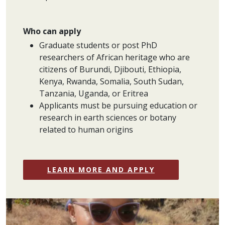
Who can apply
Graduate students or post PhD
researchers of African heritage who are
citizens of Burundi, Djibouti, Ethiopia,
Kenya, Rwanda, Somalia, South Sudan,
Tanzania, Uganda, or Eritrea
Applicants must be pursuing education or
research in earth sciences or botany
related to human origins
LEARN MORE AND APPLY