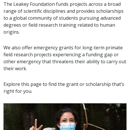
The Leakey Foundation funds projects across a broad
range of scientific disciplines and provides scholarships
to a global community of students pursuing advanced
degrees or field research training related to human
origins.
We also offer emergency grants for long-term primate
field research projects experiencing a funding gap or
other emergency that threatens their ability to carry out
their work.
Explore this page to find the grant or scholarship that’s
right for you.