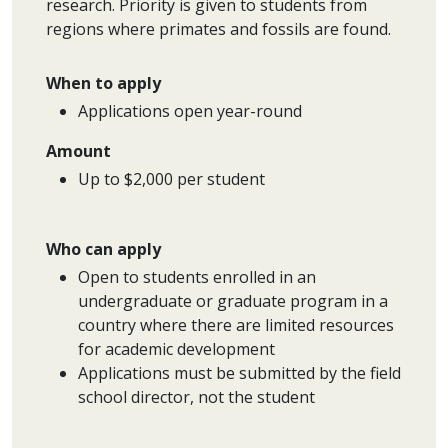
research. Priority is given to students from
regions where primates and fossils are found.
When to apply
Applications open year-round
Amount
Up to $2,000 per student
Who can apply
Open to students enrolled in an
undergraduate or graduate program in a
country where there are limited resources
for academic development
Applications must be submitted by the field
school director, not the student