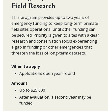
Field Research
This program provides up to two years of
emergency funding to keep long-term primate
field sites operational until other funding can
be secured. Priority is given to sites with a clear
research and conservation focus experiencing
a gap in funding or other emergencies that
threaten the loss of long-term datasets.
When to apply
Applications open year-round
Amount
Up to $25,000
After evaluation, a second year may be
funded