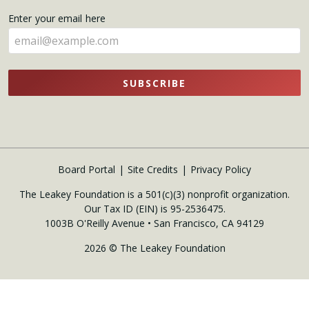
name
Enter your email here
here
SUBSCRIBE
Board Portal
Site Credits
Privacy Policy
The Leakey Foundation is a 501(c)(3) nonprofit organization.
Our Tax ID (EIN) is 95-2536475.
1003B O'Reilly Avenue • San Francisco, CA 94129
2026 © The Leakey Foundation