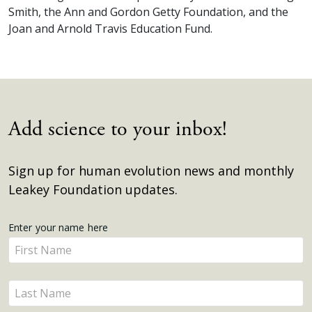
Smith, the Ann and Gordon Getty Foundation, and the
Joan and Arnold Travis Education Fund.
Add science to your inbox!
Sign up for human evolution news and monthly
Leakey Foundation updates.
Get
Enter your name here
Enter
Updates
your
name
Enter
here
your