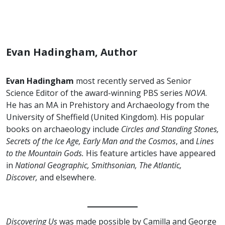
Evan Hadingham, Author
Evan Hadingham
most recently served as Senior
Science Editor of the award-winning PBS series
NOVA
.
He has an MA in Prehistory and Archaeology from the
University of Sheffield (United Kingdom). His popular
books on archaeology include
Circles and Standing Stones,
Secrets of the Ice Age, Early Man and the Cosmos
, and
Lines
to the Mountain Gods.
His feature articles have appeared
in
National Geographic, Smithsonian, The Atlantic,
Discover,
and elsewhere.
Discovering Us
was made possible by Camilla and George