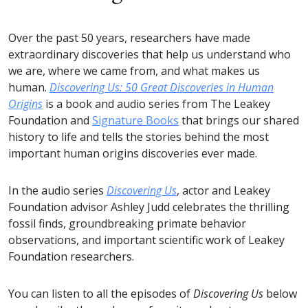
Over the past 50 years, researchers have made
extraordinary discoveries that help us understand who
we are, where we came from, and what makes us
human.
Discovering Us: 50 Great Discoveries in Human
Origins
is a book and audio series from The Leakey
Foundation and
Signature Books
that brings our shared
history to life and tells the stories behind the most
important human origins discoveries ever made.
In the audio series
Discovering Us
, actor and Leakey
Foundation advisor Ashley Judd celebrates the thrilling
fossil finds, groundbreaking primate behavior
observations, and important scientific work of Leakey
Foundation researchers.
You can listen to all the episodes of
Discovering Us
below