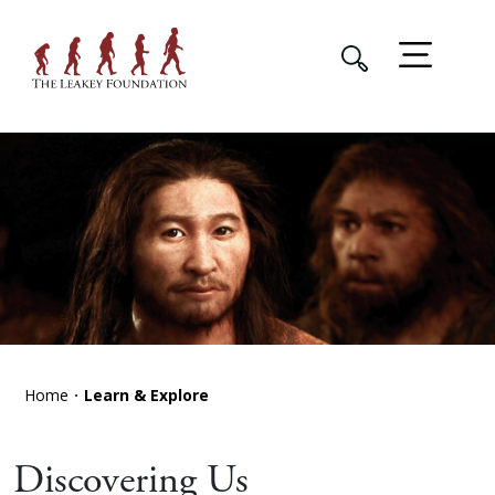
Home
Learn & Explore
Discovering Us