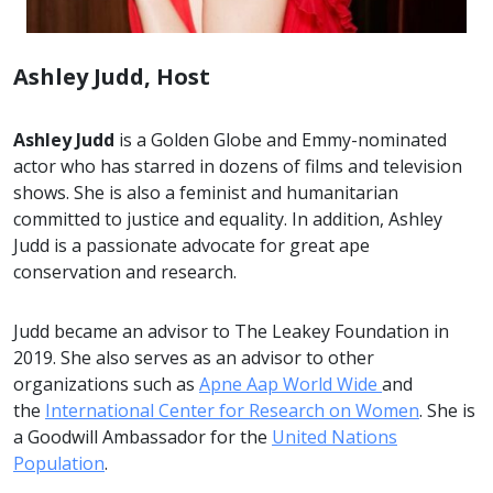
Ashley Judd, Host
Ashley Judd
is a Golden Globe and Emmy-nominated
actor who has starred in dozens of films and television
shows. She is also a feminist and humanitarian
committed to justice and equality. In addition, Ashley
Judd is a passionate advocate for great ape
conservation and research.
Judd became an advisor to The Leakey Foundation in
2019. She also serves as an advisor to other
organizations such as
Apne Aap World Wide
and
the
International Center for Research on Women
. She is
a Goodwill Ambassador for the
United Nations
Population
.