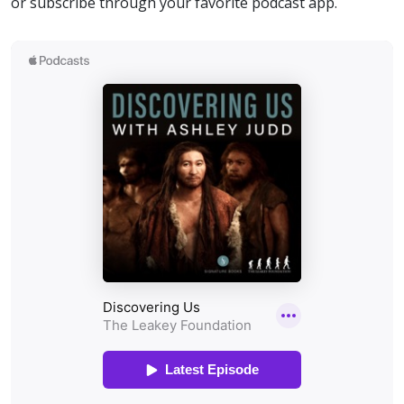
or subscribe through your favorite podcast app.