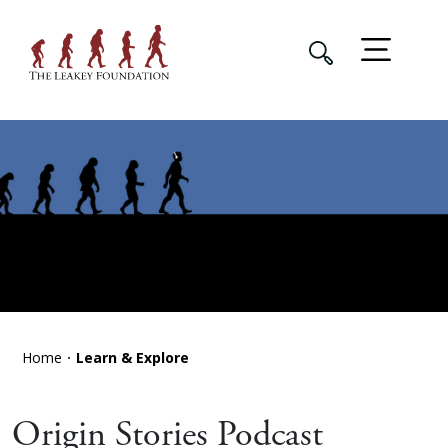
Home
Learn & Explore
Origin Stories Podcast