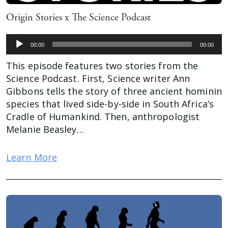
Origin Stories x The Science Podcast
Audio
00:00
00:00
Player
This episode features two stories from the
Science Podcast. First, Science writer Ann
Gibbons tells the story of three ancient hominin
species that lived side-by-side in South Africa’s
Cradle of Humankind. Then, anthropologist
Melanie Beasley…
Learn More