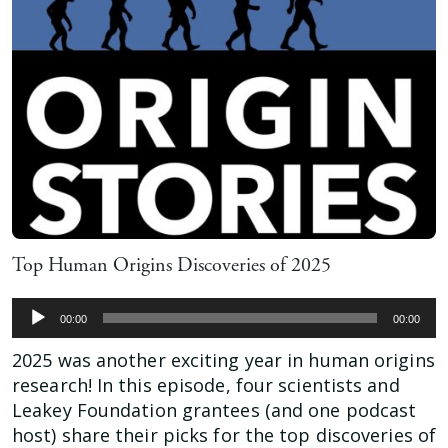
Top Human Origins Discoveries of 2025
Audio
00:00
00:00
Player
2025 was another exciting year in human origins
research! In this episode, four scientists and
Leakey Foundation grantees (and one podcast
host) share their picks for the top discoveries of