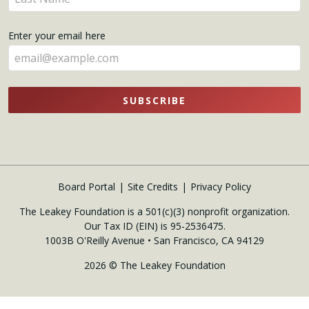
here
your
name
Enter your email here
here
SUBSCRIBE
Board Portal
Site Credits
Privacy Policy
The Leakey Foundation is a 501(c)(3) nonprofit organization.
Our Tax ID (EIN) is 95-2536475.
1003B O'Reilly Avenue • San Francisco, CA 94129
2026 © The Leakey Foundation