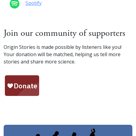
Spotify
Join our community of supporters
Origin Stories is made possible by listeners like you!
Your donation will be matched, helping us tell more
stories and share more science.