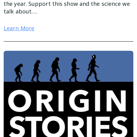
the year. Support this show and the science we
talk about….
Learn More