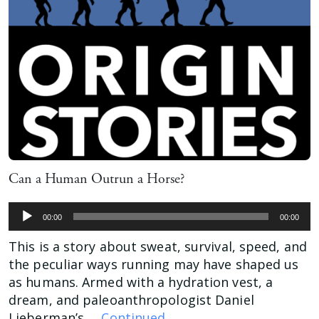
Can a Human Outrun a Horse?
Audio
00:00
00:00
Player
This is a story about sweat, survival, speed, and
the peculiar ways running may have shaped us
as humans. Armed with a hydration vest, a
dream, and paleoanthropologist Daniel
Lieberman’s …
Continued