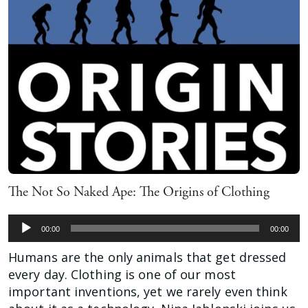
The Not So Naked Ape: The Origins of Clothing
Audio
00:00
00:00
Player
Humans are the only animals that get dressed
every day. Clothing is one of our most
important inventions, yet we rarely even think