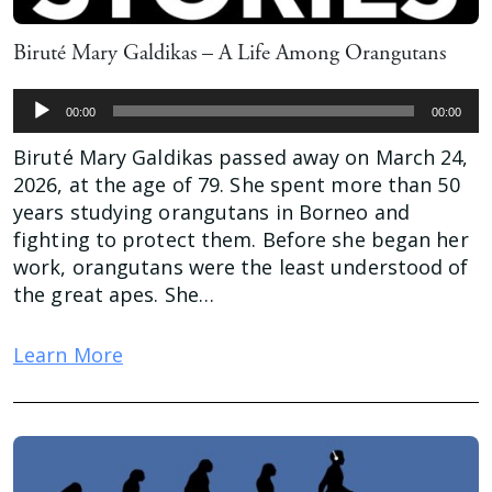
Biruté Mary Galdikas – A Life Among Orangutans
Audio
00:00
00:00
Player
Biruté Mary Galdikas passed away on March 24,
2026, at the age of 79. She spent more than 50
years studying orangutans in Borneo and
fighting to protect them. Before she began her
work, orangutans were the least understood of
the great apes. She…
Learn More