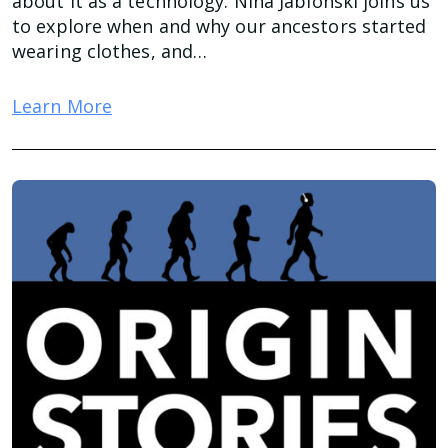
about it as a technology. Nina Jablonski joins us
to explore when and why our ancestors started
wearing clothes, and…
Learn More