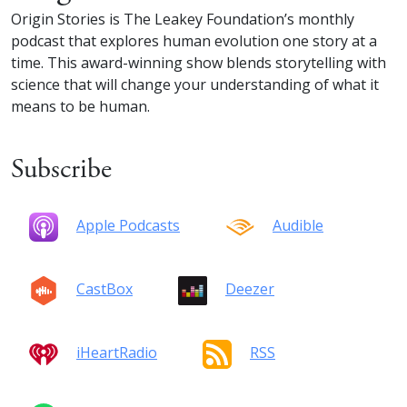
Origin Stories is The Leakey Foundation’s monthly
podcast that explores human evolution one story at a
time. This award-winning show blends storytelling with
science that will change your understanding of what it
means to be human.
Subscribe
Apple Podcasts
Audible
CastBox
Deezer
iHeartRadio
RSS