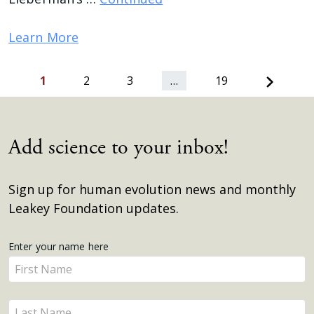
Learn More
Next
1
2
3
…
19
Add science to your inbox!
Sign up for human evolution news and monthly
Leakey Foundation updates.
Get
Enter your name here
Enter
Updates
your
name
Enter