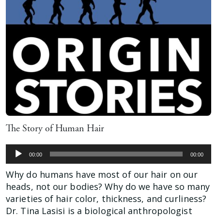
The Story of Human Hair
Audio
00:00
00:00
Player
Why do humans have most of our hair on our
heads, not our bodies? Why do we have so many
varieties of hair color, thickness, and curliness?
Dr. Tina Lasisi is a biological anthropologist