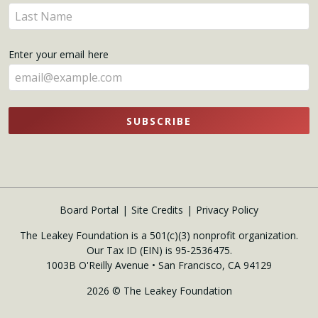
name
Enter
here
your
name
Enter your email here
here
SUBSCRIBE
Board Portal
Site Credits
Privacy Policy
The Leakey Foundation is a 501(c)(3) nonprofit organization.
Our Tax ID (EIN) is 95-2536475.
1003B O'Reilly Avenue • San Francisco, CA 94129
2026 © The Leakey Foundation