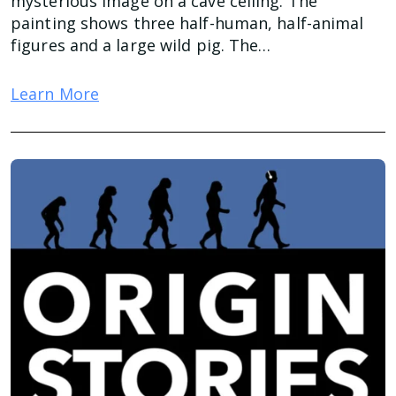
mysterious image on a cave ceiling. The
painting shows three half-human, half-animal
figures and a large wild pig. The…
Learn More