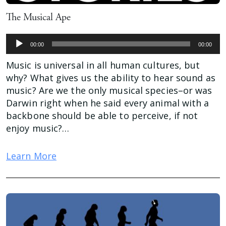
The Musical Ape
Audio
00:00
00:00
Player
Music is universal in all human cultures, but
why? What gives us the ability to hear sound as
music? Are we the only musical species–or was
Darwin right when he said every animal with a
backbone should be able to perceive, if not
enjoy music?…
Learn More