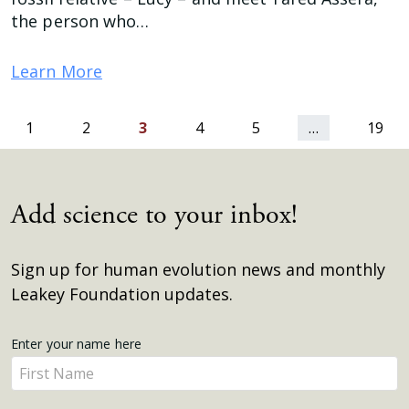
the person who…
Learn More
ious
1
2
3
4
5
…
19
Add science to your inbox!
Sign up for human evolution news and monthly
Leakey Foundation updates.
Get
Enter your name here
Enter
Updates
your