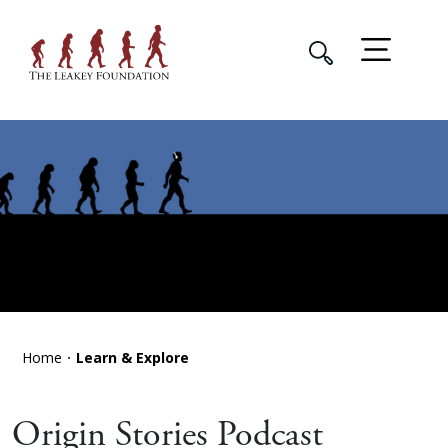
Home
Learn & Explore
Origin Stories Podcast