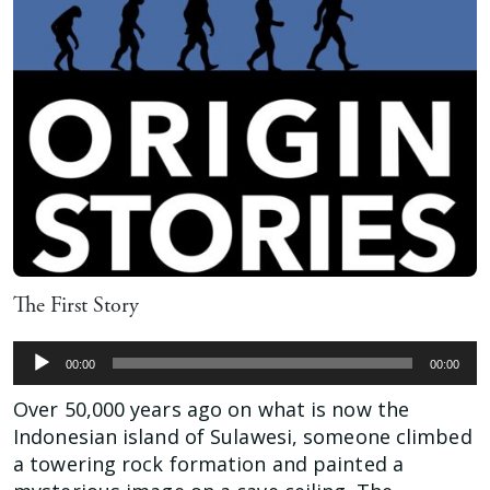
The First Story
Audio
00:00
00:00
Player
Over 50,000 years ago on what is now the
Indonesian island of Sulawesi, someone climbed
a towering rock formation and painted a