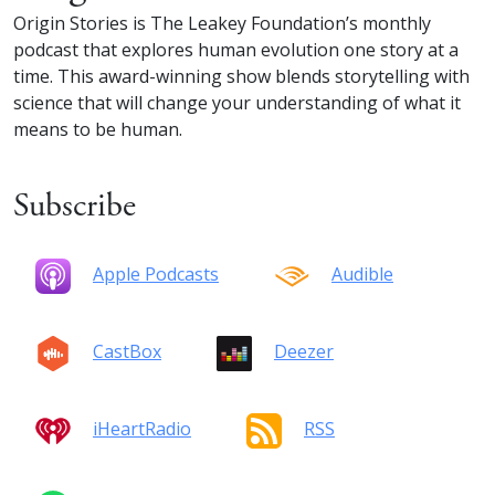
Origin Stories is The Leakey Foundation’s monthly
podcast that explores human evolution one story at a
time. This award-winning show blends storytelling with
science that will change your understanding of what it
means to be human.
Subscribe
Apple Podcasts
Audible
CastBox
Deezer
iHeartRadio
RSS