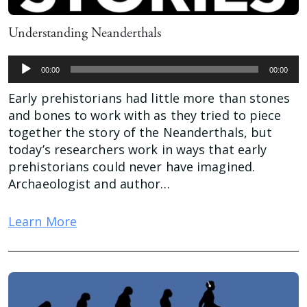
Understanding Neanderthals
Audio
00:00
00:00
Player
Early prehistorians had little more than stones
and bones to work with as they tried to piece
together the story of the Neanderthals, but
today’s researchers work in ways that early
prehistorians could never have imagined.
Archaeologist and author…
Learn More