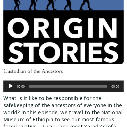
Custodian of the Ancestors
Audio
00:00
00:00
Player
What is it like to be responsible for the
safekeeping of the ancestors of everyone in the
world? In this episode, we travel to the National
Museum of Ethiopia to see our most famous
fossil relative – Lucy – and meet Yared Assefa,