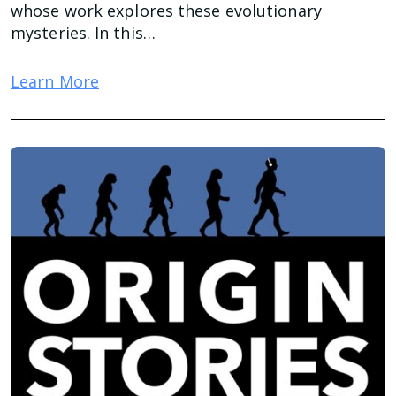
whose work explores these evolutionary
mysteries. In this…
Learn More