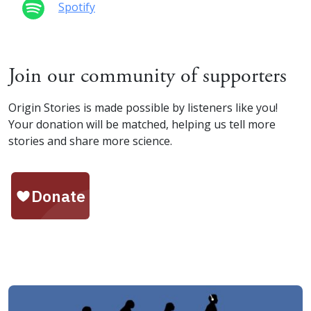
Spotify
Join our community of supporters
Origin Stories is made possible by listeners like you!
Your donation will be matched, helping us tell more
stories and share more science.