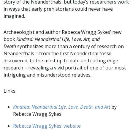
story of the Neanderthals, but today’s researchers work
in ways that early prehistorians could never have
imagined.
Archaeologist and author Rebecca Wragg Sykes’ new
book
Kindred: Neanderthal Life, Love, Art, and
Death
synthesizes more than a century of research on
Neanderthals – from the first Neanderthal fossil
discovered, to the most up to date and cutting edge
research – revealing a vivid portrait of one of our most
intriguing and misunderstood relatives
.
Links
Kindred: Neanderthal Life, Love, Death, and Art
by
Rebecca Wragg Sykes
Rebecca Wragg Sykes’ website