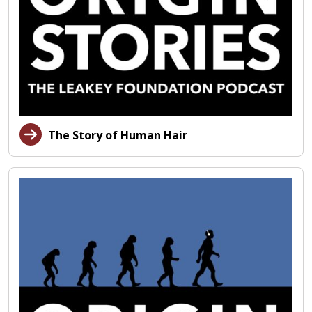
The Story of Human Hair