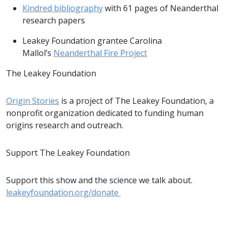
Kindred bibliography
with 61 pages of Neanderthal
research papers
Leakey Foundation grantee Carolina
Mallol’s
Neanderthal Fire Project
The Leakey Foundation
Origin Stories
is a project of The Leakey Foundation, a
nonprofit organization dedicated to funding human
origins research and outreach.
Support The Leakey Foundation
Support this show and the science we talk about.
leakeyfoundation.org/donate