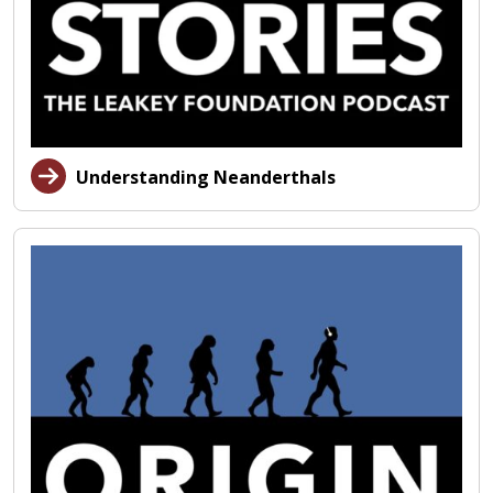
Understanding Neanderthals