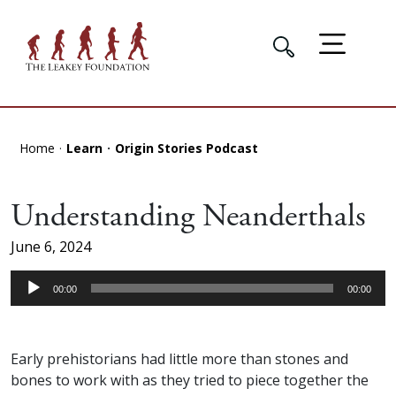
Home
Learn
Origin Stories Podcast
Understanding Neanderthals
June 6, 2024
Audio
00:00
00:00
Player
Early prehistorians had little more than stones and
bones to work with as they tried to piece together the