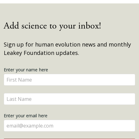
Add science to your inbox!
Sign up for human evolution news and monthly
Leakey Foundation updates.
Get
Enter your name here
Enter
Updates
your
name
Enter
here
your
name
Enter your email here
here