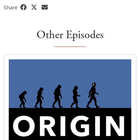
Share
Other Episodes