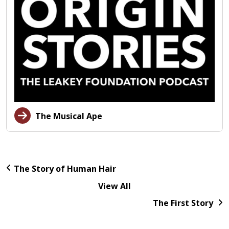
The Musical Ape
The Story of Human Hair
View All
The First Story