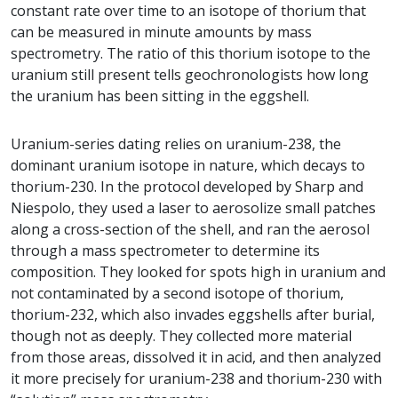
constant rate over time to an isotope of thorium that
can be measured in minute amounts by mass
spectrometry. The ratio of this thorium isotope to the
uranium still present tells geochronologists how long
the uranium has been sitting in the eggshell.
Uranium-series dating relies on uranium-238, the
dominant uranium isotope in nature, which decays to
thorium-230. In the protocol developed by Sharp and
Niespolo, they used a laser to aerosolize small patches
along a cross-section of the shell, and ran the aerosol
through a mass spectrometer to determine its
composition. They looked for spots high in uranium and
not contaminated by a second isotope of thorium,
thorium-232, which also invades eggshells after burial,
though not as deeply. They collected more material
from those areas, dissolved it in acid, and then analyzed
it more precisely for uranium-238 and thorium-230 with