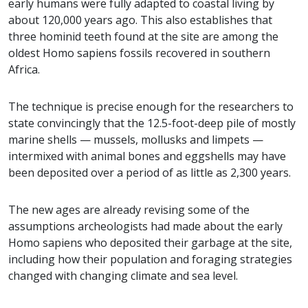
early humans were fully adapted to coastal living by
about 120,000 years ago. This also establishes that
three hominid teeth found at the site are among the
oldest Homo sapiens fossils recovered in southern
Africa.
The technique is precise enough for the researchers to
state convincingly that the 12.5-foot-deep pile of mostly
marine shells — mussels, mollusks and limpets —
intermixed with animal bones and eggshells may have
been deposited over a period of as little as 2,300 years.
The new ages are already revising some of the
assumptions archeologists had made about the early
Homo sapiens who deposited their garbage at the site,
including how their population and foraging strategies
changed with changing climate and sea level.