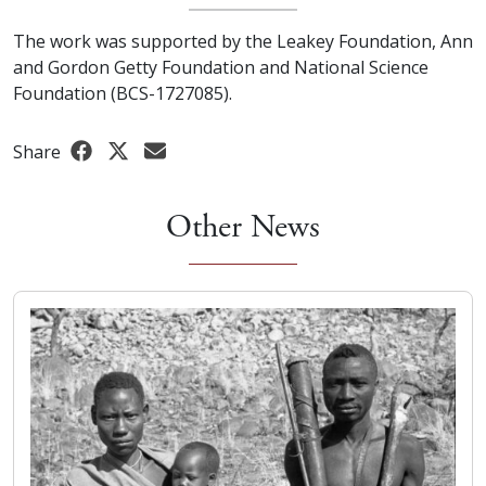
The work was supported by the Leakey Foundation, Ann
and Gordon Getty Foundation and National Science
Foundation (BCS-1727085).
Share
Other News