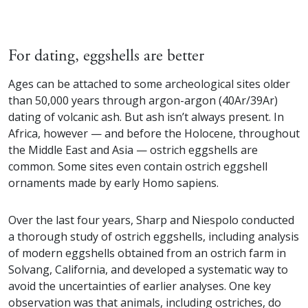
For dating, eggshells are better
Ages can be attached to some archeological sites older
than 50,000 years through argon-argon (40Ar/39Ar)
dating of volcanic ash. But ash isn’t always present. In
Africa, however — and before the Holocene, throughout
the Middle East and Asia — ostrich eggshells are
common. Some sites even contain ostrich eggshell
ornaments made by early Homo sapiens.
Over the last four years, Sharp and Niespolo conducted
a thorough study of ostrich eggshells, including analysis
of modern eggshells obtained from an ostrich farm in
Solvang, California, and developed a systematic way to
avoid the uncertainties of earlier analyses. One key
observation was that animals, including ostriches, do