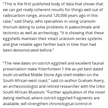
“This is the first published body of data that shows that
we can get really coherent results for things well out of
radiocarbon range, around 120,000 years ago in this
case,” said Sharp, who specializes in using uranium-
thorium dating to solve problems in paleoclimate and
tectonics as well as archeology. “It is showing that these
eggshells maintain their intact uranium-series systems
and give reliable ages farther back in time than had
been demonstrated before.”
“The new dates on ostrich eggshell and excellent faunal
preservation make Ysterfontein 1 the as-yet best dated
multi-stratified Middle Stone Age shell midden on the
South African west coast,” said co-author Graham Avery,
an archeozoologist and retired researcher with the Iziko
South African Museum. “Further application of the novel
dating method, where ostrich eggshell fragments are
available, will strengthen chronological control in