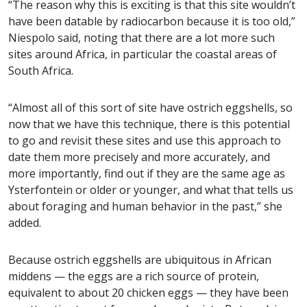
“The reason why this is exciting is that this site wouldn’t
have been datable by radiocarbon because it is too old,”
Niespolo said, noting that there are a lot more such
sites around Africa, in particular the coastal areas of
South Africa.
“Almost all of this sort of site have ostrich eggshells, so
now that we have this technique, there is this potential
to go and revisit these sites and use this approach to
date them more precisely and more accurately, and
more importantly, find out if they are the same age as
Ysterfontein or older or younger, and what that tells us
about foraging and human behavior in the past,” she
added.
Because ostrich eggshells are ubiquitous in African
middens — the eggs are a rich source of protein,
equivalent to about 20 chicken eggs — they have been