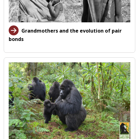
Grandmothers and the evolution of pair
bonds