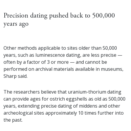
Precision dating pushed back to 500,000
years ago
Other methods applicable to sites older than 50,000
years, such as luminescence dating, are less precise —
often by a factor of 3 or more — and cannot be
performed on archival materials available in museums,
Sharp said.
The researchers believe that uranium-thorium dating
can provide ages for ostrich eggshells as old as 500,000
years, extending precise dating of middens and other
archeological sites approximately 10 times further into
the past.