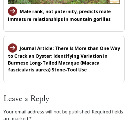
Male rank, not paternity, predicts male–
immature relationships in mountain gorillas
Journal Article: There Is More than One Way
to Crack an Oyster: Identifying Variation in
Burmese Long-Tailed Macaque (Macaca
fascicularis aurea) Stone-Tool Use
Leave a Reply
Your email address will not be published.
Required fields
are marked
*