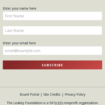
Get
Enter your name here
Enter
Updates
your
name
Enter
here
your
name
Enter your email here
here
SUBSCRIBE
Board Portal
Site Credits
Privacy Policy
The Leakey Foundation is a 501(c)(3) nonprofit organization.