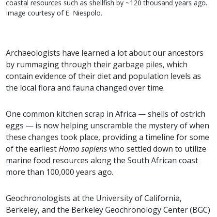
coastal resources such as shellfish by ~120 thousand years ago.
Image courtesy of E. Niespolo.
Archaeologists have learned a lot about our ancestors
by rummaging through their garbage piles, which
contain evidence of their diet and population levels as
the local flora and fauna changed over time.
One common kitchen scrap in Africa — shells of ostrich
eggs — is now helping unscramble the mystery of when
these changes took place, providing a timeline for some
of the earliest
Homo sapiens
who settled down to utilize
marine food resources along the South African coast
more than 100,000 years ago.
Geochronologists at the University of California,
Berkeley, and the Berkeley Geochronology Center (BGC)