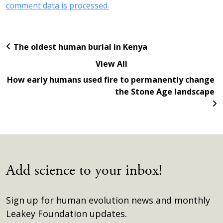
comment data is processed.
The oldest human burial in Kenya
View All
How early humans used fire to permanently change
the Stone Age landscape
Add science to your inbox!
Sign up for human evolution news and monthly
Leakey Foundation updates.