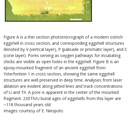
Figure A is a thin section photomicrograph of a modern ostrich
eggshell in cross section, and corresponding eggshell structures
denoted by V (vertical layer), P (palisade or prismatic layer), and C
(cone layer). Pores serving as oxygen pathways for incubating
chicks are visible as open holes in the eggshell. Figure B is an
epoxy-mounted fragment of an ancient eggshell from
Ysterfontein 1 in cross section, showing the same eggshell
structures are well preserved in deep time. Analyses from laser
ablation are evident along pitted lines and track concentrations
of U and Th. A pore is apparent in the center of the mounted
fragment. 230Th/U burial ages of eggshells from this layer are
~118 thousand years old.
Images courtesy of E. Niespolo.