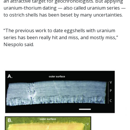
an attractive target for geochronologists. But applying
uranium-thorium dating — also called uranium series —
to ostrich shells has been beset by many uncertainties.
“The previous work to date eggshells with uranium
series has been really hit and miss, and mostly miss,”
Niespolo said.