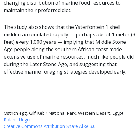
changing distribution of marine food resources to
maintain their preferred diet.
The study also shows that the Ysterfontein 1 shell
midden accumulated rapidly — perhaps about 1 meter (3
feet) every 1,000 years — implying that Middle Stone
Age people along the southern African coast made
extensive use of marine resources, much like people did
during the Later Stone Age, and suggesting that
effective marine foraging strategies developed early.
Ostrich egg, Gilf Kebir National Park, Western Desert, Egypt
Roland Unger
Creative Commons Attribution-Share Alike 3.0