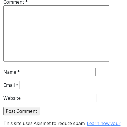
Comment
*
Name
*
Email
*
Website
This site uses Akismet to reduce spam.
Learn how your