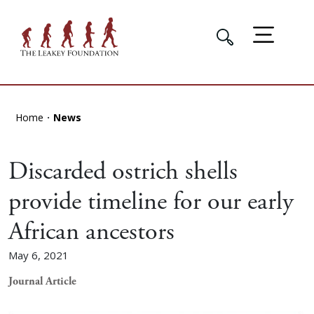
Home
News
Discarded ostrich shells
provide timeline for our early
African ancestors
May 6, 2021
Journal Article