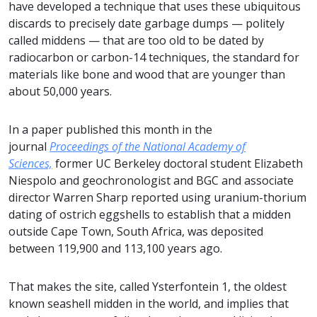
have developed a technique that uses these ubiquitous
discards to precisely date garbage dumps — politely
called middens — that are too old to be dated by
radiocarbon or carbon-14 techniques, the standard for
materials like bone and wood that are younger than
about 50,000 years.
In a paper published this month in the
journal
Proceedings of the National Academy of
Sciences,
former UC Berkeley doctoral student Elizabeth
Niespolo and geochronologist and BGC and associate
director Warren Sharp reported using uranium-thorium
dating of ostrich eggshells to establish that a midden
outside Cape Town, South Africa, was deposited
between 119,900 and 113,100 years ago.
That makes the site, called Ysterfontein 1, the oldest
known seashell midden in the world, and implies that