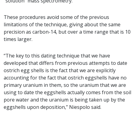
“solution” mass spectrometry.
These procedures avoid some of the previous
limitations of the technique, giving about the same
precision as carbon-14, but over a time range that is 10
times larger.
“The key to this dating technique that we have
developed that differs from previous attempts to date
ostrich egg shells is the fact that we are explicitly
accounting for the fact that ostrich eggshells have no
primary uranium in them, so the uranium that we are
using to date the eggshells actually comes from the soil
pore water and the uranium is being taken up by the
eggshells upon deposition,” Niespolo said.