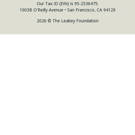
Our Tax ID (EIN) is 95-2536475.
1003B O'Reilly Avenue • San Francisco, CA 94129
2026 © The Leakey Foundation