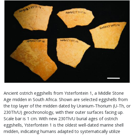
Ancient ostrich eggshells from Ysterfontein 1, a Middle Stone
Age midden in South Africa. Shown are selected eggshells from
the top layer of the midden dated by Uranium-Thorium (U-Th, or
230Th/U) geochronology, with their outer surfaces facing up.
Scale bar is 1 cm. With new 230Th/U burial ages of ostrich
eggshells, Ysterfontein 1 is the oldest well-dated marine shell
midden, indicating humans adapted to systematically utilize