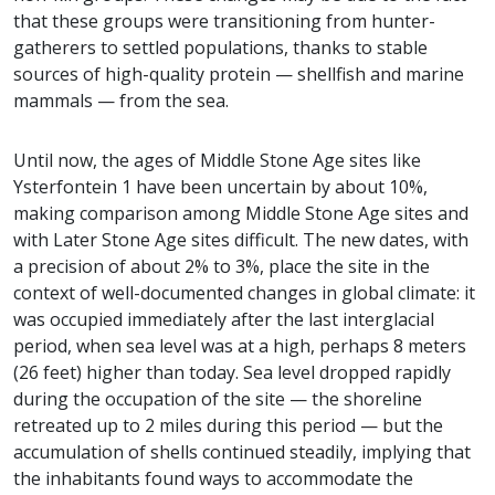
that these groups were transitioning from hunter-
gatherers to settled populations, thanks to stable
sources of high-quality protein — shellfish and marine
mammals — from the sea.
Until now, the ages of Middle Stone Age sites like
Ysterfontein 1 have been uncertain by about 10%,
making comparison among Middle Stone Age sites and
with Later Stone Age sites difficult. The new dates, with
a precision of about 2% to 3%, place the site in the
context of well-documented changes in global climate: it
was occupied immediately after the last interglacial
period, when sea level was at a high, perhaps 8 meters
(26 feet) higher than today. Sea level dropped rapidly
during the occupation of the site — the shoreline
retreated up to 2 miles during this period — but the
accumulation of shells continued steadily, implying that
the inhabitants found ways to accommodate the