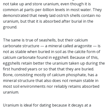
not take up and store uranium, even though it is
common at parts-per-billion levels in most water. They
demonstrated that newly laid ostrich shells contain no
uranium, but that it is absorbed after burial in the
ground.
The same is true of seashells, but their calcium
carbonate structure — a mineral called aragonite — is
not as stable when buried in soil as the calcite form of
calcium carbonate found in eggshell. Because of this,
eggshells retain better the uranium taken up during the
first hundred years or so that that they are buried.
Bone, consisting mostly of calcium phosphate, has a
mineral structure that also does not remain stable in
most soil environments nor reliably retains absorbed
uranium.
Uranium is ideal for dating because it decays at a