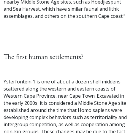
nearby Middle Stone Age sites, such as Hoedjiespunt
and Sea Harvest, which have similar faunal and lithic
assemblages, and others on the southern Cape coast.”
The first human settlements?
Ysterfontein 1 is one of about a dozen shell middens
scattered along the western and eastern coasts of
Western Cape Province, near Cape Town. Excavated in
the early 2000s, it is considered a Middle Stone Age site
established around the time that Homo sapiens were
developing complex behaviors such as territoriality and
intergroup competition, as well as cooperation among
non-kin groups. These changes may be due to the fact