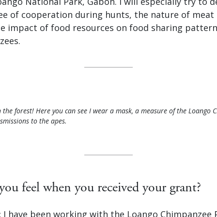
ngo National Park, Gabon. I will especially try to 
ee of cooperation during hunts, the nature of meat
he impact of food resources on food sharing pattern
zees.
 the forest! Here you can see I wear a mask, a measure of the Loango 
smissions to the apes.
ou feel when you received your grant?
:
I have been working with the Loango Chimpanzee Pr