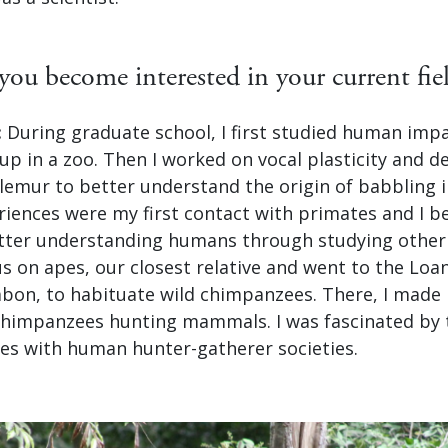
ou become interested in your current fie
:
During graduate school, I first studied human impa
up in a zoo. Then I worked on vocal plasticity and 
lemur to better understand the origin of babbling 
eriences were my first contact with primates and I 
etter understanding humans through studying other
cus on apes, our closest relative and went to the L
abon, to habituate wild chimpanzees. There, I made 
chimpanzees hunting mammals. I was fascinated by 
ties with human hunter-gatherer societies.