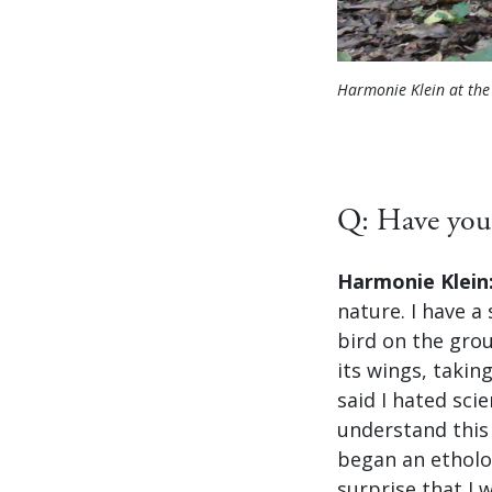
Harmonie Klein at th
Q: Have you 
Harmonie Klein
nature. I have 
bird on the gro
its wings, takin
said I hated sci
understand this 
began an etholog
surprise that I w