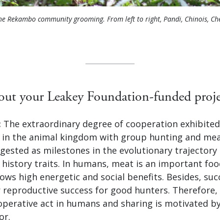
he Rekambo community grooming. From left to right, Pandi, Chinois, Ch
bout your Leakey Foundation-funded proje
:
The extraordinary degree of cooperation exhibite
 in the animal kingdom with group hunting and mea
gested as milestones in the evolutionary trajector
fe history traits. In humans, meat is an important fo
ows high energetic and social benefits. Besides, suc
r reproductive success for good hunters. Therefore,
operative act in humans and sharing is motivated by
or.