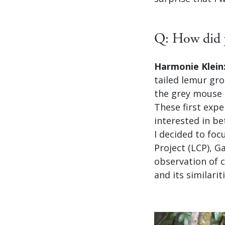
Q: How did y
Harmonie Klein
tailed lemur gro
the grey mouse 
These first exp
interested in b
I decided to fo
Project (LCP), G
observation of 
and its similari