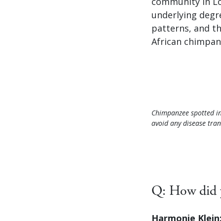
community in Loa
underlying degr
patterns, and t
African chimpan
Chimpanzee spotted in
avoid any disease tran
Q: How did y
Harmonie Klein