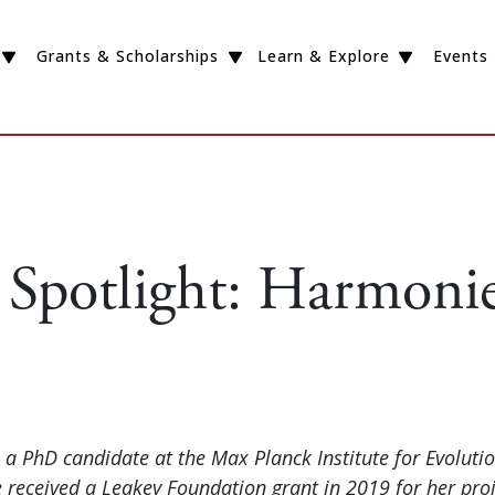
Grants & Scholarships
Learn & Explore
Events
 Spotlight: Harmonie
 a PhD candidate at the Max Planck Institute for Evoluti
 received a Leakey Foundation grant in 2019 for her proj