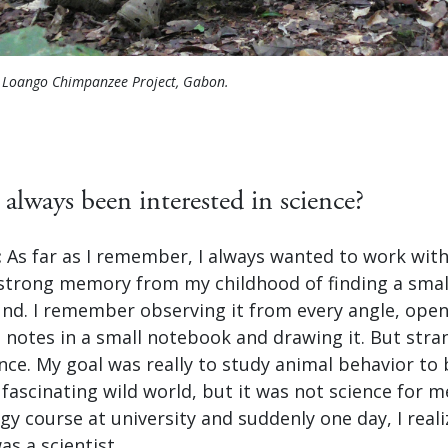
e Loango Chimpanzee Project, Gabon.
always been interested in science?
:
As far as I remember, I always wanted to work with
a strong memory from my childhood of finding a sma
und. I remember observing it from every angle, open
g notes in a small notebook and drawing it. But stran
ence. My goal was really to study animal behavior to 
fascinating wild world, but it was not science for me
y course at university and suddenly one day, I real
as a scientist.