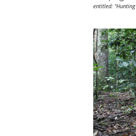
entitled: “Huntin