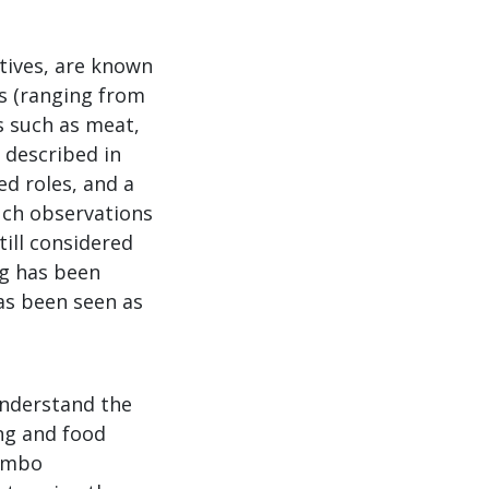
atives, are known
s (ranging from
s such as meat,
 described in
d roles, and a
uch observations
till considered
ng has been
as been seen as
understand the
ng and food
kambo