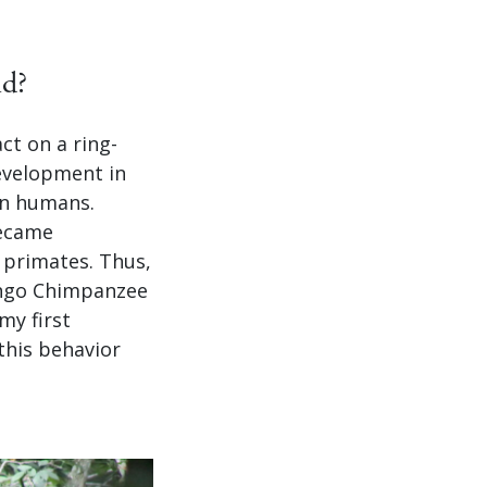
ld?
ct on a ring-
development in
in humans.
became
 primates. Thus,
oango Chimpanzee
my first
this behavior