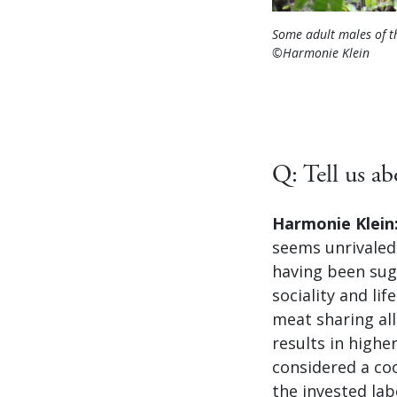
Some adult males of t
©Harmonie Klein
Q: Tell us a
Harmonie Klein
seems unrivaled
having been sug
sociality and li
meat sharing all
results in highe
considered a co
the invested lab