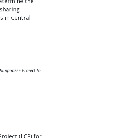
determine the
 sharing
s in Central
Chimpanzee Project to
oject (LCP) for