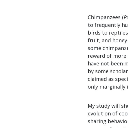
Chimpanzees (
P
to frequently h
birds to reptile
fruit, and hone
some chimpanzee
reward of more 
have not been ma
by some scholars
claimed as spec
only marginally
My study will sh
evolution of co
sharing behavio