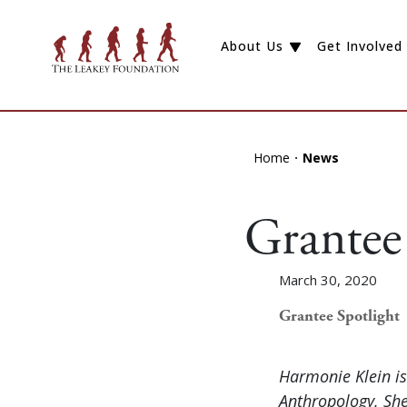
About Us
Get Involved
Home
News
Grantee
March 30, 2020
Grantee Spotlight
Harmonie Klein is
Anthropology. She