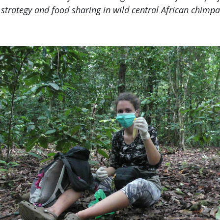
g strategy and food sharing in wild central African chimp