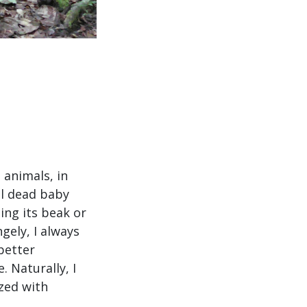
 animals, in
ll dead baby
ing its beak or
gely, I always
better
. Naturally, I
ized with