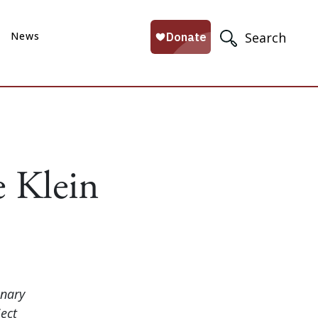
News
Search
 Klein
onary
ect