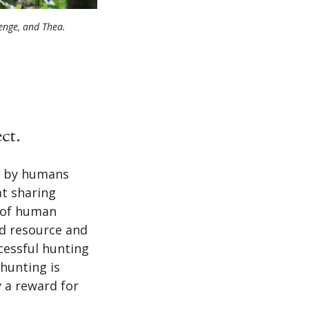
enge, and Thea.
ct.
d by humans
t sharing
y of human
od resource and
cessful hunting
 hunting is
 a reward for