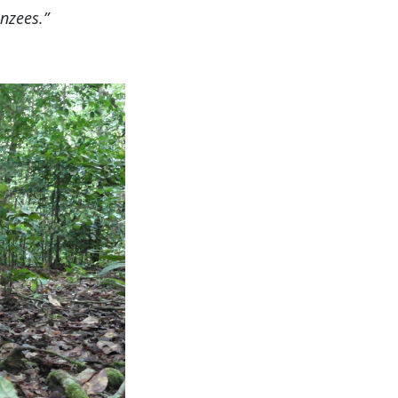
anzees.”