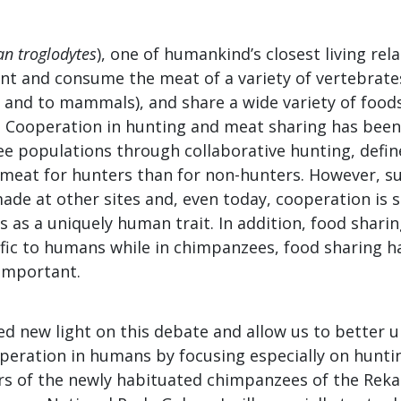
an troglodytes
), one of humankind’s closest living rel
unt and consume the meat of a variety of vertebrate
s and to mammals), and share a wide variety of food
y. Cooperation in hunting and meat sharing has been
 populations through collaborative hunting, define
meat for hunters than for non-hunters. However, s
de at other sites and, even today, cooperation is s
 as a uniquely human trait. In addition, food shari
ific to humans while in chimpanzees, food sharing h
 important.
ed new light on this debate and allow us to better 
operation in humans by focusing especially on hunti
rs of the newly habituated chimpanzees of the Re