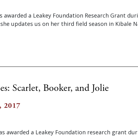
as awarded a Leakey Foundation Research Grant dur
 she updates us on her third field season in Kibale N
es: Scarlet, Booker, and Jolie
, 2017
s awarded a Leakey Foundation research grant dur