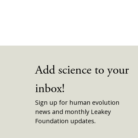
Add science to your
inbox!
Sign up for human evolution
news and monthly Leakey
Foundation updates.