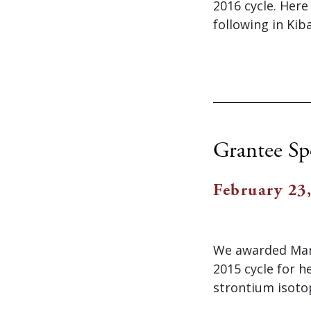
2016 cycle. Her
following in Kib
Grantee Sp
February 23
We awarded Mari
2015 cycle for h
strontium isoto