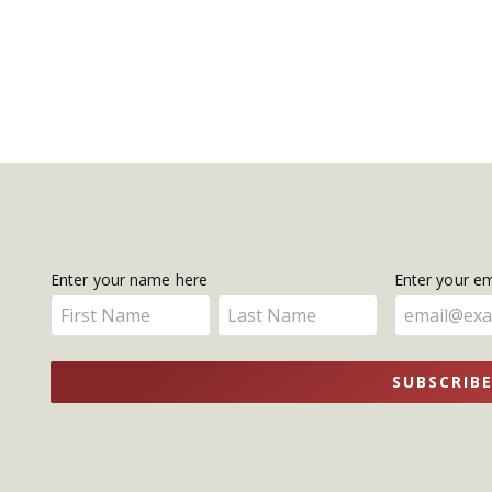
Get
Enter your name here
Enter your e
Enter
Enter
Updates
your
your
name
name
SUBSCRIB
here
here