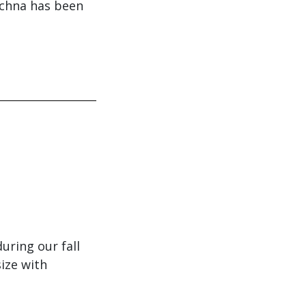
achna has been
ring our fall
size with