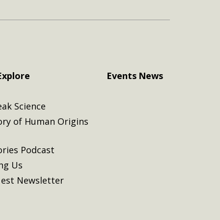
Explore
Events
News
eak Science
ory of Human Origins
ories Podcast
ing Us
est Newsletter