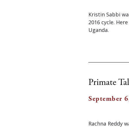
Kristin Sabbi w
2016 cycle. Here
Uganda.
Primate Tal
September 6
Rachna Reddy wa