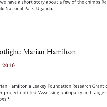
e we have a short story about a few of the chimps R
ale National Park, Uganda.
otlight: Marian Hamilton
, 2016
an Hamilton a Leakey Foundation Research Grant du
er project entitled "Assessing philopatry and range 
pes."