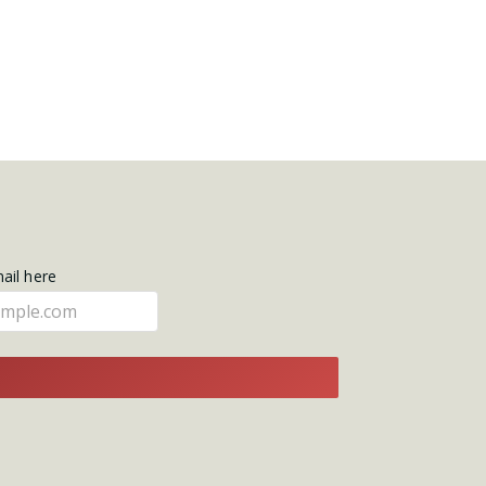
mail here
E