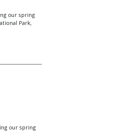
ing our spring
ational Park,
ing our spring