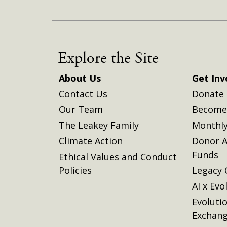
Explore the Site
About Us
Get Inv
Contact Us
Donate
Our Team
Become 
The Leakey Family
Monthly
Climate Action
Donor A
Funds
Ethical Values and Conduct
Policies
Legacy 
AI x Evo
Evoluti
Exchan