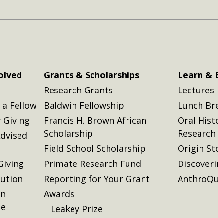
olved
Grants & Scholarships
Learn & 
Research Grants
Lectures
a Fellow
Baldwin Fellowship
Lunch Br
 Giving
Francis H. Brown African
Oral Hist
Scholarship
Research
dvised
Field School Scholarship
Origin St
Giving
Primate Research Fund
Discover
lution
Reporting for Your Grant
AnthroQu
on
Awards
ge
Leakey Prize