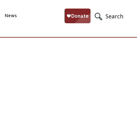
News
Search