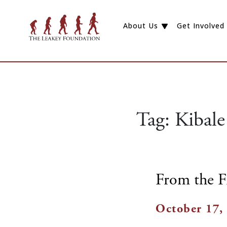
About Us
Get Involved
Tag:
Kibale
From the F
October 17,