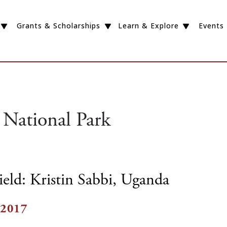
Grants & Scholarships
Learn & Explore
Events
 National Park
ield: Kristin Sabbi, Uganda
 2017