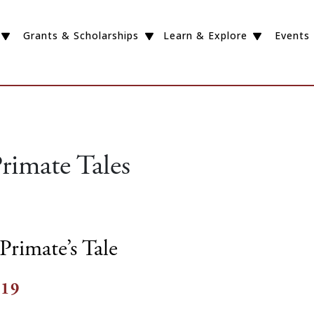
Grants & Scholarships
Learn & Explore
Events
rimate Tales
Primate’s Tale
019