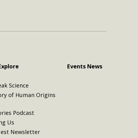
Explore
Events
News
eak Science
ory of Human Origins
ories Podcast
ing Us
est Newsletter