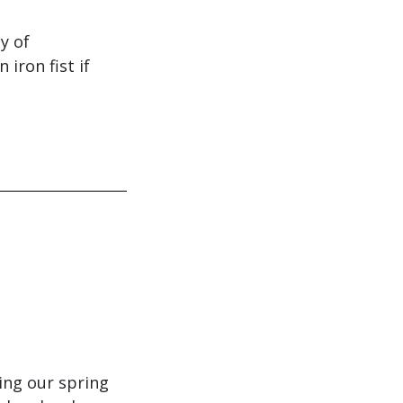
y of
iron fist if
ing our spring