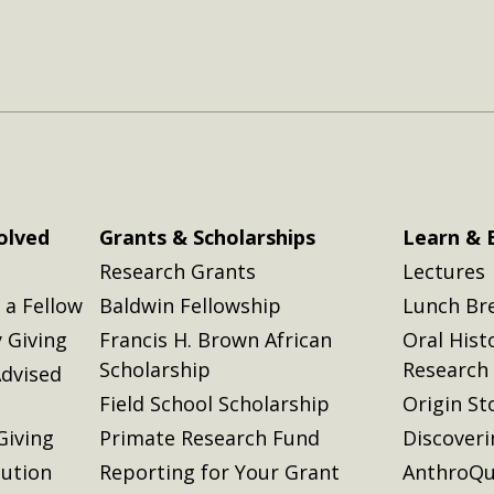
olved
Grants & Scholarships
Learn & 
Research Grants
Lectures
a Fellow
Baldwin Fellowship
Lunch Br
 Giving
Francis H. Brown African
Oral Hist
Scholarship
Research
dvised
Field School Scholarship
Origin St
Giving
Primate Research Fund
Discover
lution
Reporting for Your Grant
AnthroQu