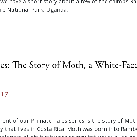
e we have a short story about a few of the chimps R
ale National Park, Uganda.
les: The Story of Moth, a White-Fac
017
lment of our Primate Tales series is the story of Mot
 that lives in Costa Rica. Moth was born into Ramb
stances of his birth were somewhat unusual, as he 