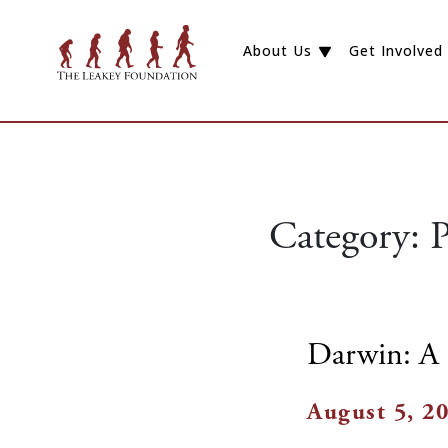
About Us
Get Involved
Category:
P
Darwin: A 
August 5, 2