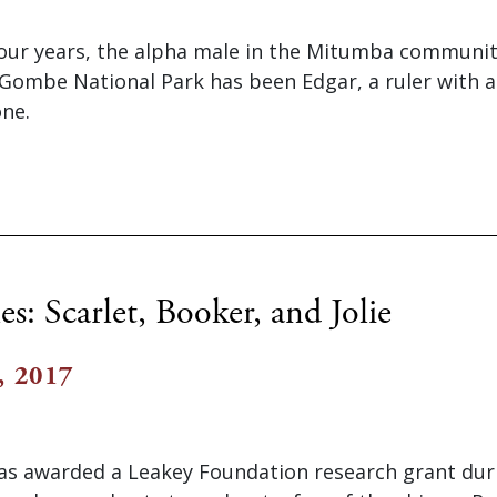
our years, the alpha male in the Mitumba communit
ombe National Park has been Edgar, a ruler with an 
one.
es: Scarlet, Booker, and Jolie
, 2017
s awarded a Leakey Foundation research grant dur