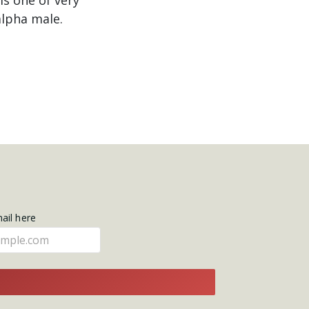
alpha male.
mail here
E