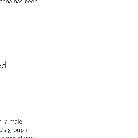
achna has been
ed
h, a male
o’s group in
is one of very