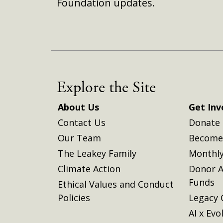
Foundation updates.
Explore the Site
About Us
Get Inv
Contact Us
Donate
Our Team
Become 
The Leakey Family
Monthly
Climate Action
Donor A
Funds
Ethical Values and Conduct
Policies
Legacy 
AI x Evo