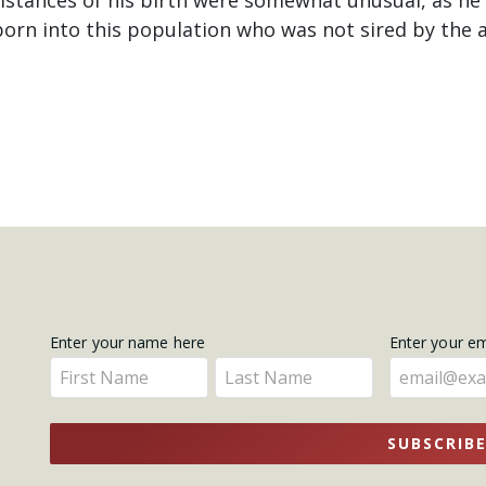
born into this population who was not sired by the 
Get
Enter your name here
Enter your e
Enter
Enter
Updates
your
your
name
name
SUBSCRIB
here
here