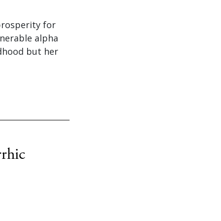
rosperity for
enerable alpha
ldhood but her
rhic