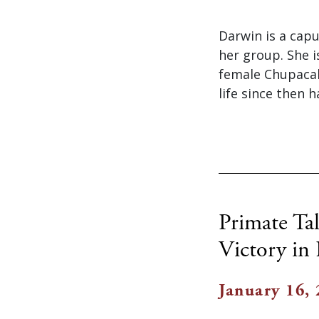
Darwin is a cap
her group. She 
female Chupacab
life since then h
Primate Tal
Victory in
January 16,