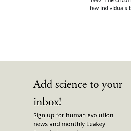
few individuals 
Add science to your
inbox!
Sign up for human evolution
news and monthly Leakey