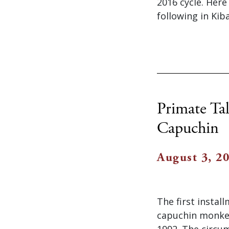
2016 cycle. Her
following in Kib
Primate Ta
Capuchin
August 3, 2
The first instal
capuchin monkey
1992. The circum