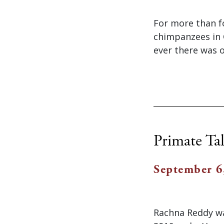
For more than f
chimpanzees in G
ever there was 
Primate Tal
September 6
Rachna Reddy wa