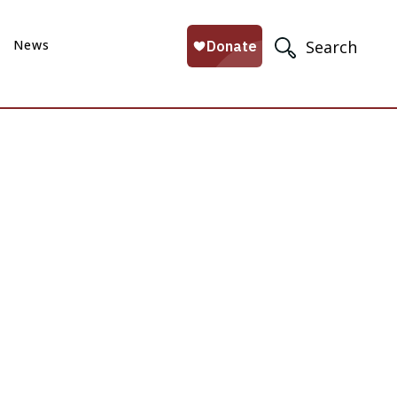
News
Search