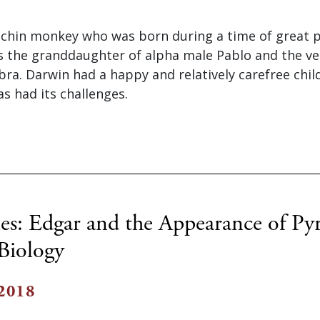
uchin monkey who was born during a time of great p
is the granddaughter of alpha male Pablo and the v
ra. Darwin had a happy and relatively carefree chi
as had its challenges.
es: Edgar and the Appearance of Pyr
 Biology
 2018