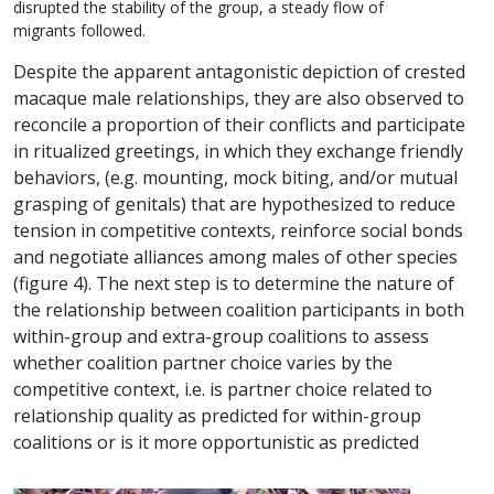
disrupted the stability of the group, a steady flow of
migrants followed.
Despite the apparent antagonistic depiction of crested
macaque male relationships, they are also observed to
reconcile a proportion of their conflicts and participate
in ritualized greetings, in which they exchange friendly
behaviors, (e.g. mounting, mock biting, and/or mutual
grasping of genitals) that are hypothesized to reduce
tension in competitive contexts, reinforce social bonds
and negotiate alliances among males of other species
(figure 4). The next step is to determine the nature of
the relationship between coalition participants in both
within-group and extra-group coalitions to assess
whether coalition partner choice varies by the
competitive context, i.e. is partner choice related to
relationship quality as predicted for within-group
coalitions or is it more opportunistic as predicted