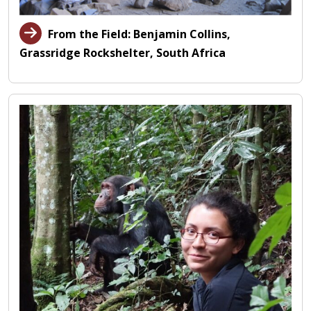
From the Field: Benjamin Collins,
Grassridge Rockshelter, South Africa