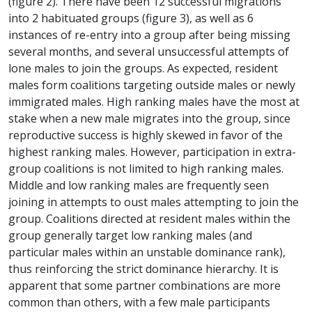
(figure 2). There have been 12 successful migrations
into 2 habituated groups (figure 3), as well as 6
instances of re-entry into a group after being missing
several months, and several unsuccessful attempts of
lone males to join the groups. As expected, resident
males form coalitions targeting outside males or newly
immigrated males. High ranking males have the most at
stake when a new male migrates into the group, since
reproductive success is highly skewed in favor of the
highest ranking males. However, participation in extra-
group coalitions is not limited to high ranking males.
Middle and low ranking males are frequently seen
joining in attempts to oust males attempting to join the
group. Coalitions directed at resident males within the
group generally target low ranking males (and
particular males within an unstable dominance rank),
thus reinforcing the strict dominance hierarchy. It is
apparent that some partner combinations are more
common than others, with a few male participants