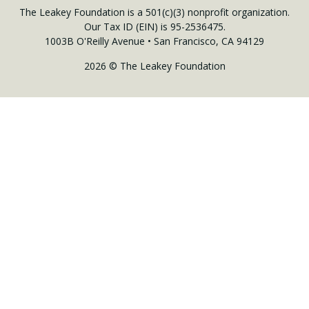
The Leakey Foundation is a 501(c)(3) nonprofit organization.
Our Tax ID (EIN) is 95-2536475.
1003B O'Reilly Avenue • San Francisco, CA 94129
2026 © The Leakey Foundation