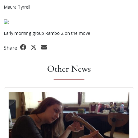
Maura Tyrrell
Early morning group Rambo 2 on the move
Share
Other News