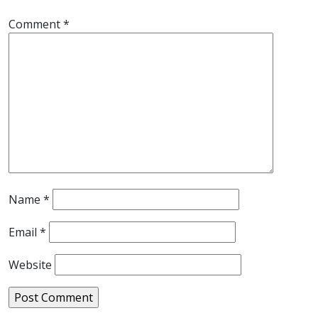
Comment
*
Name
*
Email
*
Website