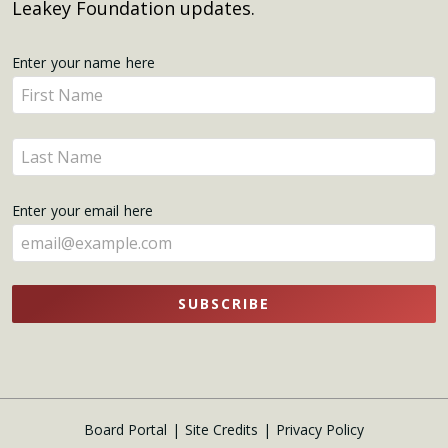
Leakey Foundation updates.
Get
Enter your name here
Enter
Updates
your
name
Enter
here
your
name
Enter your email here
here
SUBSCRIBE
Board Portal
Site Credits
Privacy Policy