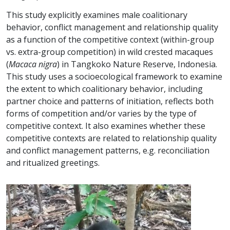
This study explicitly examines male coalitionary
behavior, conflict management and relationship quality
as a function of the competitive context (within-group
vs. extra-group competition) in wild crested macaques
(
Macaca nigra
) in Tangkoko Nature Reserve, Indonesia.
This study uses a socioecological framework to examine
the extent to which coalitionary behavior, including
partner choice and patterns of initiation, reflects both
forms of competition and/or varies by the type of
competitive context. It also examines whether these
competitive contexts are related to relationship quality
and conflict management patterns, e.g. reconciliation
and ritualized greetings.