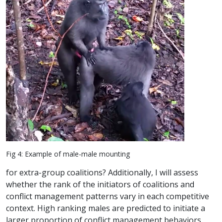
Fig 4: Example of male-male mounting
for extra-group coalitions? Additionally, I will assess
whether the rank of the initiators of coalitions and
conflict management patterns vary in each competitive
context. High ranking males are predicted to initiate a
larger proportion of conflict management behaviors