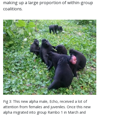
making up a large proportion of within-group
coalitions.
Fig 3: This new alpha male, Echo, received a lot of
attention from females and juveniles. Once this new
alpha migrated into group Rambo 1 in March and