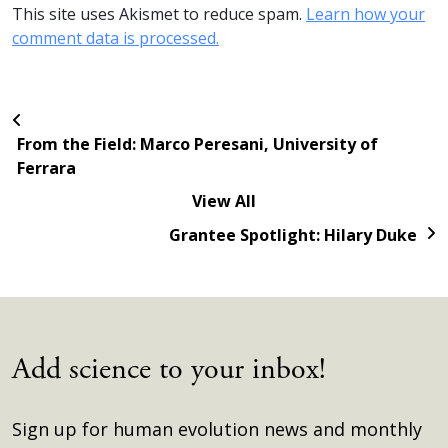
This site uses Akismet to reduce spam.
Learn how your
comment data is processed.
From the Field: Marco Peresani, University of
Ferrara
View All
Grantee Spotlight: Hilary Duke
Add science to your inbox!
Sign up for human evolution news and monthly