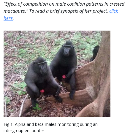
“Effect of competition on male coalition patterns in crested
macaques.” To read a brief synopsis of her project,
click
here
.
Fig 1: Alpha and beta males monitoring during an
intergroup encounter