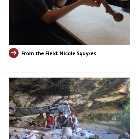
From the Field: Nicole Squyres