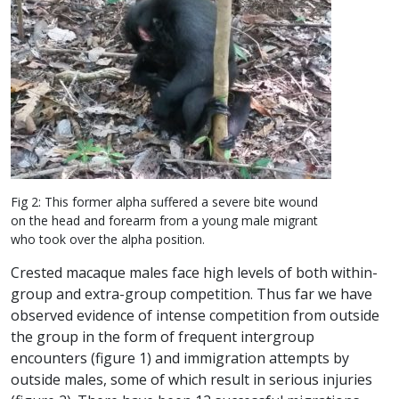
Fig 2: This former alpha suffered a severe bite wound
on the head and forearm from a young male migrant
who took over the alpha position.
Crested macaque males face high levels of both within-
group and extra-group competition. Thus far we have
observed evidence of intense competition from outside
the group in the form of frequent intergroup
encounters (figure 1) and immigration attempts by
outside males, some of which result in serious injuries