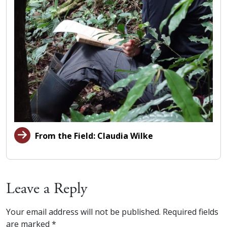
From the Field: Claudia Wilke
Leave a Reply
Your email address will not be published.
Required fields
are marked
*