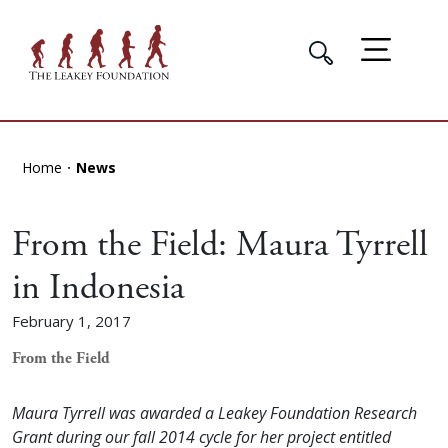
Home
News
From the Field: Maura Tyrrell
in Indonesia
February 1, 2017
From the Field
Maura Tyrrell was awarded a Leakey Foundation Research
Grant during our fall 2014 cycle for her project entitled