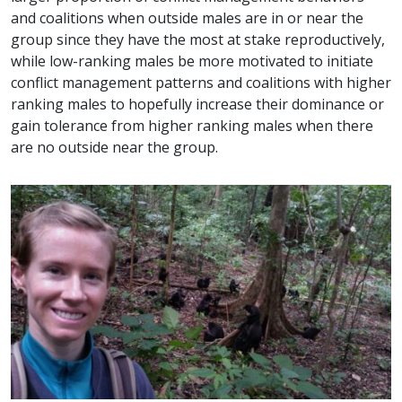
and coalitions when outside males are in or near the
group since they have the most at stake reproductively,
while low-ranking males be more motivated to initiate
conflict management patterns and coalitions with higher
ranking males to hopefully increase their dominance or
gain tolerance from higher ranking males when there
are no outside near the group.