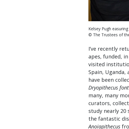
Kelsey Pugh easuring
© The Trustees of t
I’ve recently re
apes, funded, in
visited institut
Spain, Uganda, 
have been collec
Dryopithecus font
many, many more
curators, collec
study nearly 20 
the fantastic dis
Anoiapithecus
fr