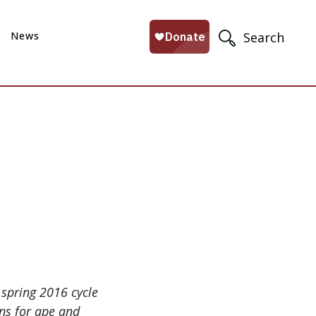
News
Search
spring 2016 cycle
ons for ape and