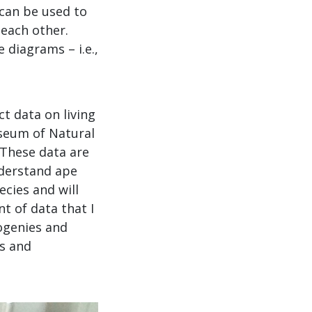
can be used to
 each other.
 diagrams – i.e.,
ct data on living
seum of Natural
 These data are
nderstand ape
ecies and will
t of data that I
logenies and
es and