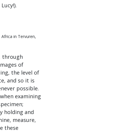
Lucy!).
Africa in Tervuren,
, through
 images of
ng, the level of
e, and so it is
never possible.
s when examining
 specimen;
y holding and
xamine, measure,
se these