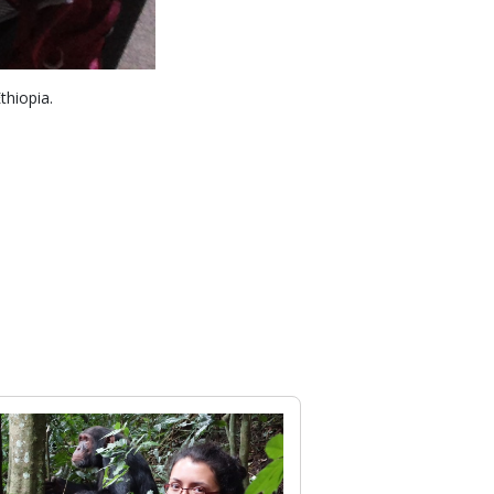
thiopia.