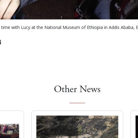
time with Lucy at the National Museum of Ethiopia in Addis Ababa, E
Other News