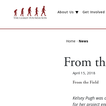
About Us
Get Involved
Home
News
From th
April 15, 2018
From the Field
Kelsey Pugh was 
for her project e