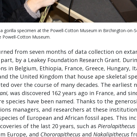
 a gorilla specimen at the Powell-Cotton Museum in Birchington-on-S
he Powell-Cotton Museum.
turned from seven months of data collection on extan
 part, by a Leakey Foundation Research Grant. During
ions in Belgium, Ethiopia, France, Greece, Hungary, It
and the United Kingdom that house ape skeletal sp
ted over the course of many decades. The earliest 
ani,
was discovered 162 years ago in France, and sin
 species have been named. Thanks to the generos
tions managers, and researchers at these institution
species of European and African fossil apes. This in
coveries of the last 20 years, such as
Pierolapithecus
om Europe, and
Chororapithecus
and
Nakalipithecus
fr