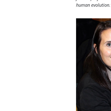
human evolution