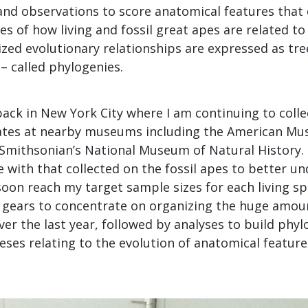
d observations to score anatomical features that 
s of how living and fossil great apes are related to
ed evolutionary relationships are expressed as tree
” – called phylogenies.
back in New York City where I am continuing to colle
ates at nearby museums including the American Mu
 Smithsonian’s National Museum of Natural History.
 with that collected on the fossil apes to better u
l soon reach my target sample sizes for each living sp
g gears to concentrate on organizing the huge amoun
ver the last year, followed by analyses to build phy
ses relating to the evolution of anatomical featur