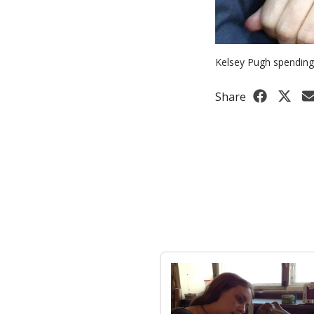
Kelsey Pugh spending 
Share