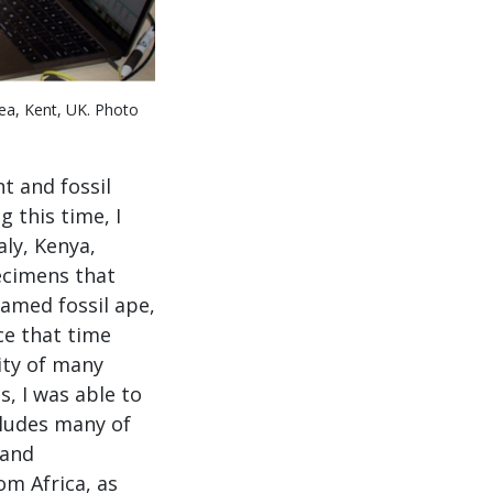
ea, Kent, UK. Photo
t and fossil
 this time, I
aly, Kenya,
ecimens that
named fossil ape,
ce that time
ity of many
s, I was able to
cludes many of
and
om Africa, as