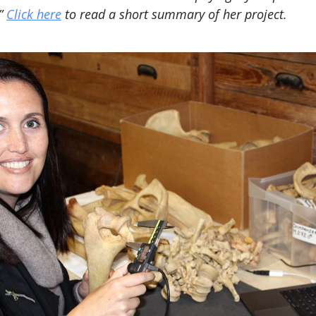
.”
Click here
to read a short summary of her project.