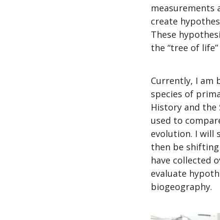
measurements an
create hypothese
These hypothesiz
the “tree of life
Currently, I am 
species of prim
History and the
used to compare
evolution. I wil
then be shiftin
have collected o
evaluate hypothe
biogeography.