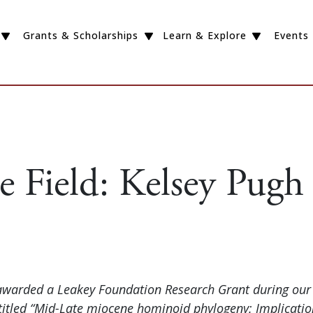
Grants & Scholarships
Learn & Explore
Events
e Field: Kelsey Pugh
awarded a Leakey Foundation Research Grant during our 
ntitled “Mid-Late miocene hominoid phylogeny: Implicati