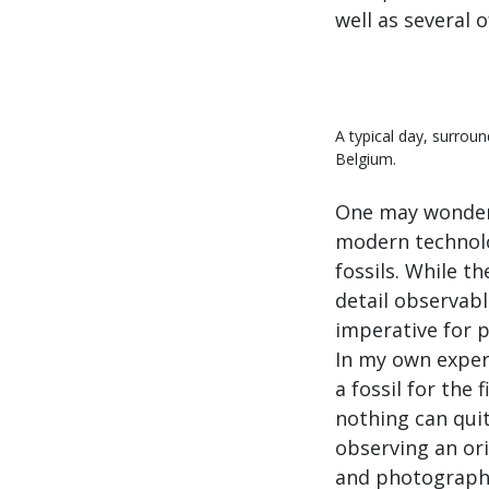
well as several 
A typical day, surrou
Belgium.
One may wonder 
modern technolog
fossils. While t
detail observable
imperative for 
In my own exper
a fossil for the
nothing can qui
observing an orig
and photograph d