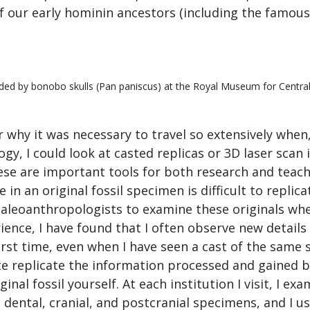
of our early hominin ancestors (including the famous 
nded by bonobo skulls (Pan paniscus) at the Royal Museum for Central 
why it was necessary to travel so extensively when
y, I could look at casted replicas or 3D laser scan
hese are important tools for both research and teachi
 in an original fossil specimen is difficult to replicat
paleoanthropologists to examine these originals whe
ience, I have found that I often observe new detail
 first time, even when I have seen a cast of the same
te replicate the information processed and gained b
inal fossil yourself. At each institution I visit, I e
ental, cranial, and postcranial specimens, and I u