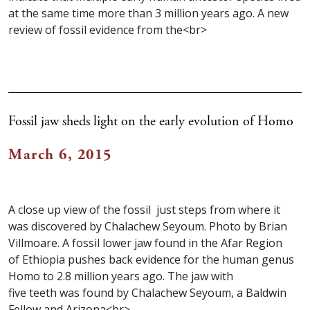
at the same time more than 3 million years ago. A new
review of fossil evidence from the<br>
Fossil jaw sheds light on the early evolution of Homo
March 6, 2015
A close up view of the fossil just steps from where it
was discovered by Chalachew Seyoum. Photo by Brian
Villmoare. A fossil lower jaw found in the Afar Region
of Ethiopia pushes back evidence for the human genus
Homo to 2.8 million years ago. The jaw with
five teeth was found by Chalachew Seyoum, a Baldwin
Fellow and Arizona<br>