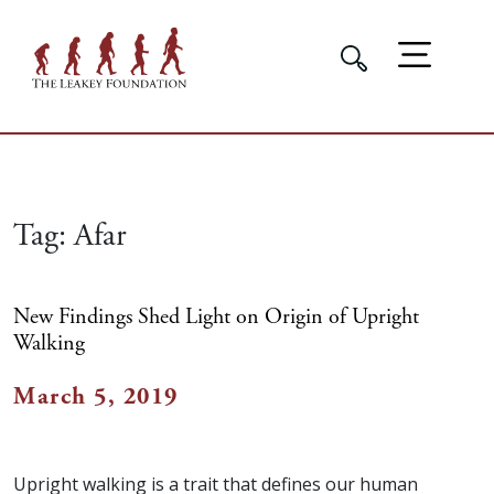
Tag:
Afar
New Findings Shed Light on Origin of Upright
Walking
March 5, 2019
Upright walking is a trait that defines our human