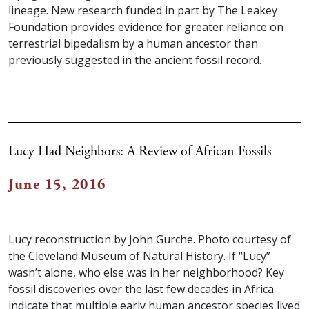
lineage. New research funded in part by The Leakey
Foundation provides evidence for greater reliance on
terrestrial bipedalism by a human ancestor than
previously suggested in the ancient fossil record.
Lucy Had Neighbors: A Review of African Fossils
June 15, 2016
Lucy reconstruction by John Gurche. Photo courtesy of
the Cleveland Museum of Natural History. If “Lucy”
wasn’t alone, who else was in her neighborhood? Key
fossil discoveries over the last few decades in Africa
indicate that multiple early human ancestor species lived