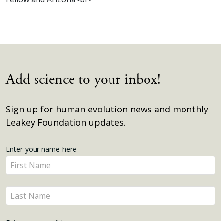
Add science to your inbox!
Sign up for human evolution news and monthly
Leakey Foundation updates.
Get
Enter your name here
Enter
Updates
your
name
Enter
here
your
name