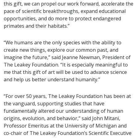
this gift, we can propel our work forward, accelerate the
pace of scientific breakthroughs, expand educational
opportunities, and do more to protect endangered
primates and their habitats.”
“We humans are the only species with the ability to
create new things, explore our common past, and
imagine the future,” said Jeanne Newman, President of
The Leakey Foundation. “It is especially meaningful to
me that this gift of art will be used to advance science
and help us better understand humanity.”
“For over 50 years, The Leakey Foundation has been at
the vanguard, supporting studies that have
fundamentally altered our understanding of human
origins, evolution, and behavior,” said John Mitani,
Professor Emeritus at the University of Michigan and
co-chair of The Leakey Foundation’s Scientific Executive