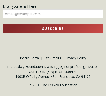
name
Enter your email here
here
SUBSCRIBE
Board Portal
Site Credits
Privacy Policy
The Leakey Foundation is a 501(c)(3) nonprofit organization.
Our Tax ID (EIN) is 95-2536475.
1003B O'Reilly Avenue • San Francisco, CA 94129
2026 © The Leakey Foundation