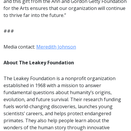
and this gift from the Ann and Gordon Getty Foundation
for the Arts ensures that our organization will continue
to thrive far into the future.”
###
Media contact:
Meredith Johnson
About The Leakey Foundation
The Leakey Foundation is a nonprofit organization
established in 1968 with a mission to answer
fundamental questions about humanity’s origins,
evolution, and future survival. Their research funding
fuels world-changing discoveries, launches young
scientists’ careers, and helps protect endangered
primates. They also help people learn about the
wonders of the human story through innovative