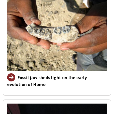
Fossil jaw sheds light on the early
evolution of Homo