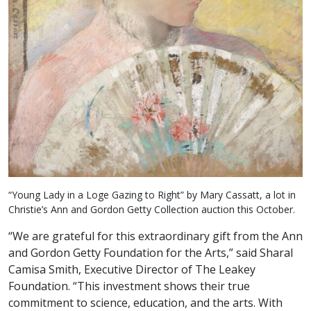
“Young Lady in a Loge Gazing to Right” by Mary Cassatt, a lot in
Christie’s Ann and Gordon Getty Collection auction this October.
“We are grateful for this extraordinary gift from the Ann
and Gordon Getty Foundation for the Arts,” said Sharal
Camisa Smith, Executive Director of The Leakey
Foundation. “This investment shows their true
commitment to science, education, and the arts. With