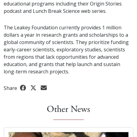
educational programs including their Origin Stories
podcast and Lunch Break Science web series.
The Leakey Foundation currently provides 1 million
dollars a year in research grants and scholarships to a
global community of scientists. They prioritize funding
early-career scientists, exploratory studies, scientists
from regions that lack opportunities for advanced
education, and grants that help launch and sustain
long-term research projects.
Share
Other News