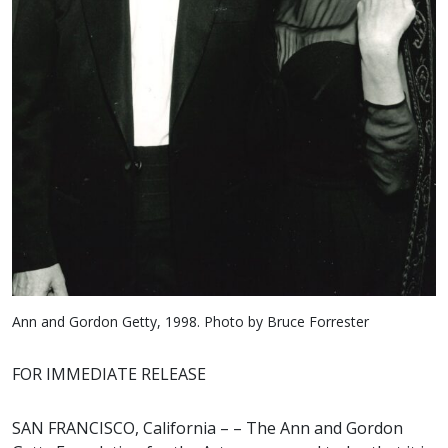
Ann and Gordon Getty, 1998. Photo by Bruce Forrester
FOR IMMEDIATE RELEASE
SAN FRANCISCO, California – – The Ann and Gordon