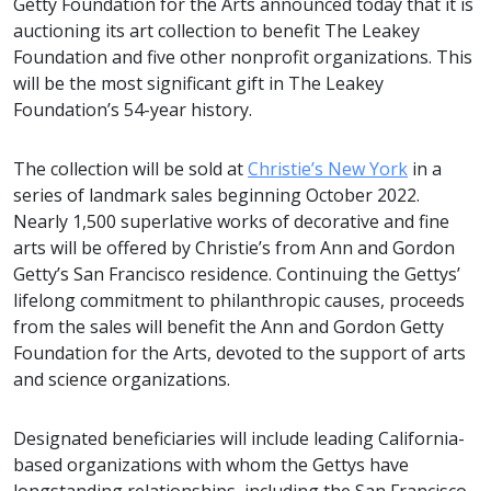
Getty Foundation for the Arts announced today that it is
auctioning its art collection to benefit The Leakey
Foundation and five other nonprofit organizations. This
will be the most significant gift in The Leakey
Foundation’s 54-year history.
The collection will be sold at
Christie’s New York
in a
series of landmark sales beginning October 2022.
Nearly 1,500 superlative works of decorative and fine
arts will be offered by Christie’s from Ann and Gordon
Getty’s San Francisco residence. Continuing the Gettys’
lifelong commitment to philanthropic causes, proceeds
from the sales will benefit the Ann and Gordon Getty
Foundation for the Arts, devoted to the support of arts
and science organizations.
Designated beneficiaries will include leading California-
based organizations with whom the Gettys have