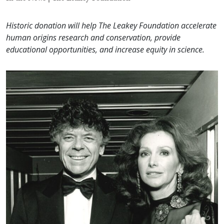
Historic donation will help The Leakey Foundation accelerate
human origins research and conservation, provide
educational opportunities, and increase equity in science.