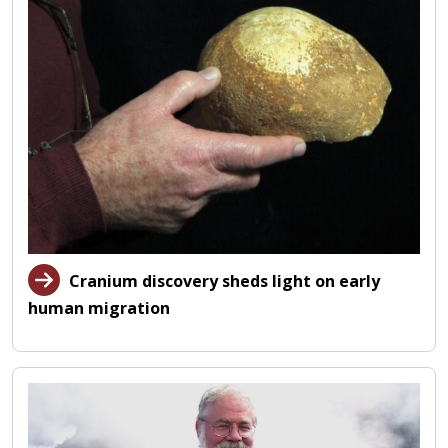
Cranium discovery sheds light on early
human migration