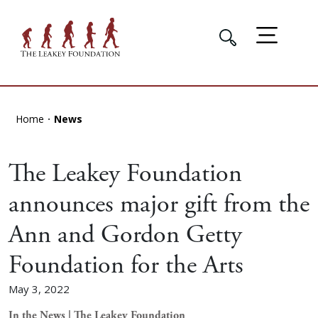
Home
News
The Leakey Foundation
announces major gift from the
Ann and Gordon Getty
Foundation for the Arts
May 3, 2022
In the News | The Leakey Foundation