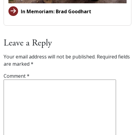
In Memoriam: Brad Goodhart
Leave a Reply
Your email address will not be published.
Required fields
are marked
*
Comment
*