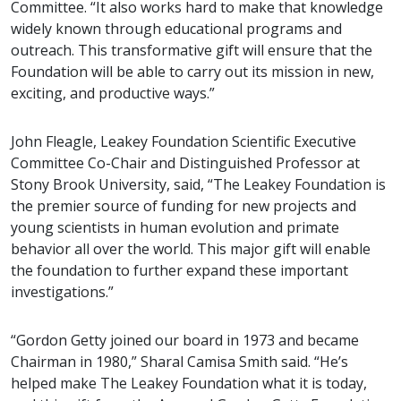
Committee. “It also works hard to make that knowledge
widely known through educational programs and
outreach. This transformative gift will ensure that the
Foundation will be able to carry out its mission in new,
exciting, and productive ways.”
John Fleagle, Leakey Foundation Scientific Executive
Committee Co-Chair and Distinguished Professor at
Stony Brook University, said, “The Leakey Foundation is
the premier source of funding for new projects and
young scientists in human evolution and primate
behavior all over the world. This major gift will enable
the foundation to further expand these important
investigations.”
“Gordon Getty joined our board in 1973 and became
Chairman in 1980,” Sharal Camisa Smith said. “He’s
helped make The Leakey Foundation what it is today,