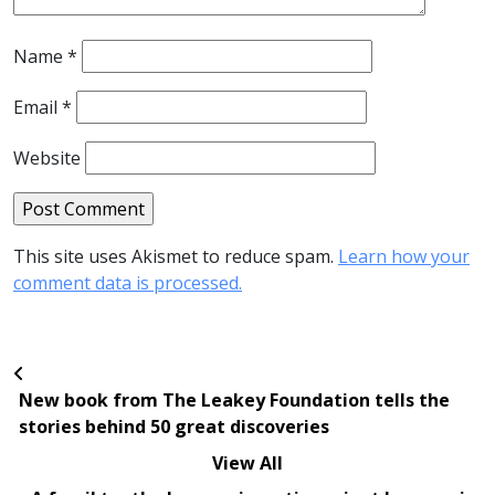
Name
*
Email
*
Website
This site uses Akismet to reduce spam.
Learn how your
comment data is processed.
New book from The Leakey Foundation tells the
stories behind 50 great discoveries
View All