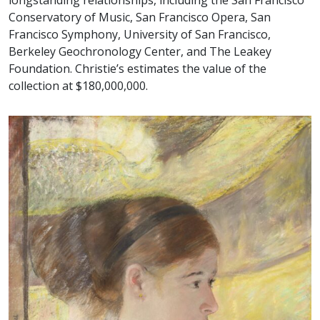
longstanding relationships, including the San Francisco
Conservatory of Music, San Francisco Opera, San
Francisco Symphony, University of San Francisco,
Berkeley Geochronology Center, and The Leakey
Foundation. Christie’s estimates the value of the
collection at $180,000,000.