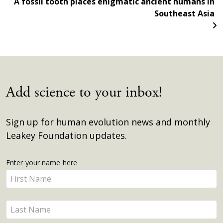
A fossil tooth places enigmatic ancient humans in
Southeast Asia
Add science to your inbox!
Sign up for human evolution news and monthly
Leakey Foundation updates.
Get
Enter your name here
Enter
Updates
your
name
Enter
here
your