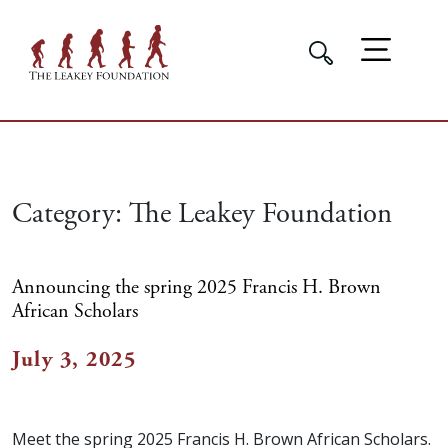
Category:
The Leakey Foundation
Announcing the spring 2025 Francis H. Brown
African Scholars
July 3, 2025
Meet the spring 2025 Francis H. Brown African Scholars.