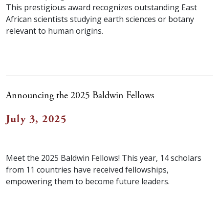
This prestigious award recognizes outstanding East
African scientists studying earth sciences or botany
relevant to human origins.
Announcing the 2025 Baldwin Fellows
July 3, 2025
Meet the 2025 Baldwin Fellows! This year, 14 scholars
from 11 countries have received fellowships,
empowering them to become future leaders.