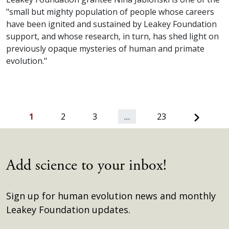
"small but mighty population of people whose careers
have been ignited and sustained by Leakey Foundation
support, and whose research, in turn, has shed light on
previously opaque mysteries of human and primate
evolution."
Next
1
2
3
…
23
Add science to your inbox!
Sign up for human evolution news and monthly
Leakey Foundation updates.