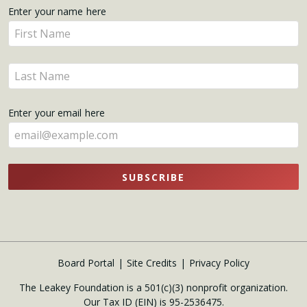
Get
Enter your name here
Enter
Updates
your
name
Enter
here
your
name
Enter your email here
here
SUBSCRIBE
Board Portal
Site Credits
Privacy Policy
The Leakey Foundation is a 501(c)(3) nonprofit organization.
Our Tax ID (EIN) is 95-2536475.