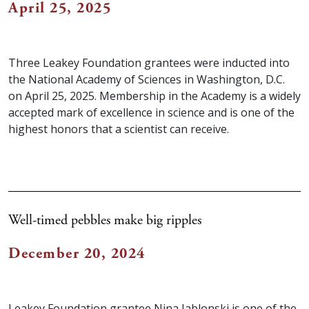
April 25, 2025
Three Leakey Foundation grantees were inducted into
the National Academy of Sciences in Washington, D.C.
on April 25, 2025. Membership in the Academy is a widely
accepted mark of excellence in science and is one of the
highest honors that a scientist can receive. ⁠
Well-timed pebbles make big ripples
December 20, 2024
Leakey Foundation grantee Nina Jablonski is one of the