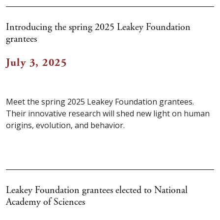
Introducing the spring 2025 Leakey Foundation
grantees
July 3, 2025
Meet the spring 2025 Leakey Foundation grantees.
Their innovative research will shed new light on human
origins, evolution, and behavior.
Leakey Foundation grantees elected to National
Academy of Sciences