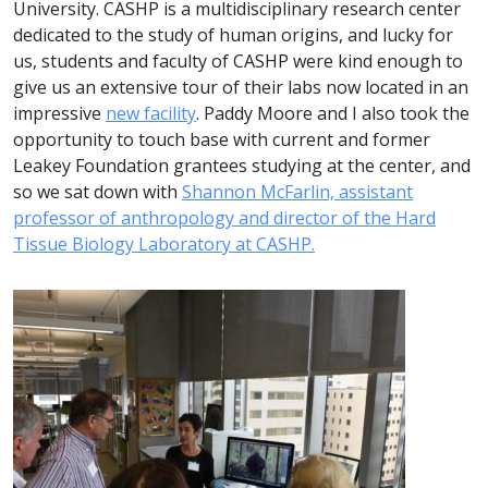
University. CASHP is a multidisciplinary research center
dedicated to the study of human origins, and lucky for
us, students and faculty of CASHP were kind enough to
give us an extensive tour of their labs now located in an
impressive
new facility
. Paddy Moore and I also took the
opportunity to touch base with current and former
Leakey Foundation grantees studying at the center, and
so we sat down with
Shannon McFarlin, assistant
professor of anthropology and director of the Hard
Tissue Biology Laboratory at CASHP.