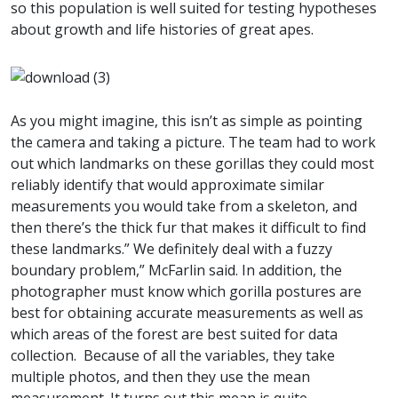
so this population is well suited for testing hypotheses
about growth and life histories of great apes.
As you might imagine, this isn’t as simple as pointing
the camera and taking a picture. The team had to work
out which landmarks on these gorillas they could most
reliably identify that would approximate similar
measurements you would take from a skeleton, and
then there’s the thick fur that makes it difficult to find
these landmarks.” We definitely deal with a fuzzy
boundary problem,” McFarlin said. In addition, the
photographer must know which gorilla postures are
best for obtaining accurate measurements as well as
which areas of the forest are best suited for data
collection. Because of all the variables, they take
multiple photos, and then they use the mean