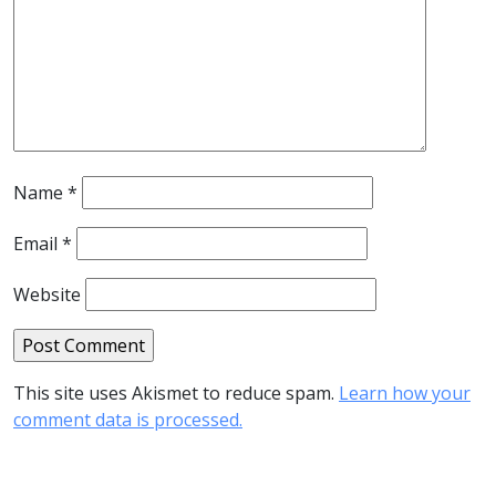
Name
*
Email
*
Website
This site uses Akismet to reduce spam.
Learn how your
comment data is processed.