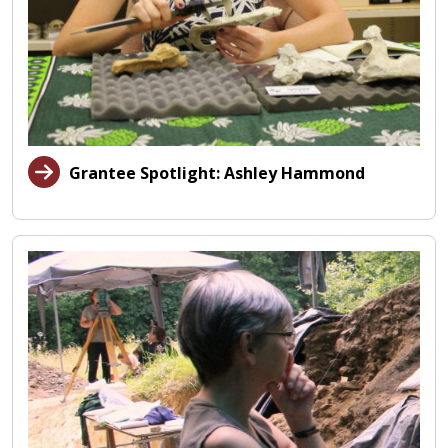
Grantee Spotlight: Ashley Hammond