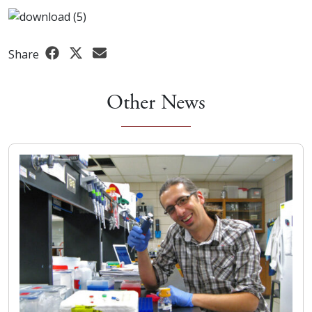
Share
Other News