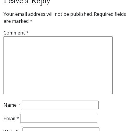
Leave a Reply
Your email address will not be published.
Required fields
are marked
*
Comment
*
Name
*
Email
*