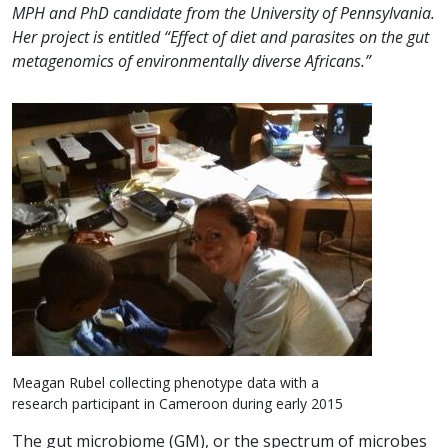
MPH and PhD candidate from the University of Pennsylvania.
Her project is entitled “Effect of diet and parasites on the gut
metagenomics of environmentally diverse Africans.”
Meagan Rubel collecting phenotype data with a
research participant in Cameroon during early 2015
The gut microbiome (GM), or the spectrum of microbes