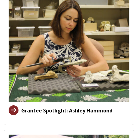
Grantee Spotlight: Ashley Hammond