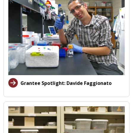
Grantee Spotlight: Davide Faggionato