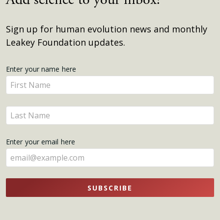
Sign up for human evolution news and monthly
Leakey Foundation updates.
Get
Enter your name here
Enter
Updates
your
name
Enter
here
your
name
Enter your email here
here
SUBSCRIBE