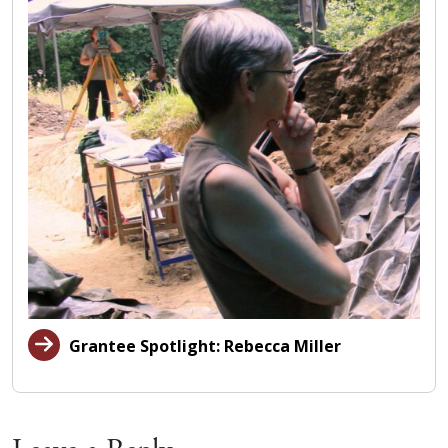
Grantee Spotlight: Rebecca Miller