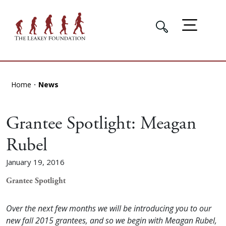
Home
News
Grantee Spotlight: Meagan
Rubel
January 19, 2016
Grantee Spotlight
Over the next few months we will be introducing you to our
new fall 2015 grantees, and so we begin
with Meagan Rubel,