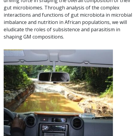
driving force in shaping the overall composition of their
gut microbiomes. Through analysis of the complex
interactions and functions of gut microbiota in microbial
imbalance and nutrition in African populations, we will
eludicate the roles of subsistence and parasitism in
shaping GM compositions.