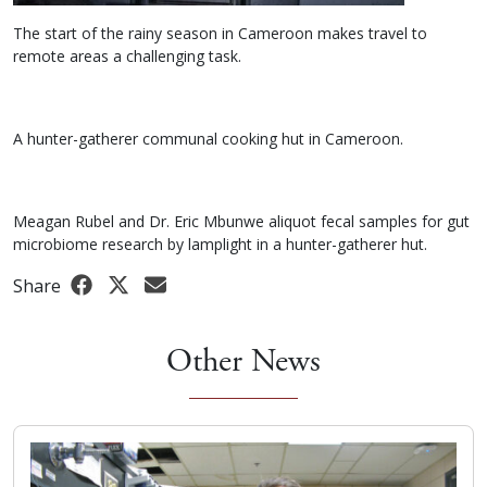
The start of the rainy season in Cameroon makes travel to
remote areas a challenging task.
A hunter-gatherer communal cooking hut in Cameroon.
Meagan Rubel and Dr. Eric Mbunwe aliquot fecal samples for gut
microbiome research by lamplight in a hunter-gatherer hut.
Share
Other News