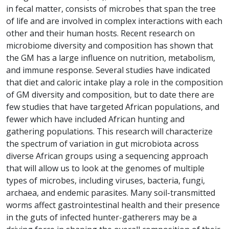
in fecal matter, consists of microbes that span the tree
of life and are involved in complex interactions with each
other and their human hosts. Recent research on
microbiome diversity and composition has shown that
the GM has a large influence on nutrition, metabolism,
and immune response. Several studies have indicated
that diet and caloric intake play a role in the composition
of GM diversity and composition, but to date there are
few studies that have targeted African populations, and
fewer which have included African hunting and
gathering populations. This research will characterize
the spectrum of variation in gut microbiota across
diverse African groups using a sequencing approach
that will allow us to look at the genomes of multiple
types of microbes, including viruses, bacteria, fungi,
archaea, and endemic parasites. Many soil-transmitted
worms affect gastrointestinal health and their presence
in the guts of infected hunter-gatherers may be a