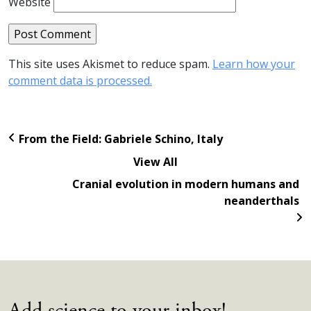
Website
This site uses Akismet to reduce spam.
Learn how your
comment data is processed.
From the Field: Gabriele Schino, Italy
View All
Cranial evolution in modern humans and
neanderthals
Add science to your inbox!