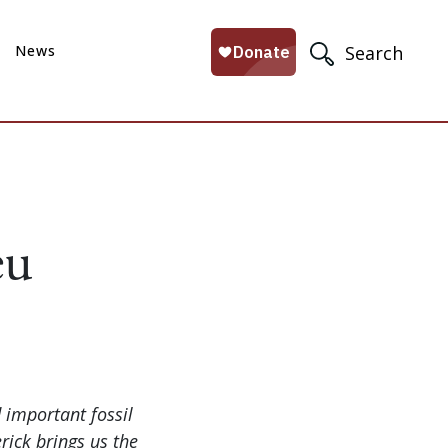
News
Search
eu
d important fossil
rick brings us the