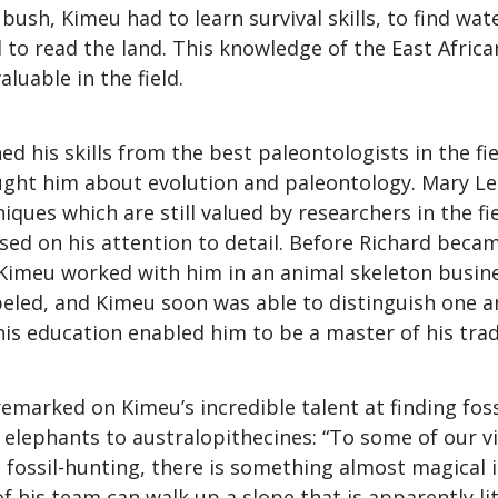
e bush, Kimeu had to learn survival skills, to find wa
 to read the land. This knowledge of the East Afric
luable in the field.
ed his skills from the best paleontologists in the fie
ught him about evolution and paleontology. Mary L
iques which are still valued by researchers in the fi
ssed on his attention to detail. Before Richard bec
 Kimeu worked with him in an animal skeleton busin
abeled, and Kimeu soon was able to distinguish one 
this education enabled him to be a master of his trad
emarked on Kimeu’s incredible talent at finding fos
elephants to australopithecines: “To some of our v
 fossil-hunting, there is something almost magical 
 his team can walk up a slope that is apparently li