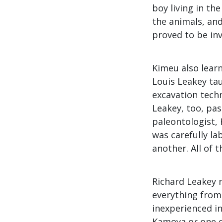
boy living in th
the animals, and
proved to be inva
Kimeu also learn
Louis Leakey ta
excavation techn
Leakey, too, pa
paleontologist,
was carefully l
another. All of 
Richard Leakey r
everything from 
inexperienced in
Kamoya or one of