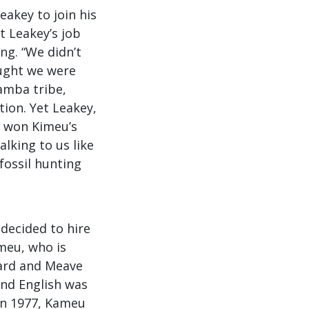
akey to join his
t Leakey’s job
ng. “We didn’t
ought we were
amba tribe,
tion. Yet Leakey,
, won Kimeu’s
alking to us like
fossil hunting
decided to hire
meu, who is
hard and Meave
and English was
 In 1977, Kameu