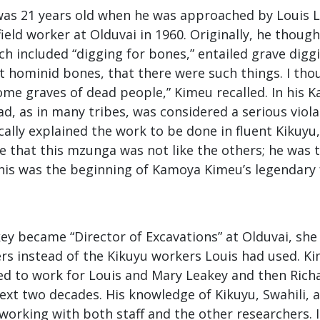
s 21 years old when he was approached by Louis Le
field worker at Olduvai in 1960. Originally, he though
ch included “digging for bones,” entailed grave diggi
 hominid bones, that there were such things. I th
me graves of dead people,” Kimeu recalled. In his K
d, as in many tribes, was considered a serious viola
ally explained the work to be done in fluent Kikuyu
see that this mzunga was not like the others; he was t
this was the beginning of Kamoya Kimeu’s legendary 
y became “Director of Excavations” at Olduvai, she 
rs instead of the Kikuyu workers Louis had used. Ki
d to work for Louis and Mary Leakey and then Ric
ext two decades. His knowledge of Kikuyu, Swahili, 
working with both staff and the other researchers.