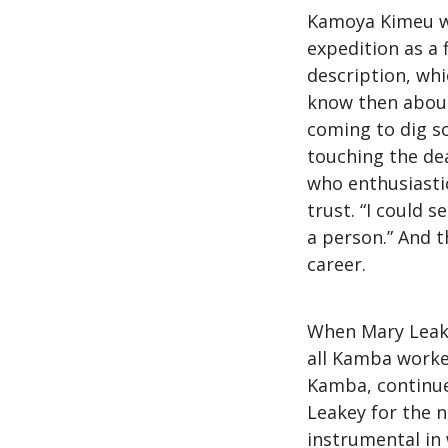
Kamoya Kimeu wa
expedition as a 
description, whi
know then about
coming to dig so
touching the dea
who enthusiastic
trust. “I could 
a person.” And 
career.
When Mary Leake
all Kamba worke
Kamba, continue
Leakey for the n
instrumental in 