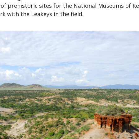
of prehistoric sites for the National Museums of Ke
k with the Leakeys in the field.