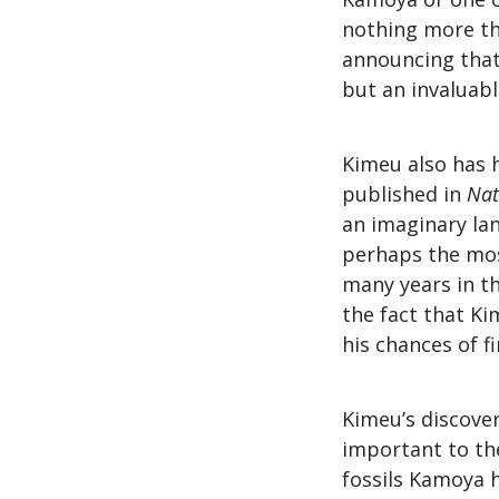
nothing more th
announcing that 
but an invaluabl
Kimeu also has h
published in
Nat
an imaginary lan
perhaps the most
many years in th
the fact that Ki
his chances of fi
Kimeu’s discove
important to the
fossils Kamoya h