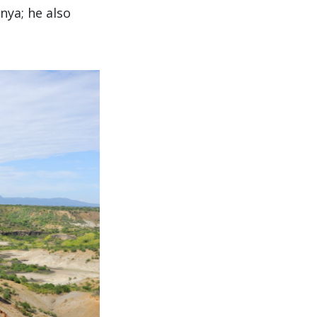
nya; he also