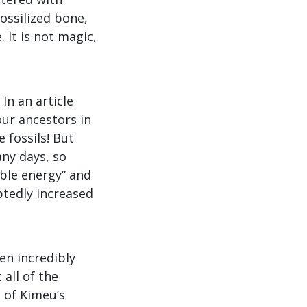
ossilized bone,
 It is not magic,
In an article
our ancestors in
 fossils! But
any days, so
sible energy” and
btedly increased
en incredibly
 all of the
 of Kimeu’s