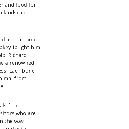
ter and food for
an landscape
ld at that time.
eakey taught him
eld. Richard
ame a renowned
ess. Each bone
animal from
e.
sils from
isitors who are
in the way
ttered with