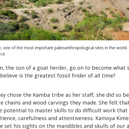
, one of the most important paleoanthropological sites in the world. G
ca.
n, the son of a goat herder, go on to become what
elieve is the greatest fossil finder of all time?
y chose the Kamba tribe as her staff, she did so b
ate chains and wood carvings they made. She felt th
e potential to master skills to do difficult work that
atience, carefulness and attentiveness. Kamoya Ki
he set his sights on the mandibles and skulls of our 