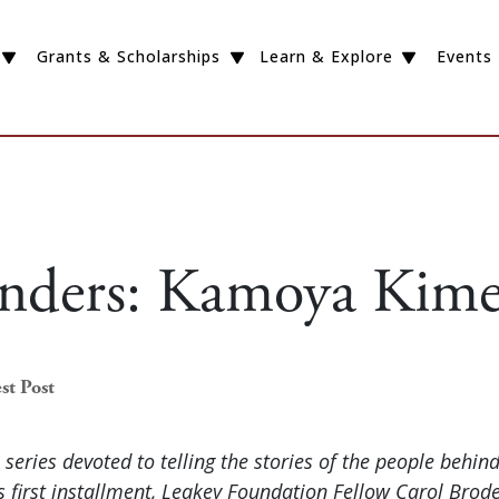
Grants & Scholarships
Learn & Explore
Events
Finders: Kamoya Kim
st Post
a series devoted to telling the stories of the people behin
is first installment, Leakey Foundation Fellow Carol Brode