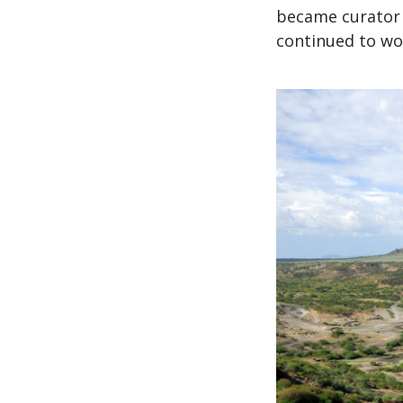
became curator 
continued to wor