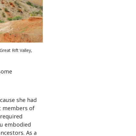
reat Rift Valley,
 some
ecause she had
at members of
 required
meu embodied
ancestors. As a