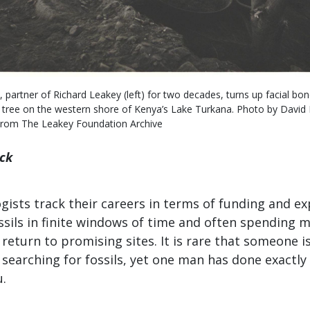
 partner of Richard Leakey (left) for two decades, turns up facial bo
 tree on the western shore of Kenya’s Lake Turkana. Photo by David L.
From The Leakey Foundation Archive
ick
ists track their careers in terms of funding and ex
ssils in finite windows of time and often spending 
 return to promising sites. It is rare that someone i
to searching for fossils, yet one man has done exactl
.