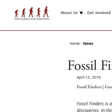
About Us
Get Involved
Home
News
Fossil 
April 13, 2018
Fossil Finders | Gue
Fossil Finders is 
discoveries. In th