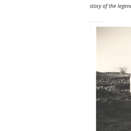
story of the leg