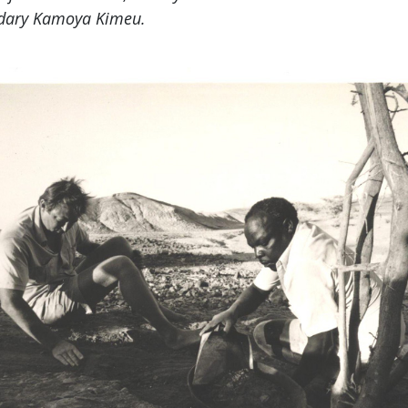
endary Kamoya Kimeu.