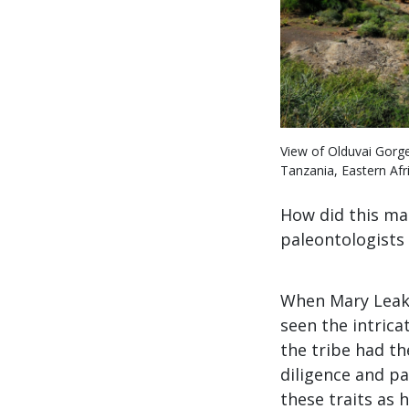
View of Olduvai Gorge
Tanzania, Eastern Afri
How did this ma
paleontologists b
When Mary Leake
seen the intric
the tribe had th
diligence and p
these traits as 