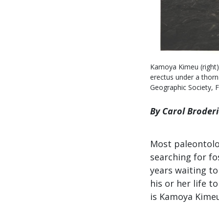
Kamoya Kimeu (right),
erectus under a thorn
Geographic Society, 
By Carol Broder
Most paleontolog
searching for fo
years waiting to
his or her life 
is Kamoya Kimeu