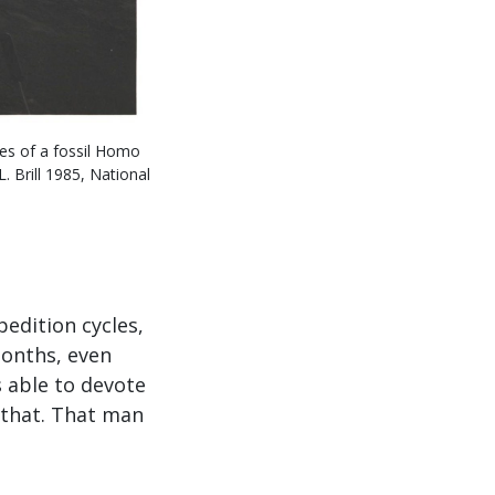
nes of a fossil Homo
 Brill 1985, National
pedition cycles,
months, even
s able to devote
y that. That man