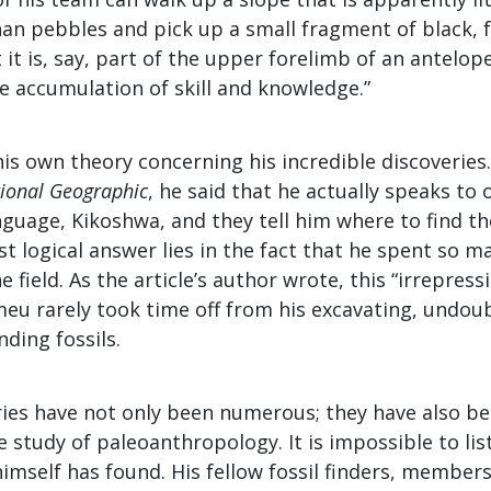
an pebbles and pick up a small fragment of black, f
it is, say, part of the upper forelimb of an antelope.
e accumulation of skill and knowledge.”
is own theory concerning his incredible discoveries. 
ional Geographic
, he said that he actually speaks to 
guage, Kikoshwa, and they tell him where to find the
 logical answer lies in the fact that he spent so m
e field. As the article’s author wrote, this “irrepres
meu rarely took time off from his excavating, undou
nding fossils.
ries have not only been numerous; they have also be
 study of paleoanthropology. It is impossible to list
imself has found. His fellow fossil finders, members