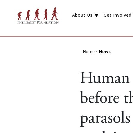
About Us
Get Involved
Home
News
Human s
before t
parasols