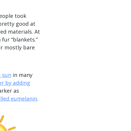
People took
 pretty good at
ed materials. At
fur “blankets.”
ir mostly bare
e sun
in many
er by adding
arker as
lled eumelanin
.