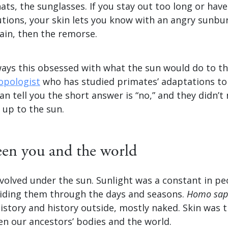
ats, the sunglasses. If you stay out too long or have
utions, your skin lets you know with an angry sunbur
ain, then the remorse.
ays this obsessed with what the sun would do to th
opologist
who has studied primates’ adaptations to
an tell you the short answer is “no,” and they didn’t
 up to the sun.
een you and the world
lved under the sun. Sunlight was a constant in peop
iding them through the days and seasons.
Homo sap
istory and history outside, mostly naked. Skin was 
en our ancestors’ bodies and the world.