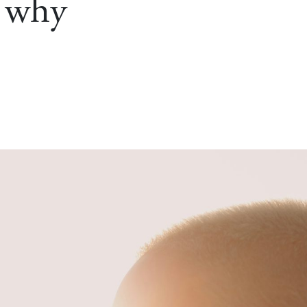
s why