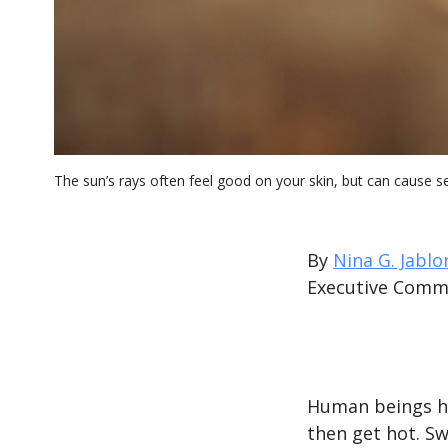
The sun’s rays often feel good on your skin, but can cause 
By
Nina G. Jablo
Executive Comm
Human beings hav
then get hot. Sw