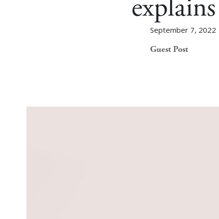
explain
September 7, 2022
Guest Post