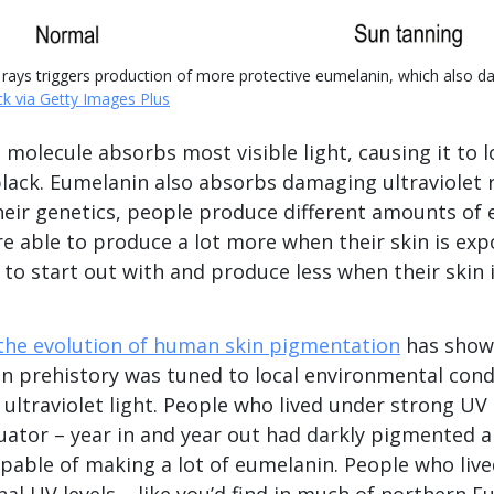
 rays triggers production of more protective eumelanin, which also da
ck via Getty Images Plus
molecule absorbs most visible light, causing it to l
lack. Eumelanin also absorbs damaging ultraviolet r
eir genetics, people produce different amounts of
re able to produce a lot more when their skin is exp
 to start out with and produce less when their skin 
the evolution of human skin pigmentation
has shown
in prehistory was tuned to local environmental cond
f ultraviolet light. People who lived under strong UV l
uator – year in and year out had darkly pigmented a
apable of making a lot of eumelanin. People who liv
l UV levels – like you’d find in much of northern E