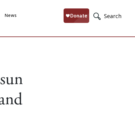
News
Search
 sun
 and