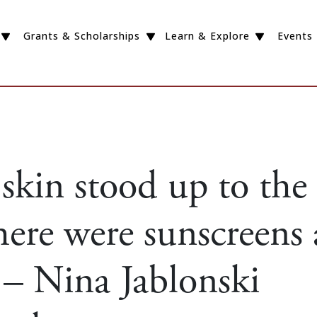
Grants & Scholarships
Learn & Explore
Events
kin stood up to the
here were sunscreens
 – Nina Jablonski