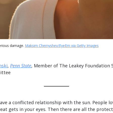
serious damage.
Maksim Chernyshev/EyeEm via Getty Images
nski
,
Penn State
, Member of The Leakey Foundation Sc
ittee
e a conflicted relationship with the sun. People lo
eat gets in your eyes. Then there are all the protecti