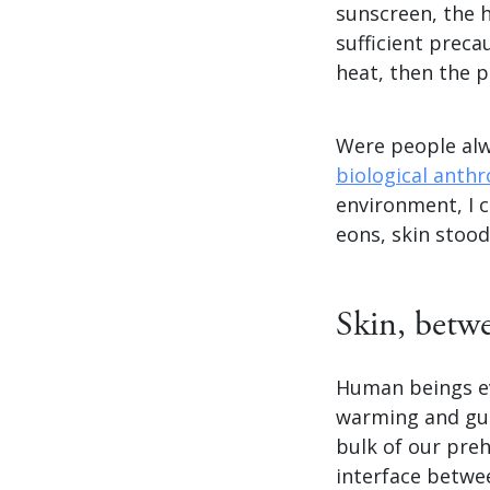
sunscreen, the h
sufficient preca
heat, then the p
Were people alw
biological anthr
environment, I c
eons, skin stood
Skin, betw
Human beings evo
warming and gu
bulk of our preh
interface betwe