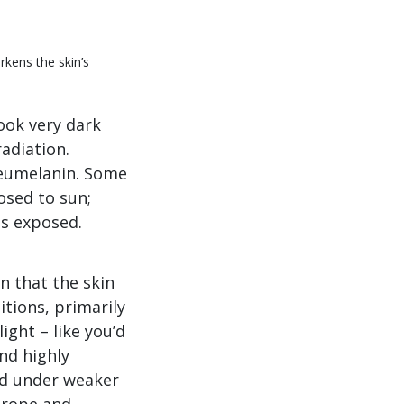
rkens the skin’s
ook very dark
adiation.
 eumelanin. Some
osed to sun;
is exposed.
 that the skin
itions, primarily
ight – like you’d
nd highly
ed under weaker
urope and