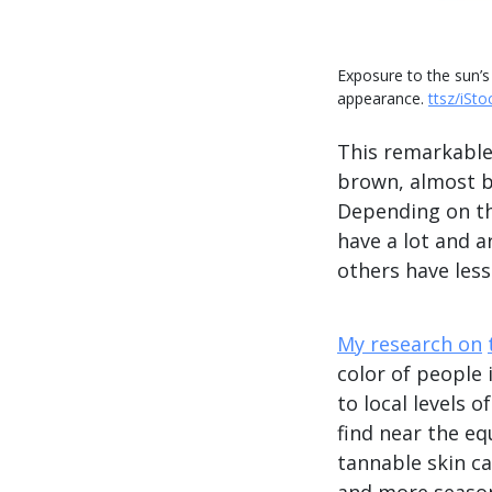
Exposure to the sun’s
appearance.
ttsz/iSto
This remarkable 
brown, almost b
Depending on th
have a lot and a
others have less
My research on
color of people 
to local levels o
find near the eq
tannable skin c
and more seasona