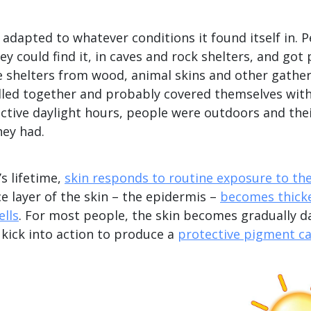
adapted to whatever conditions it found itself in. 
ey could find it, in caves and rock shelters, and got
 shelters from wood, animal skins and other gather
dled together and probably covered themselves with 
active daylight hours, people were outdoors and the
hey had.
s lifetime,
skin responds to routine exposure to th
e layer of the skin – the epidermis –
becomes thick
ells
. For most people, the skin becomes gradually d
s kick into action to produce a
protective pigment ca