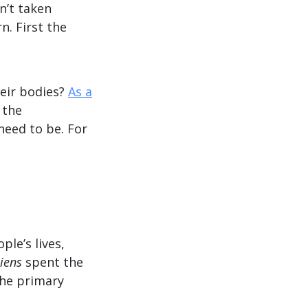
n’t taken
n. First the
eir bodies?
As a
 the
 need to be. For
le’s lives,
iens
spent the
the primary