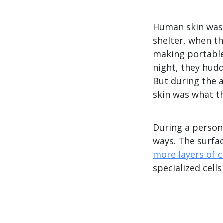
Human skin was 
shelter, when th
making portable
night, they hud
But during the 
skin was what t
During a person’
ways. The surfac
more layers of c
specialized cell