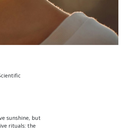
ientific
ve sunshine, but
ve rituals: the