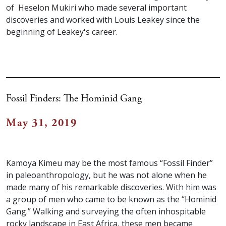
of Heselon Mukiri who made several important
discoveries and worked with Louis Leakey since the
beginning of Leakey's career.
Fossil Finders: The Hominid Gang
May 31, 2019
Kamoya Kimeu may be the most famous “Fossil Finder”
in paleoanthropology, but he was not alone when he
made many of his remarkable discoveries. With him was
a group of men who came to be known as the “Hominid
Gang.” Walking and surveying the often inhospitable
rocky landscape in East Africa, these men became