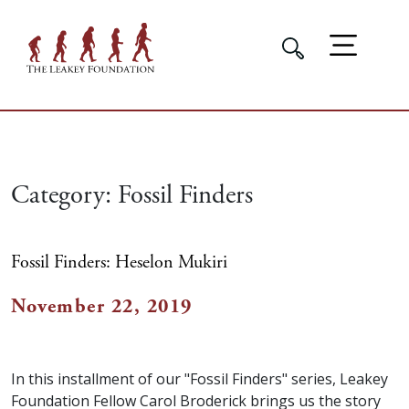
Category:
Fossil Finders
Fossil Finders: Heselon Mukiri
November 22, 2019
In this installment of our "Fossil Finders" series, Leakey
Foundation Fellow Carol Broderick brings us the story