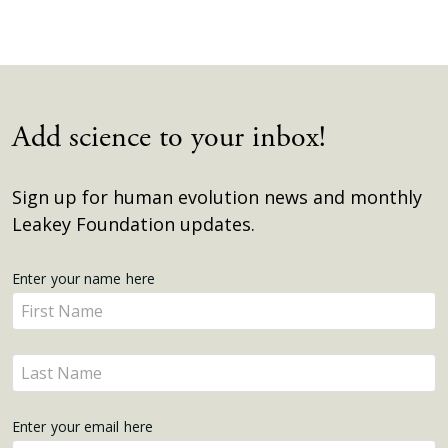
Add science to your inbox!
Sign up for human evolution news and monthly
Leakey Foundation updates.
Get
Enter your name here
Enter
Updates
your
name
Enter
here
your
name
Enter your email here
here