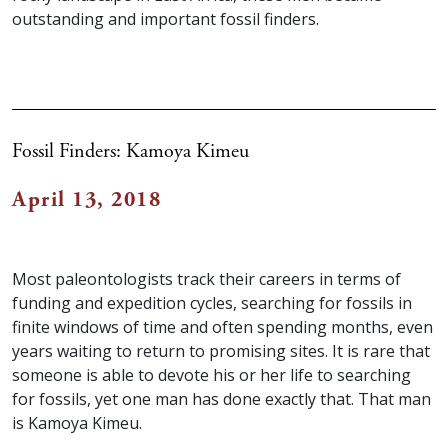
outstanding and important fossil finders.
Fossil Finders: Kamoya Kimeu
April 13, 2018
Most paleontologists track their careers in terms of
funding and expedition cycles, searching for fossils in
finite windows of time and often spending months, even
years waiting to return to promising sites. It is rare that
someone is able to devote his or her life to searching
for fossils, yet one man has done exactly that. That man
is Kamoya Kimeu.