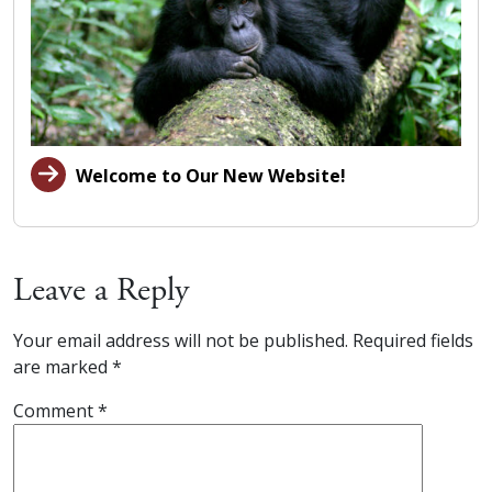
Welcome to Our New Website!
Leave a Reply
Your email address will not be published.
Required fields
are marked
*
Comment
*