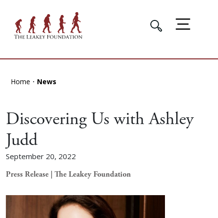
Home
News
Discovering Us with Ashley
Judd
September 20, 2022
Press Release | The Leakey Foundation