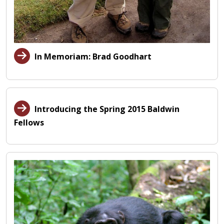
In Memoriam: Brad Goodhart
Introducing the Spring 2015 Baldwin
Fellows