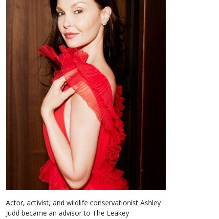
Actor, activist, and wildlife conservationist Ashley
Judd became an advisor to The Leakey