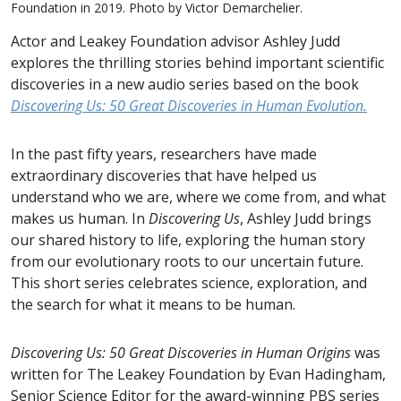
Foundation in 2019. Photo by Victor Demarchelier.
Actor and Leakey Foundation advisor Ashley Judd
explores the thrilling stories behind important scientific
discoveries in a new audio series based on the book
Discovering Us: 50 Great Discoveries in Human Evolution.
In the past fifty years, researchers have made
extraordinary discoveries that have helped us
understand who we are, where we come from, and what
makes us human. In
Discovering Us
, Ashley Judd brings
our shared history to life, exploring the human story
from our evolutionary roots to our uncertain future.
This short series celebrates science, exploration, and
the search for what it means to be human.
Discovering Us: 50 Great Discoveries in Human Origins
was
written for The Leakey Foundation by Evan Hadingham,
Senior Science Editor for the award-winning PBS series