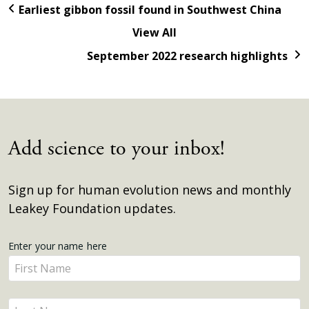
Earliest gibbon fossil found in Southwest China
View All
September 2022 research highlights
Add science to your inbox!
Sign up for human evolution news and monthly
Leakey Foundation updates.
Get
Enter your name here
Enter
Updates
your
name
Enter