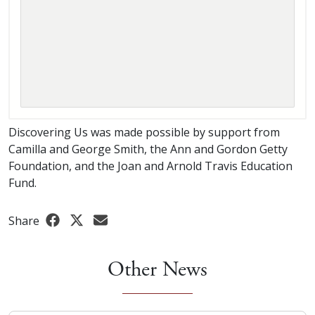
Discovering Us was made possible by support from
Camilla and George Smith, the Ann and Gordon Getty
Foundation, and the Joan and Arnold Travis Education
Fund.
Share
Other News