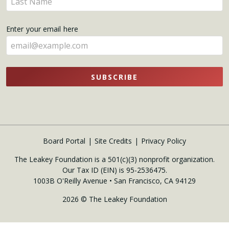
here
your
name
Enter your email here
here
SUBSCRIBE
Board Portal
Site Credits
Privacy Policy
The Leakey Foundation is a 501(c)(3) nonprofit organization.
Our Tax ID (EIN) is 95-2536475.
1003B O'Reilly Avenue • San Francisco, CA 94129
2026 © The Leakey Foundation