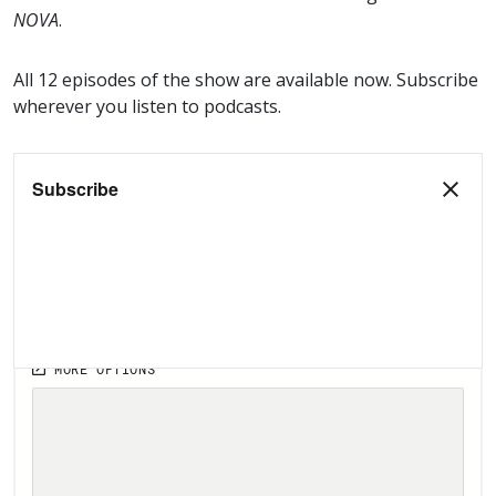
NOVA
.
All 12 episodes of the show are available now. Subscribe
wherever you listen to podcasts.