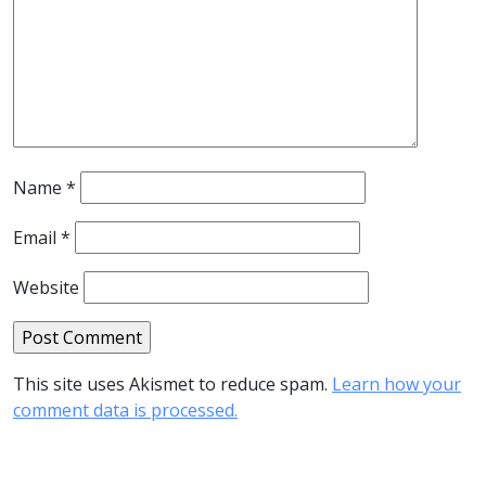
Name
*
Email
*
Website
This site uses Akismet to reduce spam.
Learn how your
comment data is processed.