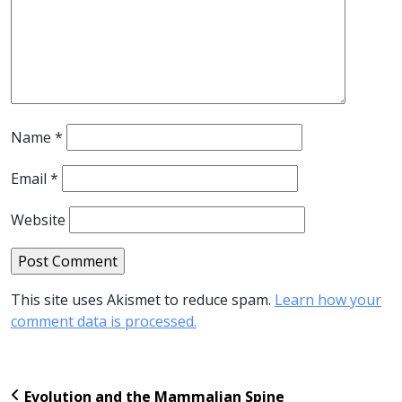
Name
*
Email
*
Website
This site uses Akismet to reduce spam.
Learn how your
comment data is processed.
Evolution and the Mammalian Spine