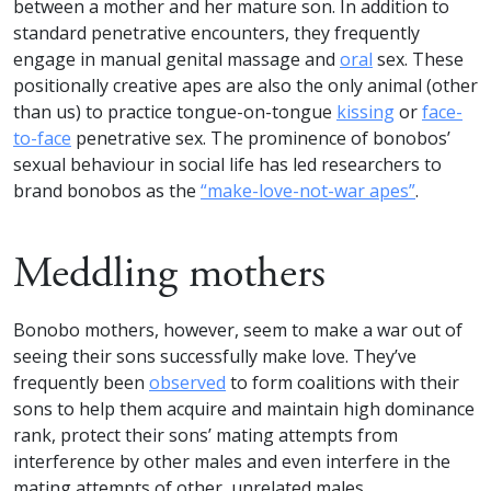
between a mother and her mature son. In addition to
standard penetrative encounters, they frequently
engage in manual genital massage and
oral
sex. These
positionally creative apes are also the only animal (other
than us) to practice tongue-on-tongue
kissing
or
face-
to-face
penetrative sex. The prominence of bonobos’
sexual behaviour in social life has led researchers to
brand bonobos as the
“make-love-not-war apes”
.
Meddling mothers
Bonobo mothers, however, seem to make a war out of
seeing their sons successfully make love. They’ve
frequently been
observed
to form coalitions with their
sons to help them acquire and maintain high dominance
rank, protect their sons’ mating attempts from
interference by other males and even interfere in the
mating attempts of other, unrelated males.