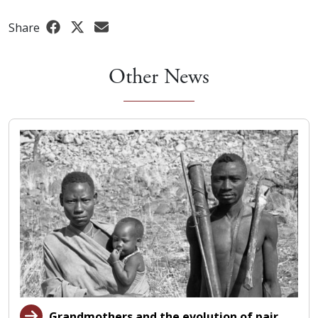
Share
Other News
Grandmothers and the evolution of pair