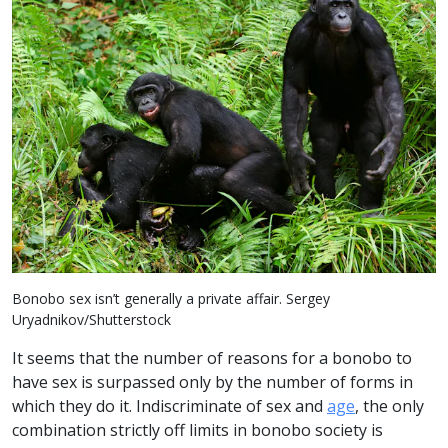
Bonobo sex isn’t generally a private affair. Sergey
Uryadnikov/Shutterstock
It seems that the number of reasons for a bonobo to
have sex is surpassed only by the number of forms in
which they do it. Indiscriminate of sex and
age
, the only
combination strictly off limits in bonobo society is