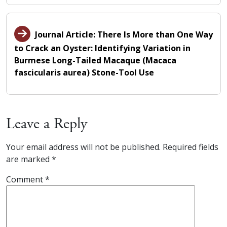
Journal Article: There Is More than One Way
to Crack an Oyster: Identifying Variation in
Burmese Long-Tailed Macaque (Macaca
fascicularis aurea) Stone-Tool Use
Leave a Reply
Your email address will not be published.
Required fields
are marked
*
Comment
*