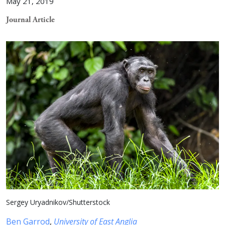
May 21, 2019
Journal Article
Sergey Uryadnikov/Shutterstock
Ben Garrod
,
University of East Anglia