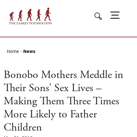
Home
News
Bonobo Mothers Meddle in
Their Sons’ Sex Lives –
Making Them Three Times
More Likely to Father
Children