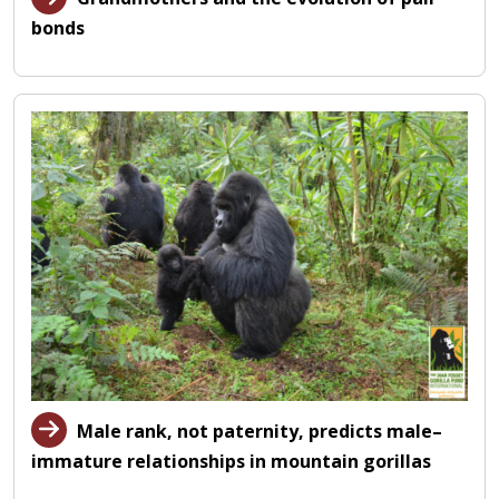
bonds
Male rank, not paternity, predicts male–
immature relationships in mountain gorillas