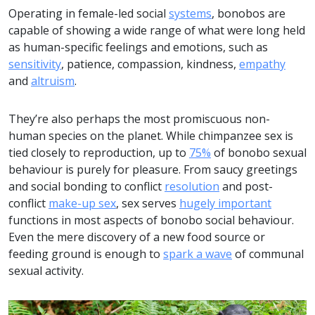
Operating in female-led social
systems
, bonobos are
capable of showing a wide range of what were long held
as human-specific feelings and emotions, such as
sensitivity
, patience, compassion, kindness,
empathy
and
altruism
.
They’re also perhaps the most promiscuous non-
human species on the planet. While chimpanzee sex is
tied closely to reproduction, up to
75%
of bonobo sexual
behaviour is purely for pleasure. From saucy greetings
and social bonding to conflict
resolution
and post-
conflict
make-up sex
, sex serves
hugely important
functions in most aspects of bonobo social behaviour.
Even the mere discovery of a new food source or
feeding ground is enough to
spark a wave
of communal
sexual activity.