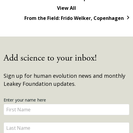
View All
From the Field: Frido Welker, Copenhagen
Add science to your inbox!
Sign up for human evolution news and monthly
Leakey Foundation updates.
Get
Enter your name here
Enter
Updates
your
name
Enter
here
your