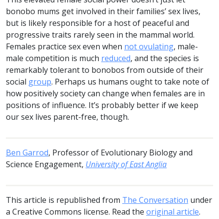
bonobo mums get involved in their families’ sex lives,
but is likely responsible for a host of peaceful and
progressive traits rarely seen in the mammal world.
Females practice sex even when
not ovulating
, male-
male competition is much
reduced
, and the species is
remarkably tolerant to bonobos from outside of their
social
group
. Perhaps us humans ought to take note of
how positively society can change when females are in
positions of influence. It’s probably better if we keep
our sex lives parent-free, though.
Ben Garrod
, Professor of Evolutionary Biology and
Science Engagement,
University of East Anglia
This article is republished from
The Conversation
under
a Creative Commons license. Read the
original article
.