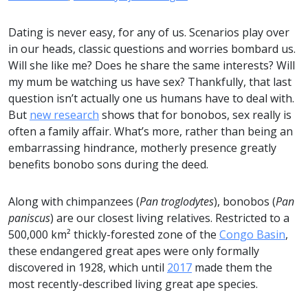
Dating is never easy, for any of us. Scenarios play over
in our heads, classic questions and worries bombard us.
Will she like me? Does he share the same interests? Will
my mum be watching us have sex? Thankfully, that last
question isn’t actually one us humans have to deal with.
But
new research
shows that for bonobos, sex really is
often a family affair. What’s more, rather than being an
embarrassing hindrance, motherly presence greatly
benefits bonobo sons during the deed.
Along with chimpanzees (
Pan troglodytes
), bonobos (
Pan
paniscus
) are our closest living relatives. Restricted to a
500,000 km² thickly-forested zone of the
Congo Basin
,
these endangered great apes were only formally
discovered in 1928, which until
2017
made them the
most recently-described living great ape species.