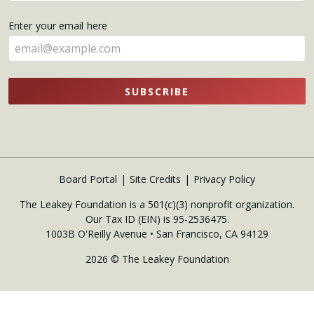
name
Enter your email here
here
SUBSCRIBE
Board Portal
Site Credits
Privacy Policy
The Leakey Foundation is a 501(c)(3) nonprofit organization.
Our Tax ID (EIN) is 95-2536475.
1003B O'Reilly Avenue • San Francisco, CA 94129
2026 © The Leakey Foundation