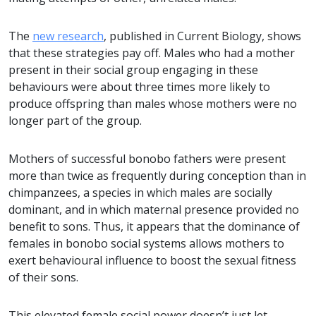
The
new research
, published in Current Biology, shows
that these strategies pay off. Males who had a mother
present in their social group engaging in these
behaviours were about three times more likely to
produce offspring than males whose mothers were no
longer part of the group.
Mothers of successful bonobo fathers were present
more than twice as frequently during conception than in
chimpanzees, a species in which males are socially
dominant, and in which maternal presence provided no
benefit to sons. Thus, it appears that the dominance of
females in bonobo social systems allows mothers to
exert behavioural influence to boost the sexual fitness
of their sons.
This elevated female social power doesn’t just let