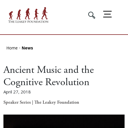
Home
News
Ancient Music and the
Cognitive Revolution
April 27, 2018
Speaker Series | The Leakey Foundation