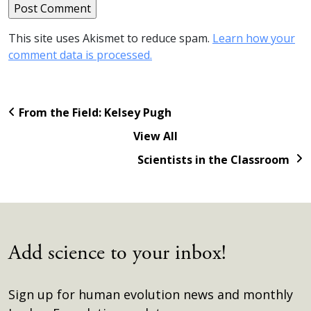
This site uses Akismet to reduce spam.
Learn how your
comment data is processed.
From the Field: Kelsey Pugh
View All
Scientists in the Classroom
Add science to your inbox!
Sign up for human evolution news and monthly