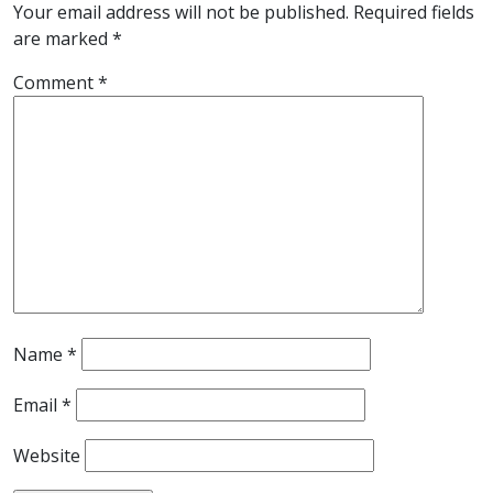
Your email address will not be published.
Required fields
are marked
*
Comment
*
Name
*
Email
*
Website