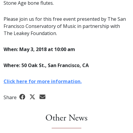
Stone Age bone flutes.
Please join us for this free event presented by The San
Francisco Conservatory of Music in partnership with
The Leakey Foundation.
When: May 3, 2018 at 10:00 am
Where: 50 Oak St., San Francisco, CA
Click here for more information.
Share
Other News