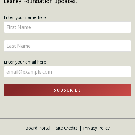
Leakey Foundation updates.
Get
Enter your name here
Enter
Updates
your
name
Enter
here
your
name
Enter your email here
here
SUBSCRIBE
Board Portal
Site Credits
Privacy Policy