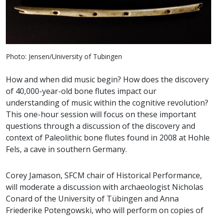
Photo: Jensen/University of Tubingen
How and when did music begin? How does the discovery
of 40,000-year-old bone flutes impact our
understanding of music within the cognitive revolution?
This one-hour session will focus on these important
questions through a discussion of the discovery and
context of Paleolithic bone flutes found in 2008 at Hohle
Fels, a cave in southern Germany.
Corey Jamason, SFCM chair of Historical Performance,
will moderate a discussion with archaeologist Nicholas
Conard of the University of Tübingen and Anna
Friederike Potengowski, who will perform on copies of