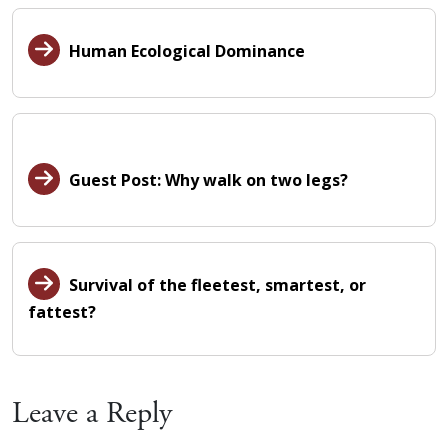
Human Ecological Dominance
Guest Post: Why walk on two legs?
Survival of the fleetest, smartest, or
fattest?
Leave a Reply