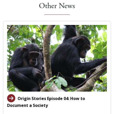
Other News
Origin Stories Episode 04: How to
Document a Society