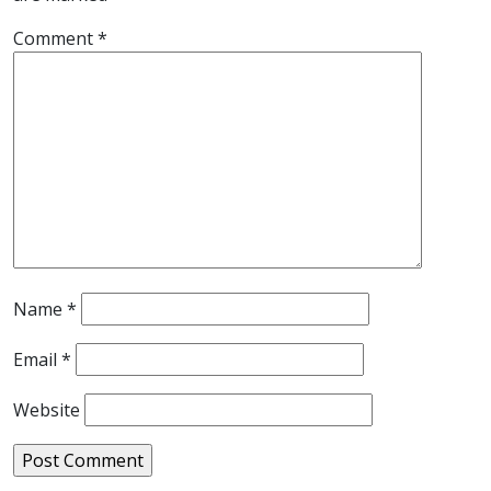
Comment
*
Name
*
Email
*
Website