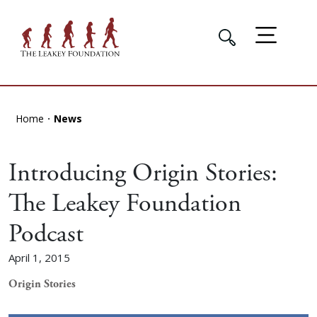
Home
News
Introducing Origin Stories:
The Leakey Foundation
Podcast
April 1, 2015
Origin Stories