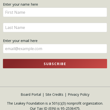
Get
Enter your name here
Enter
Updates
your
name
Enter
here
your
name
Enter your email here
here
SUBSCRIBE
Board Portal
Site Credits
Privacy Policy
The Leakey Foundation is a 501(c)(3) nonprofit organization.
Our Tax ID (EIN) is 95-2536475.