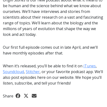
Origin Stories
is our new podcast about what it means to
be human and the science behind what we know about
ourselves. We’ll have interviews and stories from
scientists about their research on a vast and fascinating
range of topics. We’ll learn about the biology and the
millions of years of evolution that shape the way we
look and act today.
Our first full episode comes out in late April, and we’ll
have monthly episodes after that.
When it’s released, you’ll be able to find it on
iTunes
,
Soundcloud
,
Stitcher
, or your favorite podcast app. We’ll
also post episodes here on our website. We hope you’ll
listen, subscribe, and tell your friends!
Share