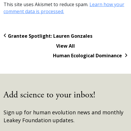
This site uses Akismet to reduce spam.
Learn how your
comment data is processed.
Grantee Spotlight: Lauren Gonzales
View All
Human Ecological Dominance
Add science to your inbox!
Sign up for human evolution news and monthly
Leakey Foundation updates.