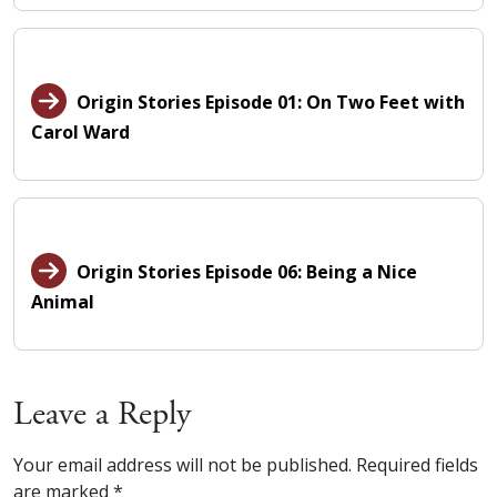
Origin Stories Episode 01: On Two Feet with
Carol Ward
Origin Stories Episode 06: Being a Nice
Animal
Leave a Reply
Your email address will not be published.
Required fields
are marked
*