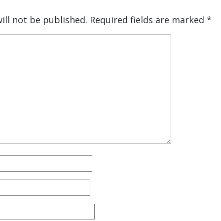
ill not be published.
Required fields are marked
*