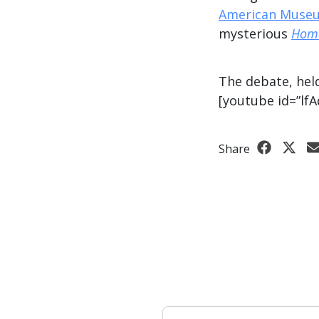
American Museu
mysterious
Homo
The debate, hel
[youtube id=”lf
Share