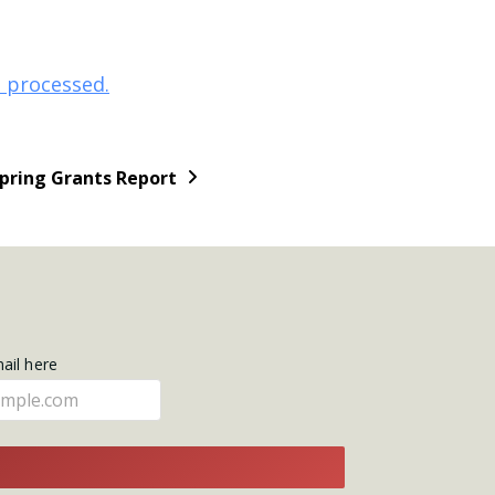
 processed.
Spring Grants Report
mail here
E