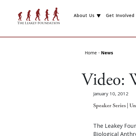
About Us
Get Involved
Home
News
Video: 
January 10, 2012
Speaker Series | U
The Leakey Foun
Biological Anth