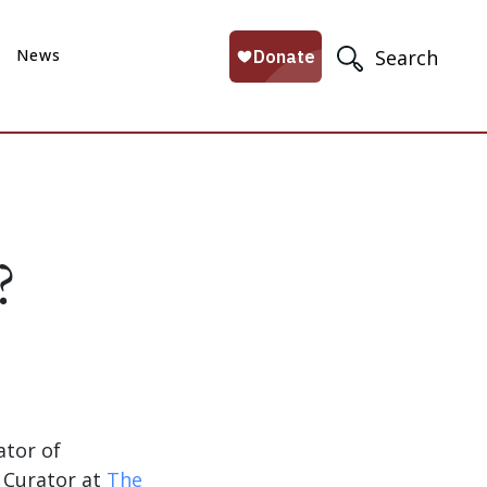
News
Search
?
ator of
, Curator at
The