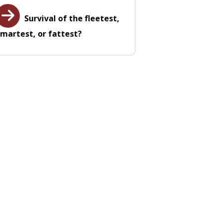
Survival of the fleetest,
martest, or fattest?