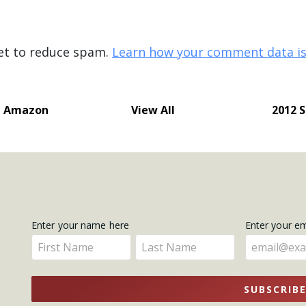
met to reduce spam.
Learn how your comment data is
e Amazon
View All
2012 
Get
Enter your name here
Enter your e
Enter
Enter
Updates
your
your
name
name
SUBSCRIB
here
here