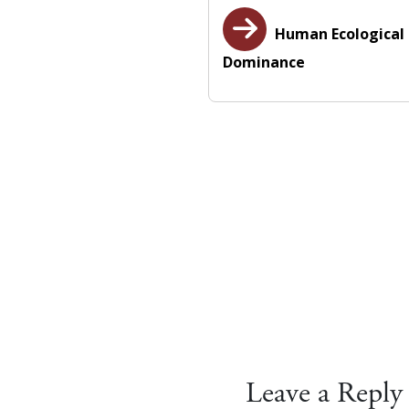
Human Ecological
Dominance
Leave a Reply