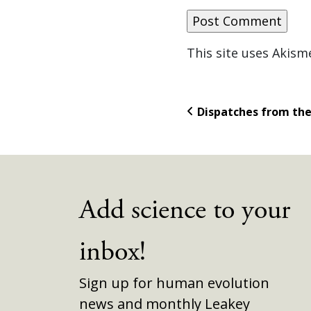
This site uses Akis
Dispatches from th
Add science to your
inbox!
Sign up for human evolution
news and monthly Leakey