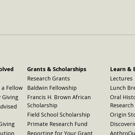
olved
Grants & Scholarships
Learn & 
Research Grants
Lectures
a Fellow
Baldwin Fellowship
Lunch Br
 Giving
Francis H. Brown African
Oral Hist
Scholarship
Research
dvised
Field School Scholarship
Origin St
Giving
Primate Research Fund
Discover
lution
Reporting for Your Grant
AnthroQu