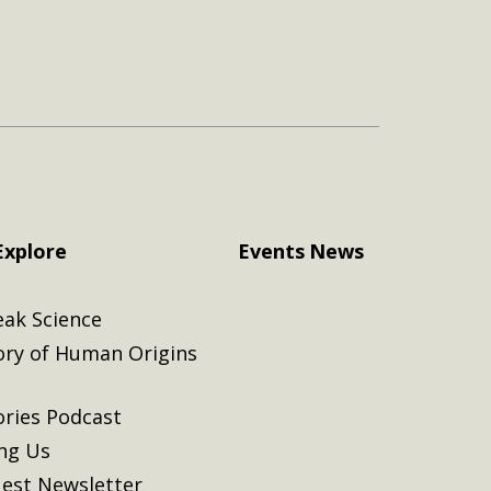
Explore
Events
News
eak Science
ory of Human Origins
ories Podcast
ing Us
est Newsletter