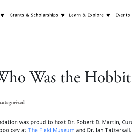
Grants & Scholarships
Learn & Explore
Events
Who Was the Hobbit
ncategorized
dation was proud to host Dr. Robert D. Martin, Cur
ropology at
The Field Museum
and Dr. Ian Tattersall