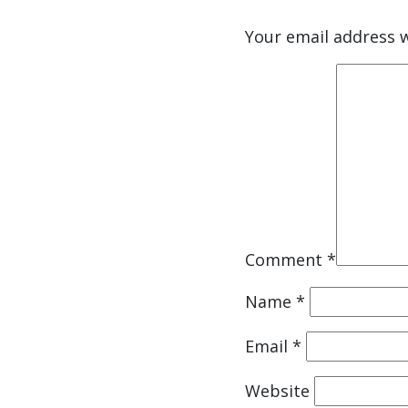
Your email address w
Comment
*
Name
*
Email
*
Website