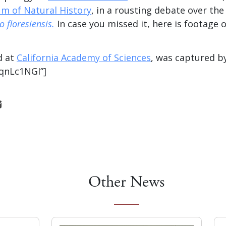
m of Natural History
, in a rousting debate over the
 floresiensis.
In case you missed it, here is footage 
d at
California Academy of Sciences
, was captured b
AqnLc1NGI”]
Other News