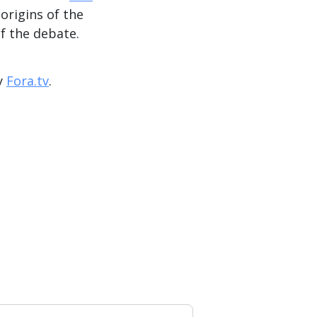
 origins of the
of the debate.
y
Fora.tv
.