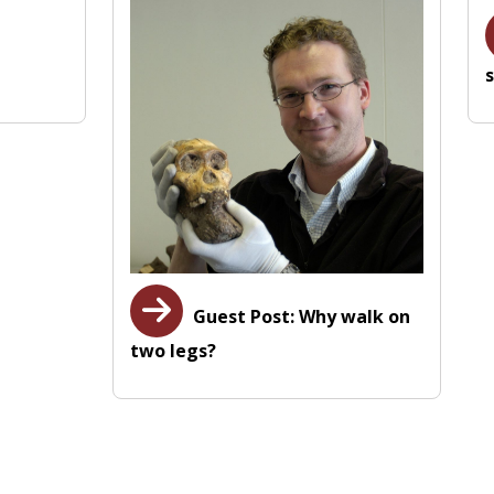
s
Guest Post: Why walk on
two legs?