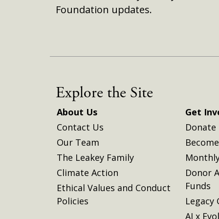
Foundation updates.
Explore the Site
About Us
Get Inv
Contact Us
Donate
Our Team
Become 
The Leakey Family
Monthly
Climate Action
Donor A
Funds
Ethical Values and Conduct
Policies
Legacy 
AI x Evo