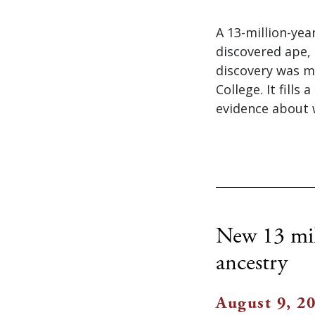
A 13-million-yea
discovered ape,
discovery was m
College. It fill
evidence about 
New 13 mill
ancestry
August 9, 2