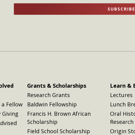
name
name
SUBSCRIB
here
here
olved
Grants & Scholarships
Learn & 
Research Grants
Lectures
a Fellow
Baldwin Fellowship
Lunch Br
 Giving
Francis H. Brown African
Oral Hist
Scholarship
Research
dvised
Field School Scholarship
Origin St