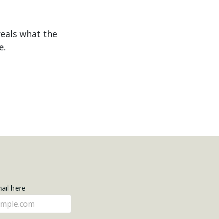
veals what the
e.
mail here