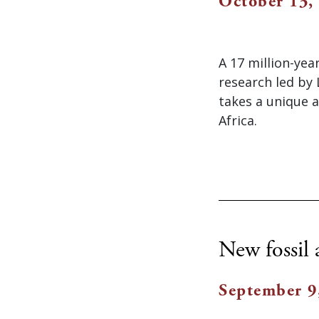
October 13,
A 17 million-yea
research led by
takes a unique 
Africa.
New fossil 
September 9