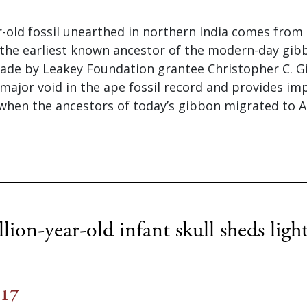
r-old fossil unearthed in northern India comes from
 the earliest known ancestor of the modern-day gib
ade by Leakey Foundation grantee Christopher C. Gi
s a major void in the ape fossil record and provides i
when the ancestors of today’s gibbon migrated to As
ion-year-old infant skull sheds ligh
017