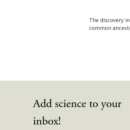
The discovery in
common ancestor
Add science to your
inbox!