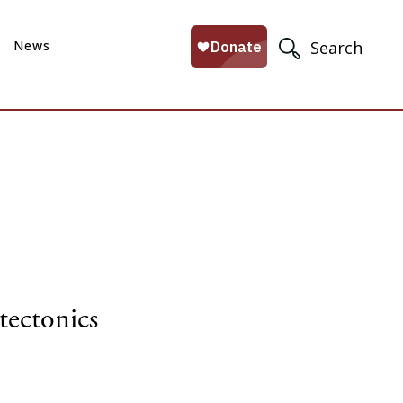
News
Search
tectonics