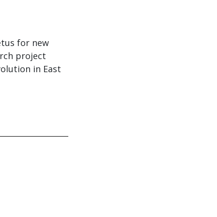
etus for new
rch project
lution in East