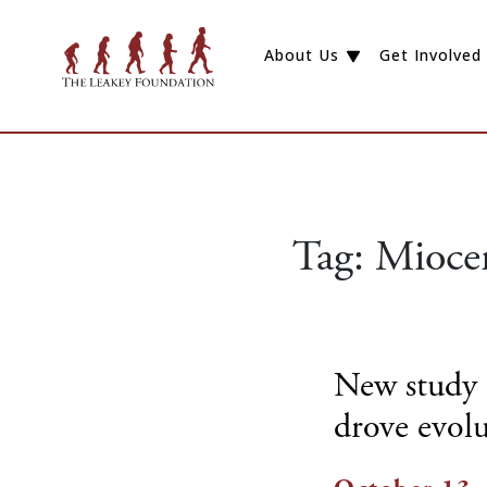
About Us
Get Involved
Tag:
Mioce
New study 
drove evolu