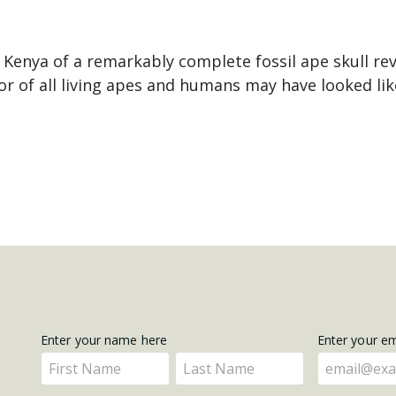
 Kenya of a remarkably complete fossil ape skull re
 of all living apes and humans may have looked lik
Get
Enter your name here
Enter your e
Enter
Enter
Updates
your
your