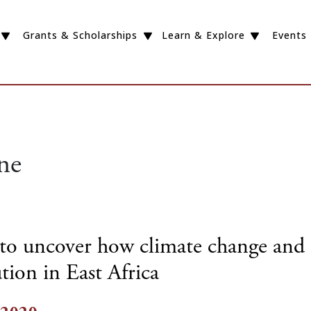
Grants & Scholarships
Learn & Explore
Events
ne
to uncover how climate change and 
tion in East Africa