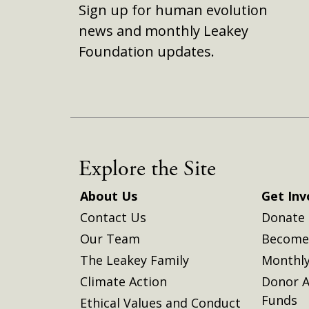
Sign up for human evolution
news and monthly Leakey
Foundation updates.
Explore the Site
About Us
Get Inv
Contact Us
Donate
Our Team
Become 
The Leakey Family
Monthly
Climate Action
Donor A
Funds
Ethical Values and Conduct