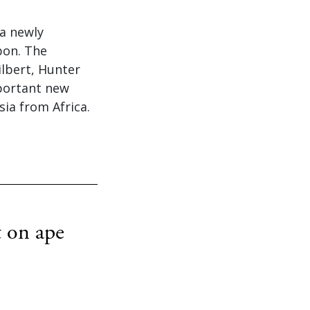
 a newly
bon. The
lbert, Hunter
mportant new
ia from Africa.
t on ape