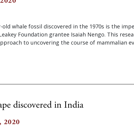
 2020
r-old whale fossil discovered in the 1970s is the imp
 Leakey Foundation grantee Isaiah Nengo. This resea
approach to uncovering the course of mammalian evo
ape discovered in India
, 2020