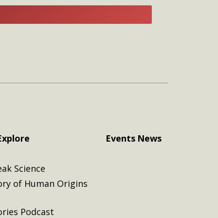
E
Explore
Events
News
eak Science
ory of Human Origins
ories Podcast