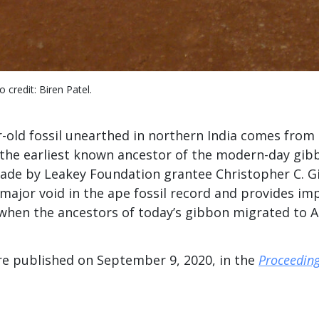
 credit: Biren Patel.
r-old fossil unearthed in northern India comes from
 the earliest known ancestor of the modern-day gib
ade by Leakey Foundation grantee Christopher C. Gi
s a major void in the ape fossil record and provides i
when the ancestors of today’s gibbon migrated to As
re published on September 9, 2020, in the
Proceeding