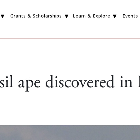
Grants & Scholarships
Learn & Explore
Events
il ape discovered in 