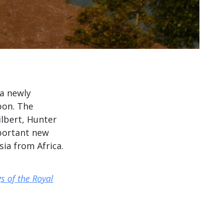
 a newly
bon. The
lbert, Hunter
mportant new
ia from Africa.
s of the Royal