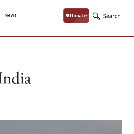
News
Search
India