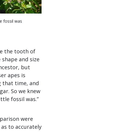
e fossil was
e the tooth of
e shape and size
ncestor, but
ser apes is
g that time, and
gar. So we knew
tle fossil was.”
omparison were
 as to accurately