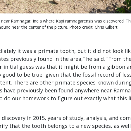
s near Ramnagar, India where Kapi ramnagarensis was discovered. Th
und near the center of the picture. Photo credit: Chris Gilbert.
tely it was a primate tooth, but it did not look lik
tes previously found in the area,” he said. “From th
r initial guess was that it might be from a gibbon a
good to be true, given that the fossil record of les
stent. There are other primate species known durin
ls have previously been found anywhere near Ramna
 do our homework to figure out exactly what this lit
’s discovery in 2015, years of study, analysis, and c
ify that the tooth belongs to a new species, as well