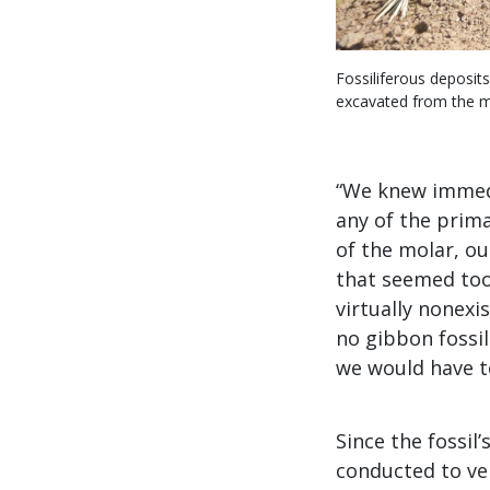
Fossiliferous deposit
excavated from the mo
“We knew immedia
any of the prima
of the molar, ou
that seemed too 
virtually nonexi
no gibbon fossi
we would have to
Since the fossil
conducted to ver