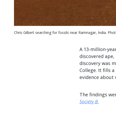
Chris Gilbert searching for fossils near Ramnagar, India. Photo
A 13-million-yea
discovered ape,
discovery was m
College. It fill
evidence about 
The findings we
Society B
.