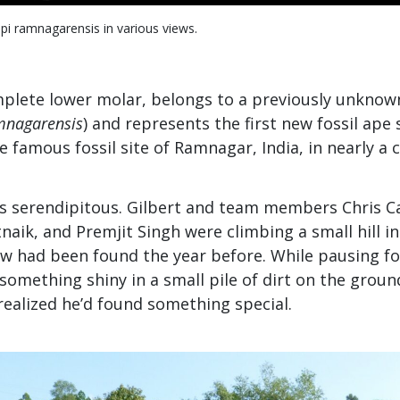
i ramnagarensis in various views.
omplete lower molar, belongs to a previously unkno
mnagarensis
) and represents the first new fossil ape 
e famous fossil site of Ramnagar, India, in nearly a 
was serendipitous. Gilbert and team members Chris 
tnaik, and Premjit Singh were climbing a small hill i
aw had been found the year before. While pausing for
something shiny in a small pile of dirt on the ground
realized he’d found something special.