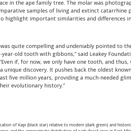
lace in the ape family tree. The molar was photogr
mparative samples of living and extinct catarrhine 
 highlight important similarities and differences i
was quite compelling and undeniably pointed to the 
n-year-old tooth with gibbons,” said Leakey Foundat
 “Even if, for now, we only have one tooth, and thus,
s a unique discovery. It pushes back the oldest known
ast five million years, providing a much-needed gli
heir evolutionary history.”
ocation of Kapi (black star) relative to modern (dark green) and historic
apes and the approximate distribution of early fossil apes in East Afric