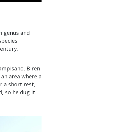
wn genus and
species
century.
Campisano, Biren
n an area where a
 a short rest,
, so he dug it