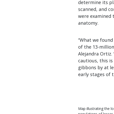
determine its p
scanned, and co
were examined to
anatomy.
“What we found 
of the 13-millio
Alejandra Ortiz.
cautious, this i
gibbons by at le
early stages of t
Map illustrating the l
populations of lesser 