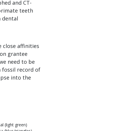
aphed and CT-
primate teeth
n dental
close affinities
ion grantee
 we need to be
 fossil record of
mpse into the
al (light green)
a (blue triangles).