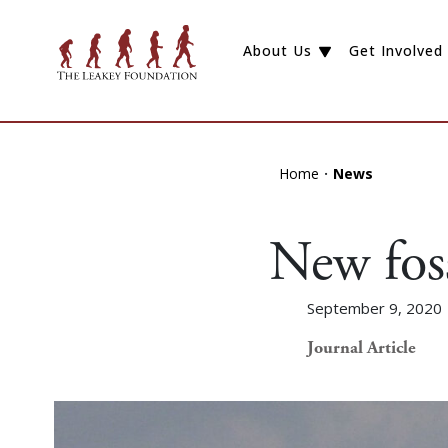
About Us
Get Involved
Home
News
New foss
September 9, 2020
Journal Article