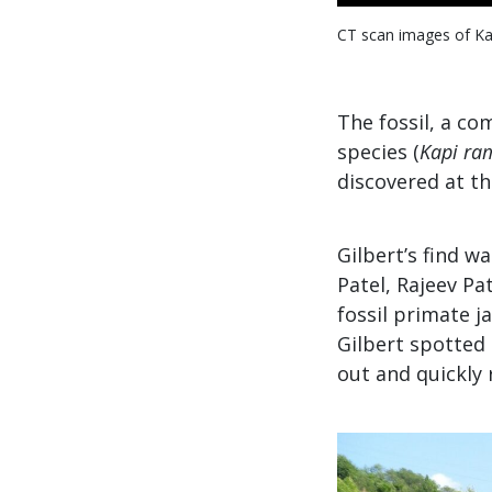
CT scan images of Kap
The fossil, a c
species (
Kapi ra
discovered at th
Gilbert’s find 
Patel, Rajeev Pa
fossil primate j
Gilbert spotted 
out and quickly 