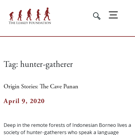
Tag:
hunter-gatherer
Origin Stories: The Cave Punan
April 9, 2020
Deep in the remote forests of Indonesian Borneo lives a
society of hunter-gatherers who speak a language