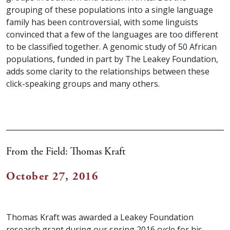
grouping of these populations into a single language
family has been controversial, with some linguists
convinced that a few of the languages are too different
to be classified together. A genomic study of 50 African
populations, funded in part by The Leakey Foundation,
adds some clarity to the relationships between these
click-speaking groups and many others.
From the Field: Thomas Kraft
October 27, 2016
Thomas Kraft was awarded a Leakey Foundation
research grant during our spring 2016 cycle for his