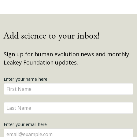
Add science to your inbox!
Sign up for human evolution news and monthly
Leakey Foundation updates.
Get
Enter your name here
Enter
Updates
your
name
Enter
here
your
name
Enter your email here
here