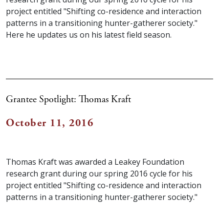
project entitled "Shifting co-residence and interaction
patterns in a transitioning hunter-gatherer society."
Here he updates us on his latest field season.
Grantee Spotlight: Thomas Kraft
October 11, 2016
Thomas Kraft was awarded a Leakey Foundation
research grant during our spring 2016 cycle for his
project entitled "Shifting co-residence and interaction
patterns in a transitioning hunter-gatherer society."