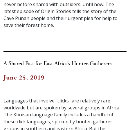
never before shared with outsiders. Until now. The
latest episode of Origin Stories tells the story of the
Cave Punan people and their urgent plea for help to
save their forest home.
A Shared Past for East Africa’s Hunter-Gatherers
June 25, 2019
Languages that involve "clicks" are relatively rare
worldwide but are spoken by several groups in Africa.
The Khoisan language family includes a handful of
these click languages, spoken by hunter-gatherer
groups in southern and eastern Africa. But the