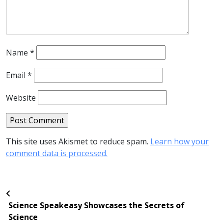
Name
*
Email
*
Website
This site uses Akismet to reduce spam.
Learn how your
comment data is processed.
Science Speakeasy Showcases the Secrets of
Science