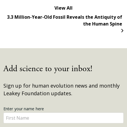
View All
3.3 Million-Year-Old Fossil Reveals the Antiquity of
the Human Spine
Add science to your inbox!
Sign up for human evolution news and monthly
Leakey Foundation updates.
Get
Enter your name here
Enter
Updates
your