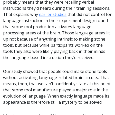
probably means that they were recalling verbal
instructions they’d heard during their training sessions.
That explains why
earlier studies
that did not control for
language instruction in their experiment design found
that stone tool production activates language
processing areas of the brain. Those language areas lit
up not because of anything intrinsic to making stone
tools, but because while participants worked on the
tools they also were likely playing back in their minds
the language-based instruction they’d received.
Our study showed that people could make stone tools
without activating language-related brain circuits. That
means, then, that we can’t confidently state at this point
that stone tool manufacture played a major role in the
evolution of language. When exactly language made its
appearance is therefore still a mystery to be solved.