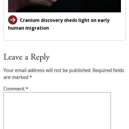
Cranium discovery sheds light on early
human migration
Leave a Reply
Your email address will not be published.
Required fields
are marked
*
Comment
*