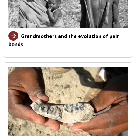
Grandmothers and the evolution of pair
bonds