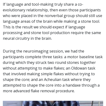
If language and tool-making truly share a co-
evolutionary relationship, then even those participants
who were placed in the nonverbal group should still use
language areas of the brain while making a stone tool.
This is the result we should expect if language
processing and stone tool production require the same
neural circuitry in the brain.
During the neuroimaging session, we had the
participants complete three tasks: a motor baseline task
during which they struck two round stones together
without attempting to make flakes; an Oldowan task
that involved making simple flakes without trying to
shape the core; and an Acheulian task where they
attempted to shape the core into a handaxe through a
more advanced flake removal procedure.