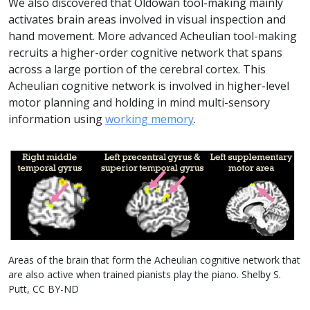
We also discovered that Oldowan tool-making mainly
activates brain areas involved in visual inspection and
hand movement. More advanced Acheulian tool-making
recruits a higher-order cognitive network that spans
across a large portion of the cerebral cortex. This
Acheulian cognitive network is involved in higher-level
motor planning and holding in mind multi-sensory
information using
working memory
.
Areas of the brain that form the Acheulian cognitive network that
are also active when trained pianists play the piano. Shelby S.
Putt, CC BY-ND