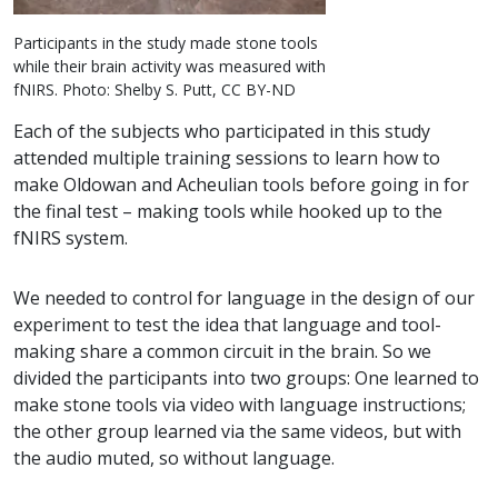
Participants in the study made stone tools
while their brain activity was measured with
fNIRS. Photo: Shelby S. Putt, CC BY-ND
Each of the subjects who participated in this study
attended multiple training sessions to learn how to
make Oldowan and Acheulian tools before going in for
the final test – making tools while hooked up to the
fNIRS system.
We needed to control for language in the design of our
experiment to test the idea that language and tool-
making share a common circuit in the brain. So we
divided the participants into two groups: One learned to
make stone tools via video with language instructions;
the other group learned via the same videos, but with
the audio muted, so without language.