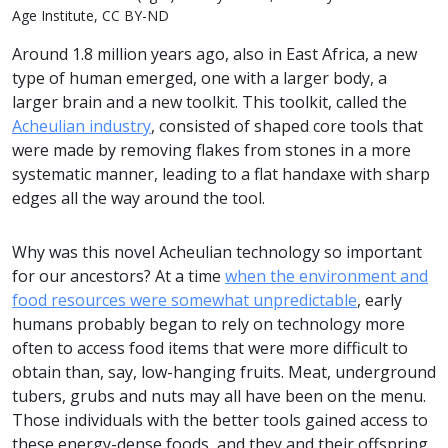
Age Institute, CC BY-ND
Around 1.8 million years ago, also in East Africa, a new
type of human emerged, one with a larger body, a
larger brain and a new toolkit. This toolkit, called the
Acheulian industry
, consisted of shaped core tools that
were made by removing flakes from stones in a more
systematic manner, leading to a flat handaxe with sharp
edges all the way around the tool.
Why was this novel Acheulian technology so important
for our ancestors? At a time
when the environment and
food resources were somewhat unpredictable
, early
humans probably began to rely on technology more
often to access food items that were more difficult to
obtain than, say, low-hanging fruits. Meat, underground
tubers, grubs and nuts may all have been on the menu.
Those individuals with the better tools gained access to
these energy-dense foods, and they and their offspring