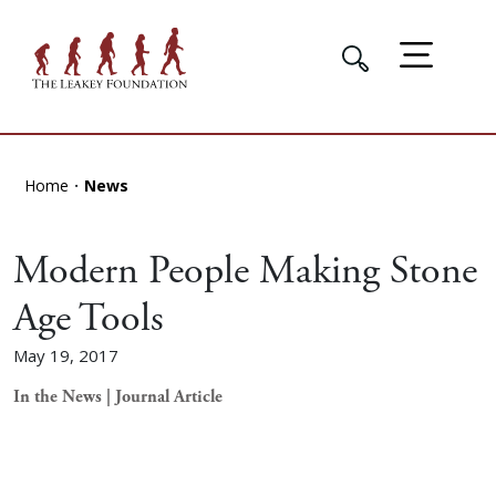
Home
News
Modern People Making Stone
Age Tools
May 19, 2017
In the News | Journal Article