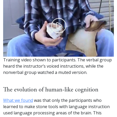
Training video shown to participants. The verbal group
heard the instructor’s voiced instructions, while the
nonverbal group watched a muted version.
The evolution of human-like cognition
What we found
was that only the participants who
learned to make stone tools with language instruction
used language processing areas of the brain. This