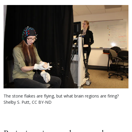
The stone flakes are flying, but what brain regions are firing?
Shelby S. Putt, CC BY-ND