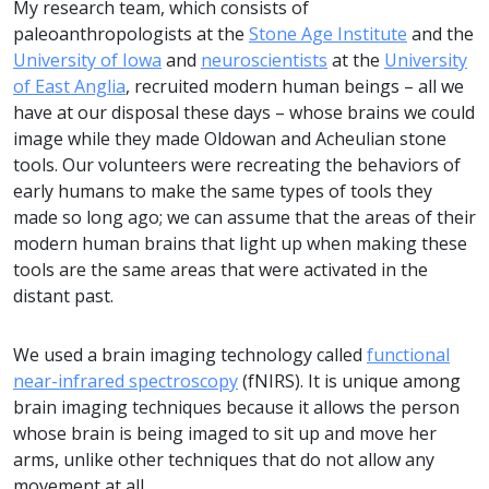
My research team, which consists of
paleoanthropologists at the
Stone Age Institute
and the
University of Iowa
and
neuroscientists
at the
University
of East Anglia
, recruited modern human beings – all we
have at our disposal these days – whose brains we could
image while they made Oldowan and Acheulian stone
tools. Our volunteers were recreating the behaviors of
early humans to make the same types of tools they
made so long ago; we can assume that the areas of their
modern human brains that light up when making these
tools are the same areas that were activated in the
distant past.
We used a brain imaging technology called
functional
near-infrared spectroscopy
(fNIRS). It is unique among
brain imaging techniques because it allows the person
whose brain is being imaged to sit up and move her
arms, unlike other techniques that do not allow any
movement at all.