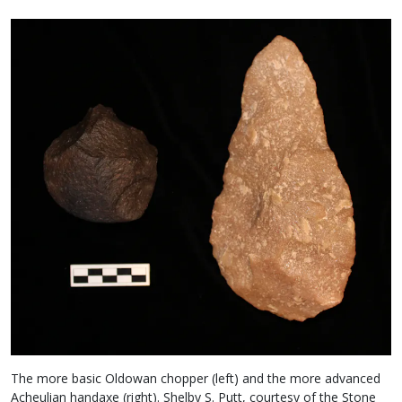
The more basic Oldowan chopper (left) and the more advanced
Acheulian handaxe (right). Shelby S. Putt, courtesy of the Stone