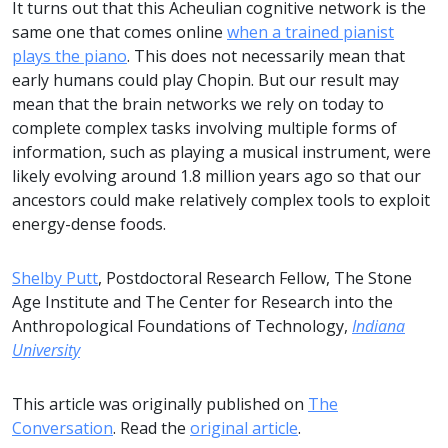
It turns out that this Acheulian cognitive network is the
same one that comes online
when a trained pianist
plays the piano
. This does not necessarily mean that
early humans could play Chopin. But our result may
mean that the brain networks we rely on today to
complete complex tasks involving multiple forms of
information, such as playing a musical instrument, were
likely evolving around 1.8 million years ago so that our
ancestors could make relatively complex tools to exploit
energy-dense foods.
Shelby Putt
, Postdoctoral Research Fellow, The Stone
Age Institute and The Center for Research into the
Anthropological Foundations of Technology,
Indiana
University
This article was originally published on
The
Conversation
. Read the
original article
.