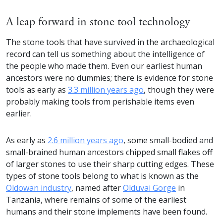
A leap forward in stone tool technology
The stone tools that have survived in the archaeological
record can tell us something about the intelligence of
the people who made them. Even our earliest human
ancestors were no dummies; there is evidence for stone
tools as early as
3.3 million years ago
, though they were
probably making tools from perishable items even
earlier.
As early as
2.6 million years ago
, some small-bodied and
small-brained human ancestors chipped small flakes off
of larger stones to use their sharp cutting edges. These
types of stone tools belong to what is known as the
Oldowan industry
, named after
Olduvai Gorge
in
Tanzania, where remains of some of the earliest
humans and their stone implements have been found.