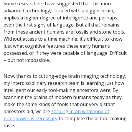
Some researchers have suggested that this more
advanced technology, coupled with a bigger brain,
implies a higher degree of intelligence and perhaps
even the first signs of language. But all that remains
from these ancient humans are fossils and stone tools.
Without access to a time machine, it’s difficult to know
just what cognitive features these early humans
possessed, or if they were capable of language. Difficult
– but not impossible.
Now, thanks to cutting-edge brain imaging technology,
my interdisciplinary research team is learning just how
intelligent our early tool-making ancestors were. By
scanning the brains of modern humans today as they
make the same kinds of tools that our very distant
ancestors did, we are
zeroing in on what kind of
brainpower is necessary
to complete these tool-making
tasks.