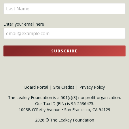
name
Enter
here
your
name
Enter your email here
here
SUBSCRIBE
Board Portal
Site Credits
Privacy Policy
The Leakey Foundation is a 501(c)(3) nonprofit organization.
Our Tax ID (EIN) is 95-2536475.
1003B O'Reilly Avenue • San Francisco, CA 94129
2026 © The Leakey Foundation