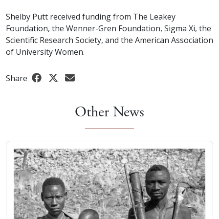
Shelby Putt received funding from The Leakey
Foundation, the Wenner-Gren Foundation, Sigma Xi, the
Scientific Research Society, and the American Association
of University Women.
Share
Other News