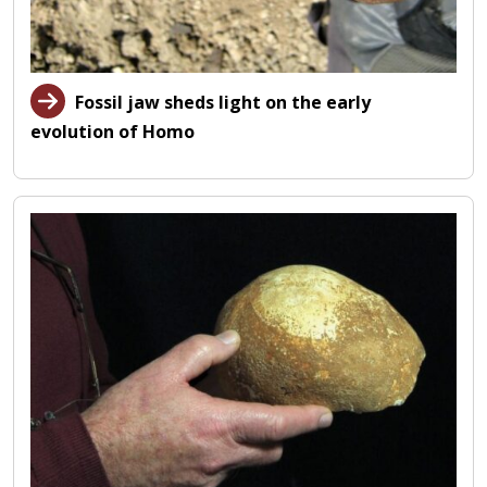
Fossil jaw sheds light on the early
evolution of Homo