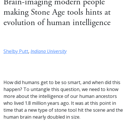
Brain-imaging modern people
making Stone Age tools hints at
evolution of human intelligence
Shelby Putt
,
Indiana University
How did humans get to be so smart, and when did this
happen? To untangle this question, we need to know
more about the intelligence of our human ancestors
who lived 1.8 million years ago. It was at this point in
time that a new type of stone tool hit the scene and the
human brain nearly doubled in size.