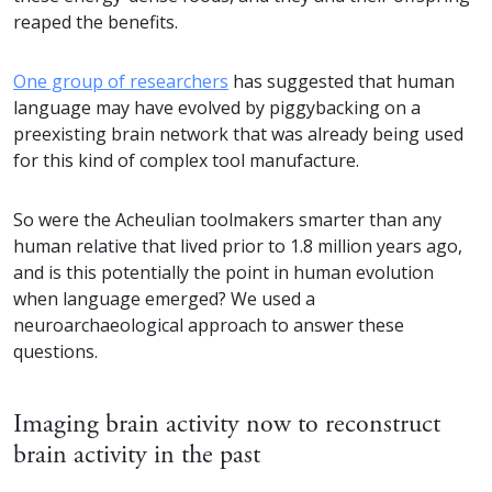
reaped the benefits.
One group of researchers
has suggested that human
language may have evolved by piggybacking on a
preexisting brain network that was already being used
for this kind of complex tool manufacture.
So were the Acheulian toolmakers smarter than any
human relative that lived prior to 1.8 million years ago,
and is this potentially the point in human evolution
when language emerged? We used a
neuroarchaeological approach to answer these
questions.
Imaging brain activity now to reconstruct
brain activity in the past