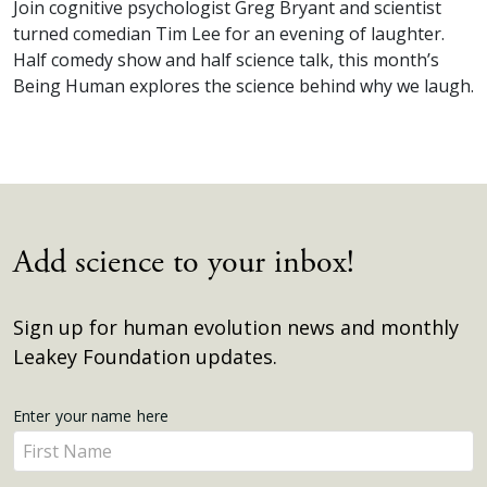
Join cognitive psychologist Greg Bryant and scientist
turned comedian Tim Lee for an evening of laughter.
Half comedy show and half science talk, this month’s
Being Human explores the science behind why we laugh.
Add science to your inbox!
Sign up for human evolution news and monthly
Leakey Foundation updates.
Get
Enter your name here
Enter
Updates
your