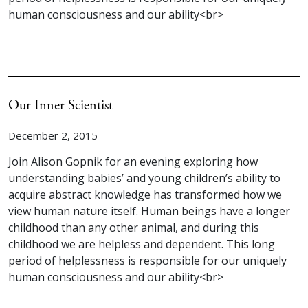
human consciousness and our ability<br>
Our Inner Scientist
December 2, 2015
Join Alison Gopnik for an evening exploring how
understanding babies’ and young children’s ability to
acquire abstract knowledge has transformed how we
view human nature itself. Human beings have a longer
childhood than any other animal, and during this
childhood we are helpless and dependent. This long
period of helplessness is responsible for our uniquely
human consciousness and our ability<br>