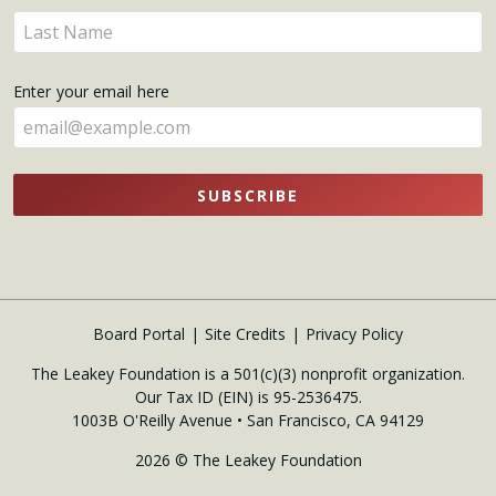
name
Enter
here
your
name
Enter your email here
here
SUBSCRIBE
Board Portal
Site Credits
Privacy Policy
The Leakey Foundation is a 501(c)(3) nonprofit organization.
Our Tax ID (EIN) is 95-2536475.
1003B O'Reilly Avenue • San Francisco, CA 94129
2026 © The Leakey Foundation