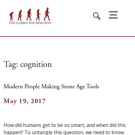
Tag:
cognition
Modern People Making Stone Age Tools
May 19, 2017
How did humans get to be so smart, and when did this
happen? To untangle this question, we need to know