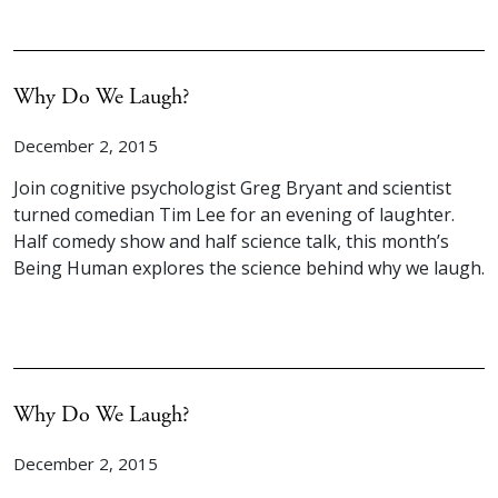
Why Do We Laugh?
December 2, 2015
Join cognitive psychologist Greg Bryant and scientist
turned comedian Tim Lee for an evening of laughter.
Half comedy show and half science talk, this month’s
Being Human explores the science behind why we laugh.
Why Do We Laugh?
December 2, 2015