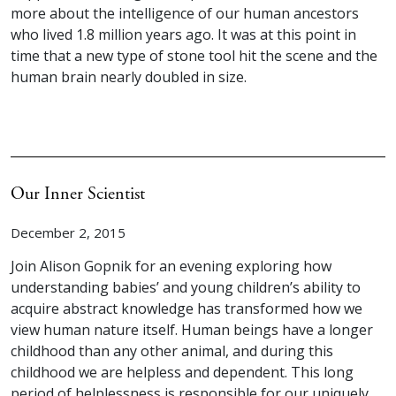
more about the intelligence of our human ancestors
who lived 1.8 million years ago. It was at this point in
time that a new type of stone tool hit the scene and the
human brain nearly doubled in size.
Our Inner Scientist
December 2, 2015
Join Alison Gopnik for an evening exploring how
understanding babies’ and young children’s ability to
acquire abstract knowledge has transformed how we
view human nature itself. Human beings have a longer
childhood than any other animal, and during this
childhood we are helpless and dependent. This long
period of helplessness is responsible for our uniquely