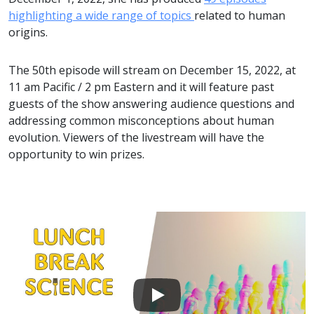
highlighting a wide range of topics
related to human
origins.
The 50th episode will stream on December 15, 2022, at
11 am Pacific / 2 pm Eastern and it will feature past
guests of the show answering audience questions and
addressing common misconceptions about human
evolution. Viewers of the livestream will have the
opportunity to win prizes.