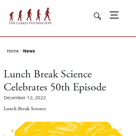
Home
News
Lunch Break Science
Celebrates 50th Episode
December 12, 2022
Lunch Break Science