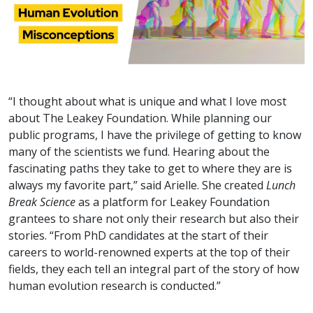
“I thought about what is unique and what I love most
about The Leakey Foundation. While planning our
public programs, I have the privilege of getting to know
many of the scientists we fund. Hearing about the
fascinating paths they take to get to where they are is
always my favorite part,” said Arielle. She created
Lunch
Break Science
as a platform for Leakey Foundation
grantees to share not only their research but also their
stories. “From PhD candidates at the start of their
careers to world-renowned experts at the top of their
fields, they each tell an integral part of the story of how
human evolution research is conducted.”