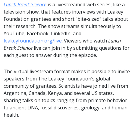
Lunch Break Science
is a livestreamed web series, like a
television show, that features interviews with Leakey
Foundation grantees and short “bite-sized” talks about
their research. The show streams simultaneously to
YouTube, Facebook, LinkedIn, and
leakeyfoundation.org/live
. Viewers who watch
Lunch
Break Science
live can join in by submitting questions for
each guest to answer during the episode.
The virtual livestream format makes it possible to invite
speakers from The Leakey Foundation’s global
community of grantees. Scientists have joined live from
Argentina, Canada, Kenya, and several US states,
sharing talks on topics ranging from primate behavior
to ancient DNA, fossil discoveries, geology, and human
health.