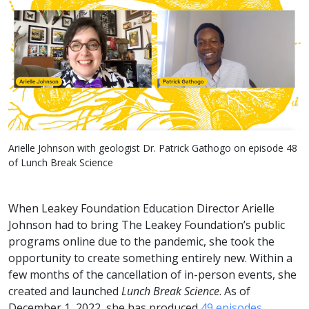
Arielle Johnson with geologist Dr. Patrick Gathogo on episode 48
of Lunch Break Science
When Leakey Foundation Education Director Arielle
Johnson had to bring The Leakey Foundation’s public
programs online due to the pandemic, she took the
opportunity to create something entirely new. Within a
few months of the cancellation of in-person events, she
created and launched
Lunch Break Science
. As of
December 1, 2022, she has produced
49 episodes