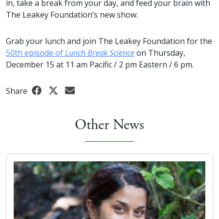
in, take a break from your day, and feed your brain with
The Leakey Foundation’s new show.
Grab your lunch and join The Leakey Foundation for the
50th episode of
Lunch Break Science
on Thursday,
December 15 at 11 am Pacific / 2 pm Eastern / 6 pm.
Share
Other News