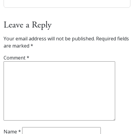
Leave a Reply
Your email address will not be published.
Required fields
are marked
*
Comment
*
Name
*