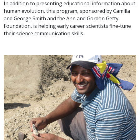
In addition to presenting educational information about
human evolution, this program, sponsored by Camilla
and George Smith and the Ann and Gordon Getty
Foundation, is helping early career scientists fine-tune
their science communication skills.