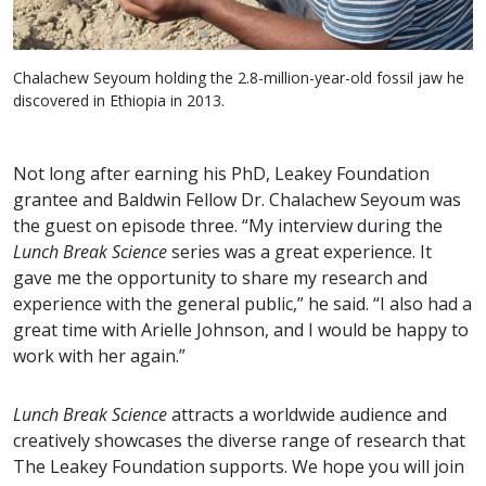
Chalachew Seyoum holding the 2.8-million-year-old fossil jaw he
discovered in Ethiopia in 2013.
Not long after earning his PhD, Leakey Foundation
grantee and Baldwin Fellow Dr. Chalachew Seyoum was
the guest on episode three. “My interview during the
Lunch Break Science
series was a great experience. It
gave me the opportunity to share my research and
experience with the general public,” he said. “I also had a
great time with Arielle Johnson, and I would be happy to
work with her again.”
Lunch Break Science
attracts a worldwide audience and
creatively showcases the diverse range of research that
The Leakey Foundation supports. We hope you will join