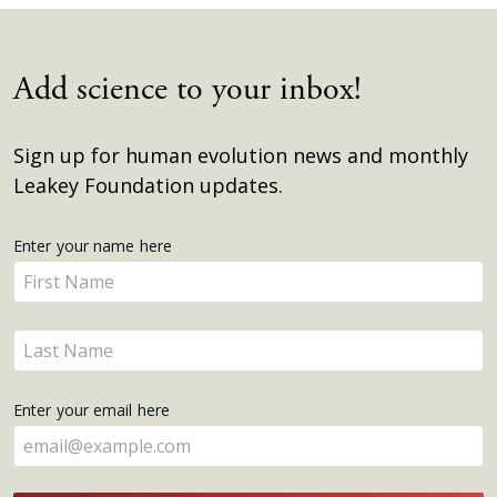
Add science to your inbox!
Sign up for human evolution news and monthly
Leakey Foundation updates.
Get
Enter your name here
Enter
Updates
your
name
Enter
here
your
name
Enter your email here
here