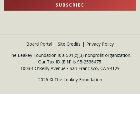
SUBSCRIBE
Board Portal
Site Credits
Privacy Policy
The Leakey Foundation is a 501(c)(3) nonprofit organization.
Our Tax ID (EIN) is 95-2536475.
1003B O'Reilly Avenue • San Francisco, CA 94129
2026 © The Leakey Foundation