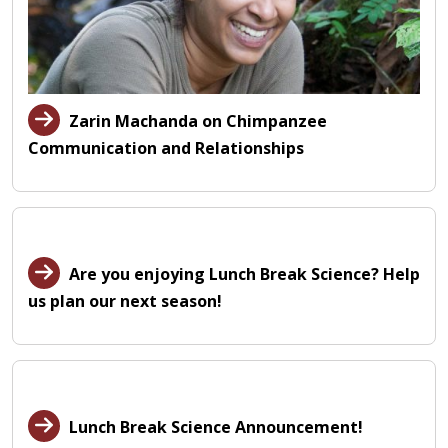
Zarin Machanda on Chimpanzee
Communication and Relationships
Are you enjoying Lunch Break Science? Help
us plan our next season!
Lunch Break Science Announcement!