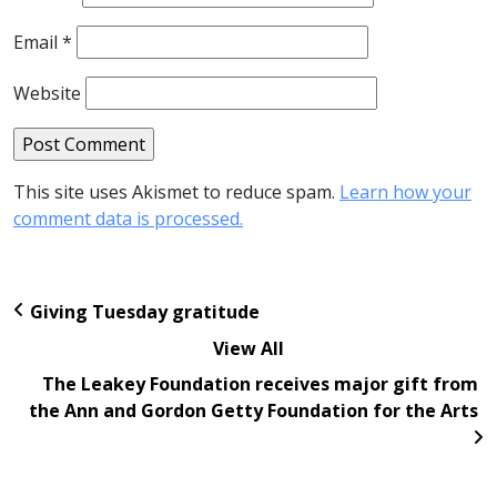
Email
*
Website
This site uses Akismet to reduce spam.
Learn how your
comment data is processed.
Giving Tuesday gratitude
View All
The Leakey Foundation receives major gift from
the Ann and Gordon Getty Foundation for the Arts