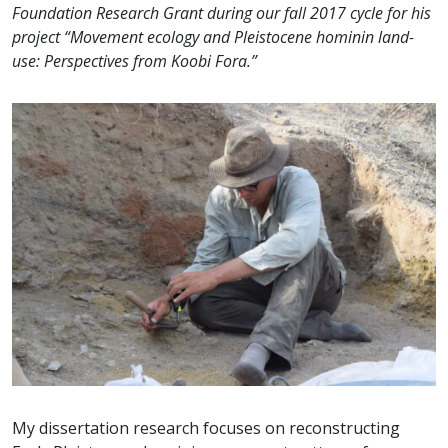
Foundation Research Grant during our fall 2017 cycle for his
project “Movement ecology and Pleistocene hominin land-
use: Perspectives from Koobi Fora.”
My dissertation research focuses on reconstructing