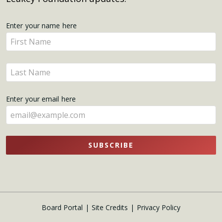
Get
Enter your name here
Enter
Updates
your
name
Enter
here
your
name
Enter your email here
here
SUBSCRIBE
Board Portal
Site Credits
Privacy Policy