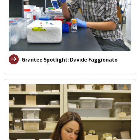
Grantee Spotlight: Davide Faggionato