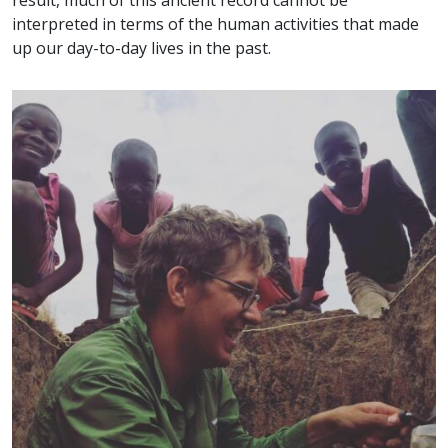
interpreted in terms of the human activities that made
up our day-to-day lives in the past.