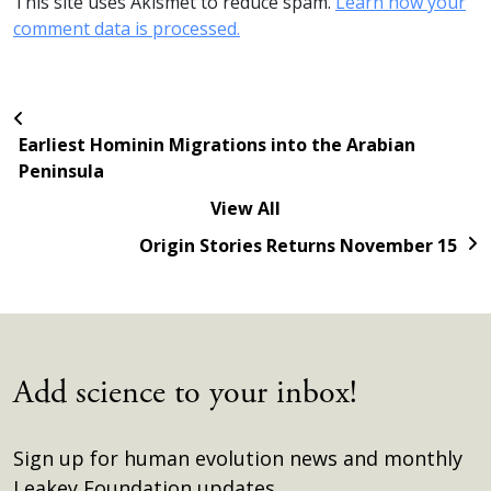
This site uses Akismet to reduce spam.
Learn how your
comment data is processed.
Earliest Hominin Migrations into the Arabian
Peninsula
View All
Origin Stories Returns November 15
Add science to your inbox!
Sign up for human evolution news and monthly
Leakey Foundation updates.