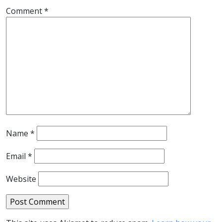
Comment
*
Name
*
Email
*
Website