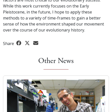
While this work currently focuses on the Early
Pleistocene, in the future, I hope to apply these
methods to a variety of time-frames to gain a better
sense of how the environment shaped our movement
over the course of our evolutionary history.
Share
Other News