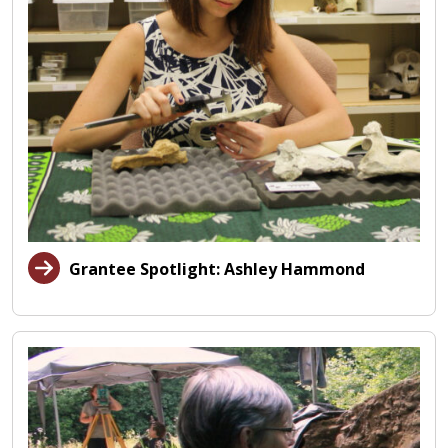
Grantee Spotlight: Ashley Hammond