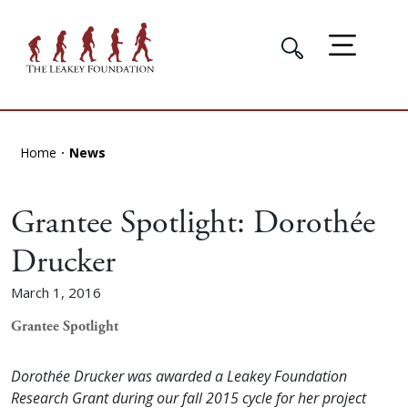
Home
News
Grantee Spotlight: Dorothée
Drucker
March 1, 2016
Grantee Spotlight
Dorothée Drucker was awarded a Leakey Foundation
Research Grant during our fall 2015 cycle for her project