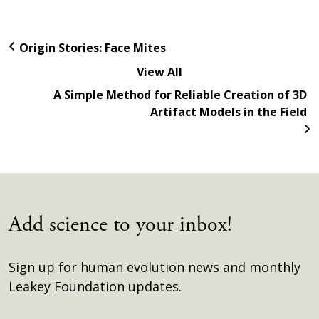
Origin Stories: Face Mites
View All
A Simple Method for Reliable Creation of 3D
Artifact Models in the Field
Add science to your inbox!
Sign up for human evolution news and monthly
Leakey Foundation updates.