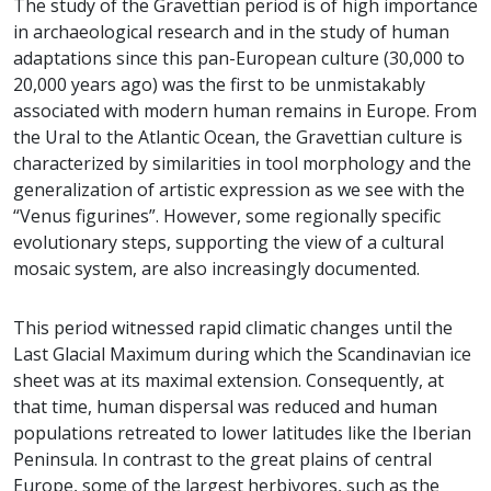
The study of the Gravettian period is of high importance
in archaeological research and in the study of human
adaptations since this pan-European culture (30,000 to
20,000 years ago) was the first to be unmistakably
associated with modern human remains in Europe. From
the Ural to the Atlantic Ocean, the Gravettian culture is
characterized by similarities in tool morphology and the
generalization of artistic expression as we see with the
“Venus figurines”. However, some regionally specific
evolutionary steps, supporting the view of a cultural
mosaic system, are also increasingly documented.
This period witnessed rapid climatic changes until the
Last Glacial Maximum during which the Scandinavian ice
sheet was at its maximal extension. Consequently, at
that time, human dispersal was reduced and human
populations retreated to lower latitudes like the Iberian
Peninsula. In contrast to the great plains of central
Europe, some of the largest herbivores, such as the