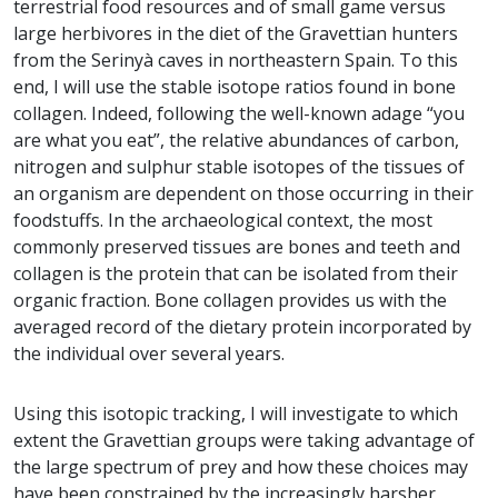
terrestrial food resources and of small game versus
large herbivores in the diet of the Gravettian hunters
from the Serinyà caves in northeastern Spain. To this
end, I will use the stable isotope ratios found in bone
collagen. Indeed, following the well-known adage “you
are what you eat”, the relative abundances of carbon,
nitrogen and sulphur stable isotopes of the tissues of
an organism are dependent on those occurring in their
foodstuffs. In the archaeological context, the most
commonly preserved tissues are bones and teeth and
collagen is the protein that can be isolated from their
organic fraction. Bone collagen provides us with the
averaged record of the dietary protein incorporated by
the individual over several years.
Using this isotopic tracking, I will investigate to which
extent the Gravettian groups were taking advantage of
the large spectrum of prey and how these choices may
have been constrained by the increasingly harsher