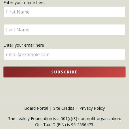
Get
Enter your name here
Enter
Updates
your
name
Enter
here
your
name
Enter your email here
here
SUBSCRIBE
Board Portal
Site Credits
Privacy Policy
The Leakey Foundation is a 501(c)(3) nonprofit organization.
Our Tax ID (EIN) is 95-2536475.