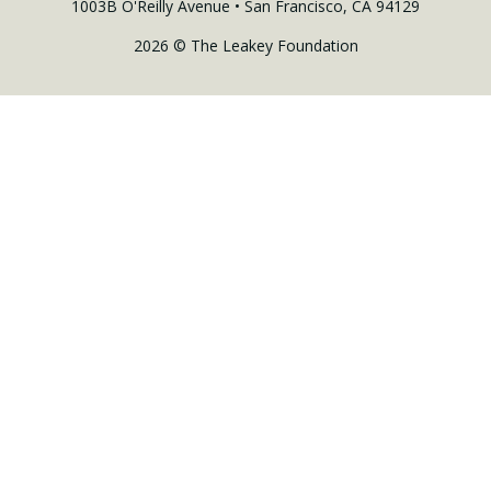
1003B O'Reilly Avenue • San Francisco, CA 94129
2026 © The Leakey Foundation