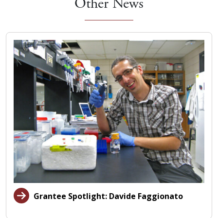
Other News
Grantee Spotlight: Davide Faggionato