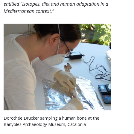
entitled “Isotopes, diet and human adaptation in a
Mediterranean context.”
Dorothée Drucker sampling a human bone at the
Banyoles Archaeology Museum, Catalonia