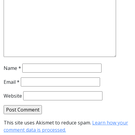
Name
*
Email
*
Website
This site uses Akismet to reduce spam.
Learn how your
comment data is processed.