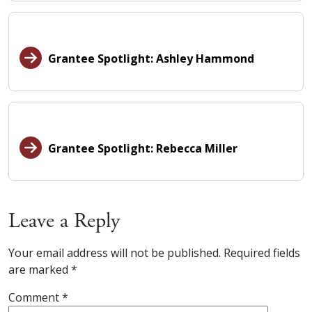
Grantee Spotlight: Ashley Hammond
Grantee Spotlight: Rebecca Miller
Leave a Reply
Your email address will not be published.
Required fields
are marked
*
Comment
*