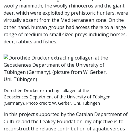
woolly mammoth, the woolly rhinoceros and the giant
deer, which were exploited by prehistoric hunters, were
virtually absent from the Mediterranean zone. On the
other hand, human groups had access there to a large
range of medium to small sized preys including horses,
deer, rabbits and fishes.
Dorothée Drucker extracting collagen at the
Geosciences Department of the University of Tübingen
(Germany). Photo credit: W. Gerber, Uni. Tübingen
In this project supported by the Catalan Department of
Culture and the Leakey Foundation, my objective is to
reconstruct the relative contribution of aquatic versus