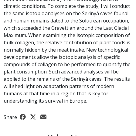
climatic conditions. To complete the study, I will conduct
the same isotopic analyses on the Serinyà caves faunal
and human remains dated to the Solutrean occupation,
which succeeded the Gravettian around the Last Glacial
Maximum. When examining the isotopic composition of
bulk collagen, the relative contribution of plant foods is
normally hidden by the meat intake. New technological
developments allow the isotopic analysis of specific
compounds of collagen to be performed to quantify the
plant consumption. Such advanced analyses will be
applied to the remains of the Serinyà caves. The results
will shed light on adaptation patterns of modern
humans at that time in a region that is key for
understanding its survival in Europe.
Share