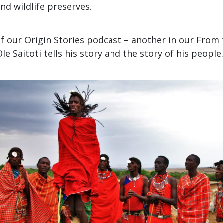
nd wildlife preserves.
of our Origin Stories podcast – another in our From 
Ole Saitoti tells his story and the story of his people.