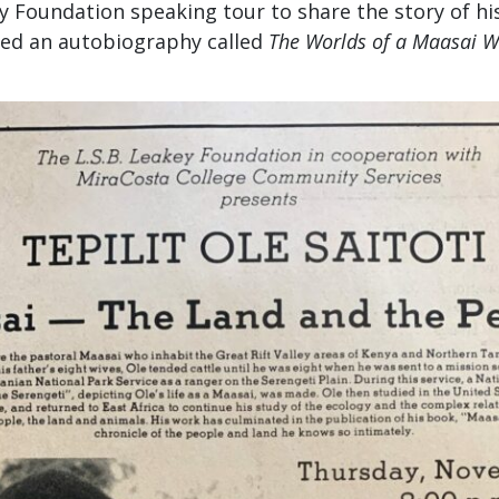
 Foundation speaking tour to share the story of his
hed an autobiography called
The Worlds of a Maasai W