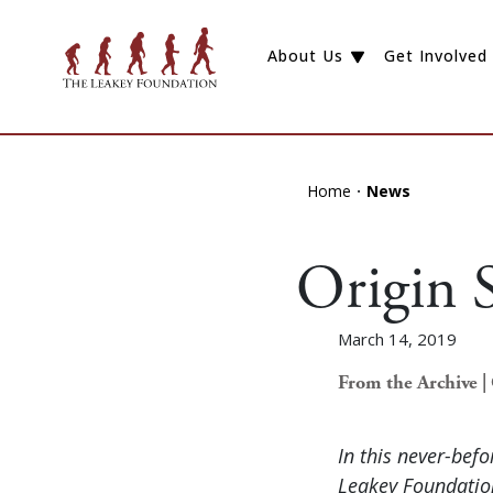
About Us
Get Involved
Home
News
Origin S
March 14, 2019
From the Archive | 
In this never-bef
Leakey Foundation