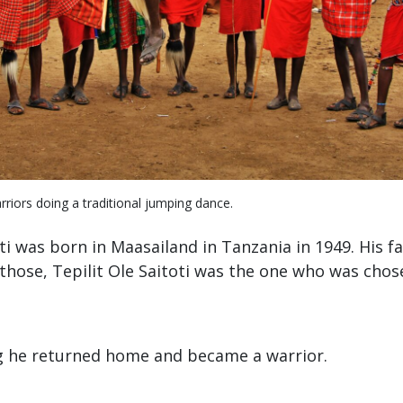
riors doing a traditional jumping dance.
oti was born in Maasailand in Tanzania in 1949. His f
 those, Tepilit Ole Saitoti was the one who was chos
g he returned home and became a warrior.