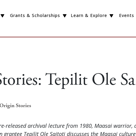
Grants & Scholarships
Learn & Explore
Events
tories: Tepilit Ole Sa
Origin Stories
ore-released archival lecture from 1980, Maasai warrior, 
 grantee Tepilit Ole Saitoti discusses the Maasai cultur