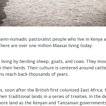
emi-nomadic pastoralist people who live in Kenya an
here are over one million Maasai living today.
 living by herding sheep, goats, and cows. They mov
 their herds. Their culture is centered around cattle
ons reach back thousands of years.
s, soon after the British first colonized East Africa,
eir traditional lands in a series of treaties. In the 
 more land as the Kenyan and Tanzanian governments