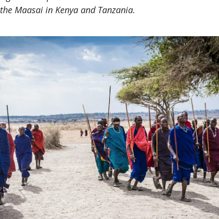
 the Maasai in Kenya and Tanzania.