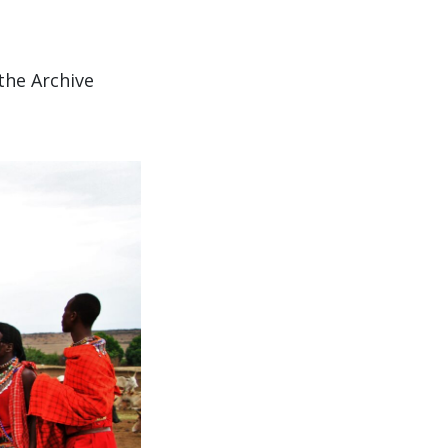
the Archive