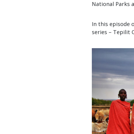
National Parks a
In this episode 
series – Tepilit 