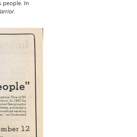
 people. In
arrior
.