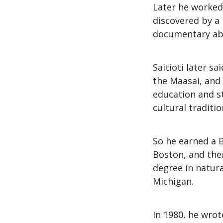
Later he worked
discovered by a
documentary abou
Saitioti later s
the Maasai, and 
education and st
cultural traditi
So he earned a 
Boston, and the
degree in natur
Michigan.
In 1980, he wrot