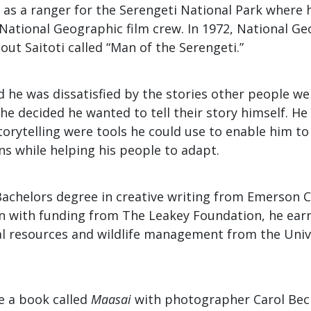
 as a ranger for the Serengeti National Park where 
 National Geographic film crew. In 1972, National G
t Saitoti called “Man of the Serengeti.”
aid he was dissatisfied by the stories other people we
he decided he wanted to tell their story himself. H
orytelling were tools he could use to enable him t
ons while helping his people to adapt.
Bachelors degree in creative writing from Emerson C
n with funding from The Leakey Foundation, he ear
al resources and wildlife management from the Univ
e a book called
Maasai
with photographer Carol Bec