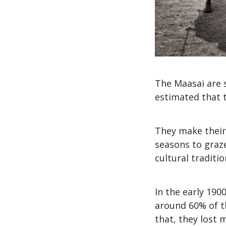
The Maasai are s
estimated that t
They make their
seasons to graze
cultural traditi
In the early 1900
around 60% of th
that, they lost