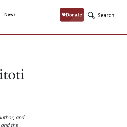
News
Search
itoti
author, and
e and the