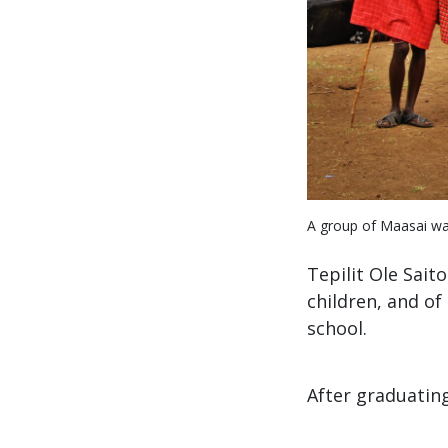
A group of Maasai war
Tepilit Ole Sait
children, and of
school.
After graduatin