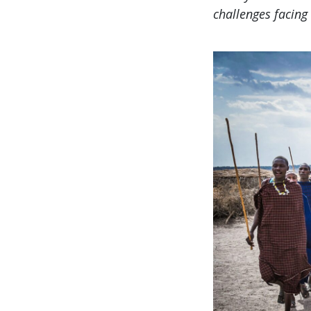
challenges facing