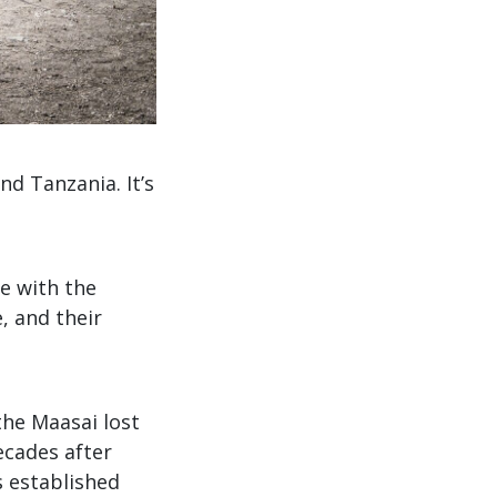
d Tanzania. It’s
e with the
, and their
 the Maasai lost
decades after
 established