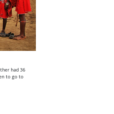
ather had 36
en to go to