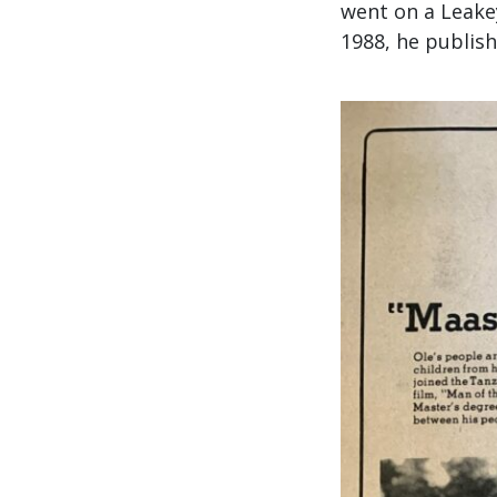
went on a Leakey
1988, he publis