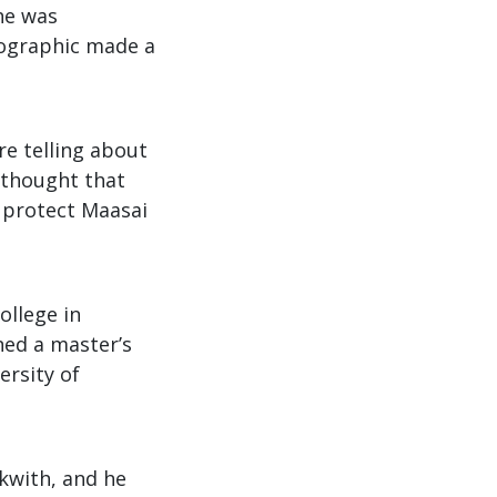
he was
eographic made a
re telling about
e thought that
o protect Maasai
ollege in
ned a master’s
ersity of
kwith, and he