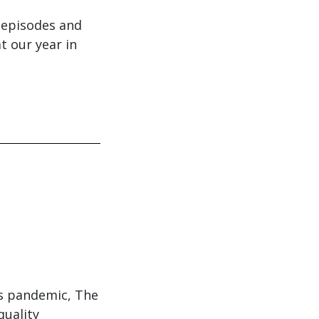
0 episodes and
t our year in
us pandemic, The
quality