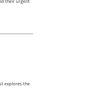
nd their urgent
st explores the