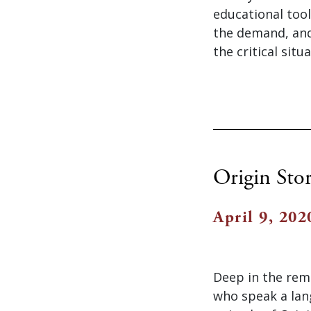
educational tool
the demand, and
the critical sit
Origin Sto
April 9, 202
Deep in the remo
who speak a lan