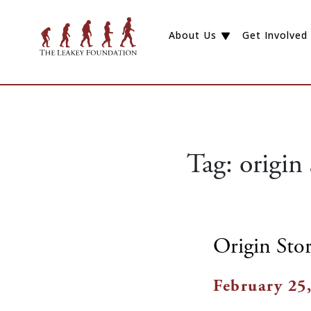
About Us
Get Involved
Tag:
origin 
Origin Stor
February 25