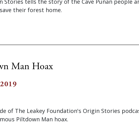
n Stories tells the story of the Cave Punan people a
 save their forest home.
own Man Hoax
 2019
ode of The Leakey Foundation's Origin Stories podca
famous Piltdown Man hoax.