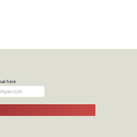
mail here
E