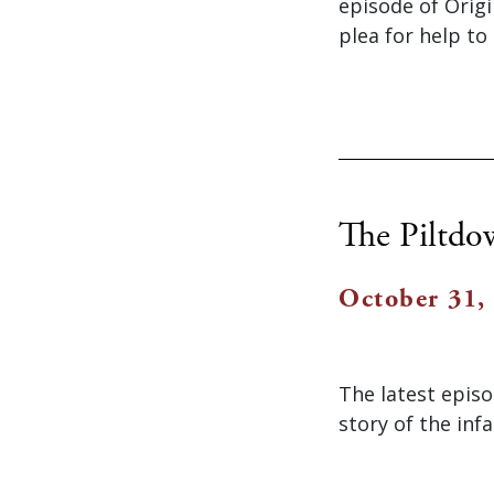
episode of Origi
plea for help to
The Piltd
October 31,
The latest epis
story of the in