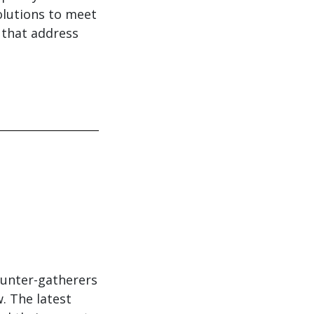
olutions to meet
 that address
hunter-gatherers
. The latest