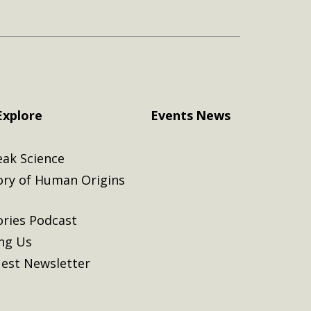
Explore
Events
News
eak Science
ory of Human Origins
ories Podcast
ing Us
est Newsletter