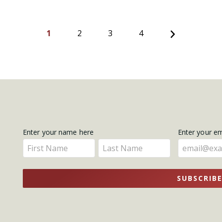
Next
1
2
3
4
Get
Enter your name here
Enter your e
Enter
Enter
Updates
your
your
name
name
SUBSCRIB
here
here