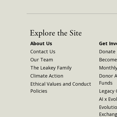
Explore the Site
About Us
Get Inv
Contact Us
Donate
Our Team
Become 
The Leakey Family
Monthly
Climate Action
Donor A
Funds
Ethical Values and Conduct
Policies
Legacy 
AI x Evo
Evoluti
Exchan