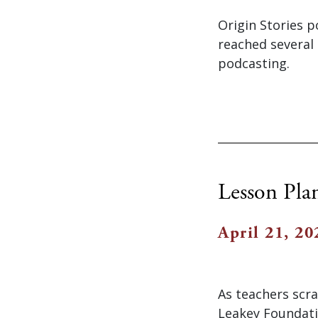
Origin Stories p
reached several 
podcasting.
Lesson Pla
April 21, 20
As teachers scr
Leakey Foundati