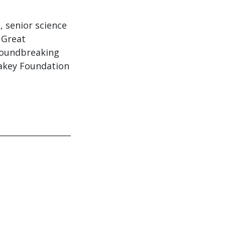
, senior science
 Great
groundbreaking
eakey Foundation