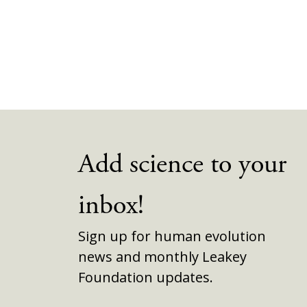
Add science to your
inbox!
Sign up for human evolution
news and monthly Leakey
Foundation updates.