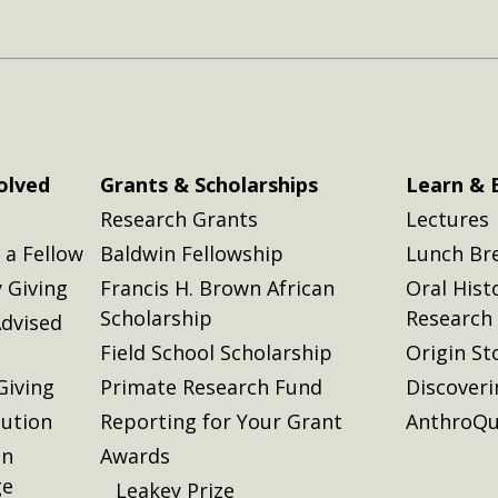
olved
Grants & Scholarships
Learn & 
Research Grants
Lectures
a Fellow
Baldwin Fellowship
Lunch Br
 Giving
Francis H. Brown African
Oral Hist
Scholarship
Research
dvised
Field School Scholarship
Origin St
Giving
Primate Research Fund
Discover
lution
Reporting for Your Grant
AnthroQu
on
Awards
ge
Leakey Prize