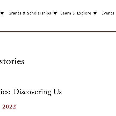
Grants & Scholarships
Learn & Explore
Events
stories
ies: Discovering Us
, 2022