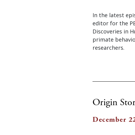
In the latest ep
editor for the 
Discoveries in H
primate behavio
researchers.
Origin Stor
December 22