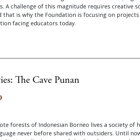
s. A challenge of this magnitude requires creative s
 that is why the Foundation is focusing on projects
uation facing educators today.
ries: The Cave Punan
0
te forests of Indonesian Borneo lives a society of 
guage never before shared with outsiders. Until now