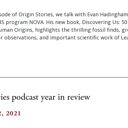
isode of Origin Stories, we talk with Evan Hadingham
PBS program NOVA. His new book, Discovering Us: 50
uman Origins, highlights the thrilling fossil finds, 
r observations, and important scientific work of L
ies podcast year in review
, 2021