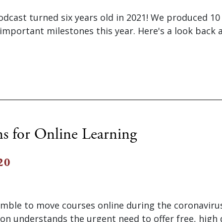
odcast turned six years old in 2021! We produced 1
important milestones this year. Here's a look back a
ns for Online Learning
20
amble to move courses online during the coronavir
on understands the urgent need to offer free, high 