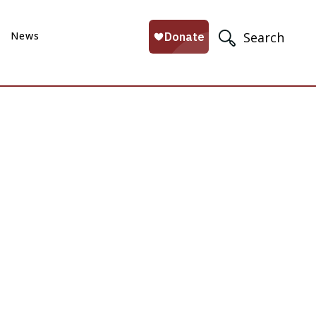
News
Search