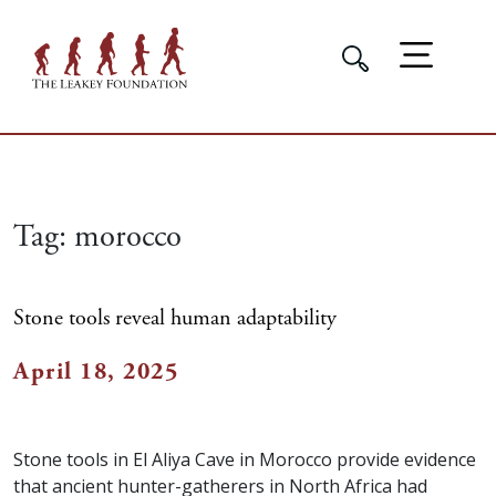
Tag:
morocco
Stone tools reveal human adaptability
April 18, 2025
Stone tools in El Aliya Cave in Morocco provide evidence
that ancient hunter-gatherers in North Africa had