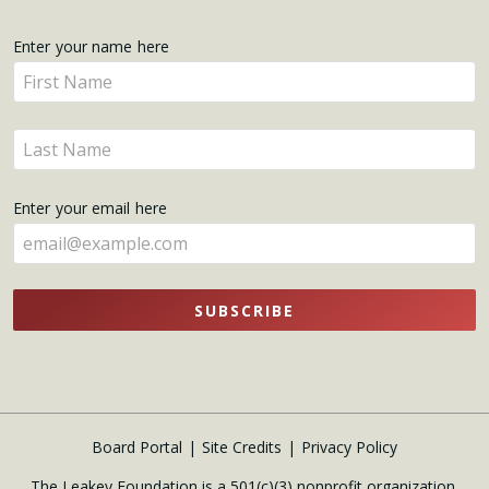
Get
Enter your name here
Enter
Updates
your
name
Enter
here
your
name
Enter your email here
here
SUBSCRIBE
Board Portal
Site Credits
Privacy Policy
The Leakey Foundation is a 501(c)(3) nonprofit organization.