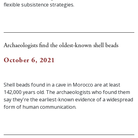
flexible subsistence strategies.
Archaeologists find the oldest-known shell beads
October 6, 2021
Shell beads found in a cave in Morocco are at least
142,000 years old. The archaeologists who found them
say they're the earliest-known evidence of a widespread
form of human communication.