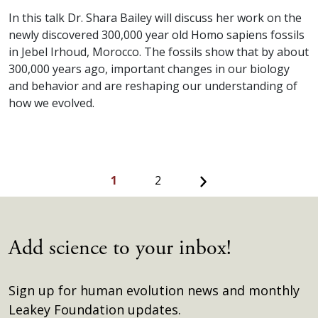
In this talk Dr. Shara Bailey will discuss her work on the
newly discovered 300,000 year old Homo sapiens fossils
in Jebel Irhoud, Morocco. The fossils show that by about
300,000 years ago, important changes in our biology
and behavior and are reshaping our understanding of
how we evolved.
Next
1
2
Add science to your inbox!
Sign up for human evolution news and monthly
Leakey Foundation updates.