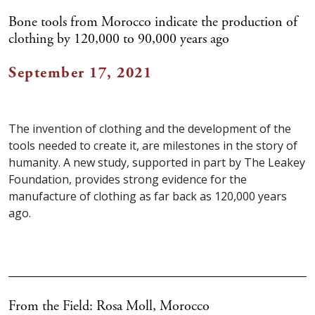
Bone tools from Morocco indicate the production of
clothing by 120,000 to 90,000 years ago
September 17, 2021
The invention of clothing and the development of the
tools needed to create it, are milestones in the story of
humanity. A new study, supported in part by The Leakey
Foundation, provides strong evidence for the
manufacture of clothing as far back as 120,000 years
ago.
From the Field: Rosa Moll, Morocco