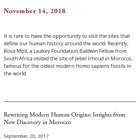
November 14, 2018
It is rare to have the opportunity to visit the sites that
define our human history around the world. Recently,
Rosa Moll, a Leakey Foundation Baldwin Fellow from
South Africa visited the site of Jebel Irhoud in Morocco,
famous for the oldest modern Homo sapiens fossils in
the world.
Rewriting Modern Human Origins: Insights from
New Discovery in Morocco
September 20, 2017