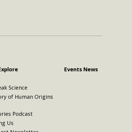
Explore
Events
News
eak Science
ory of Human Origins
ories Podcast
ing Us
est Newsletter