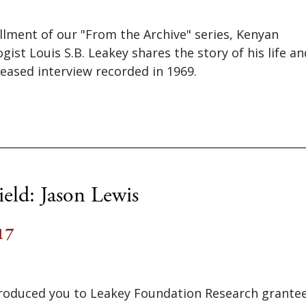
tallment of our "From the Archive" series, Kenyan
ist Louis S.B. Leakey shares the story of his life an
eased interview recorded in 1969.
eld: Jason Lewis
17
troduced you to Leakey Foundation Research grantee