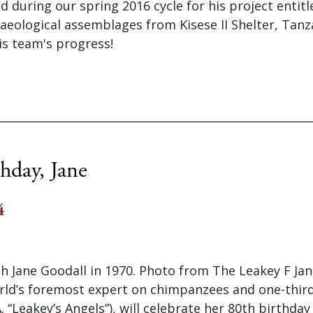
during our spring 2016 cycle for his project entitl
eological assemblages from Kisese II Shelter, Tanz
is team's progress!
hday, Jane
4
h Jane Goodall in 1970. Photo from The Leakey F Jan
rld’s foremost expert on chimpanzees and one-thir
. “Leakey’s Angels”), will celebrate her 80th birthday