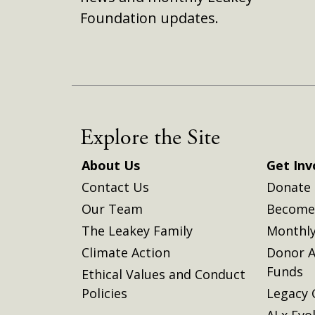
Foundation updates.
Explore the Site
About Us
Get Inv
Contact Us
Donate
Our Team
Become 
The Leakey Family
Monthly
Climate Action
Donor A
Funds
Ethical Values and Conduct
Policies
Legacy 
AI x Evo