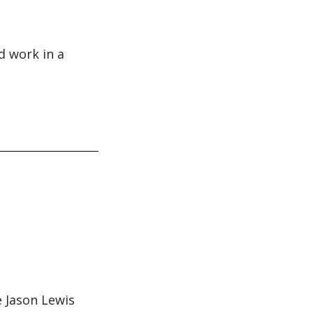
d work in a
 Jason Lewis