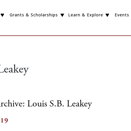
Grants & Scholarships
Learn & Explore
Events
Leakey
rchive: Louis S.B. Leakey
019