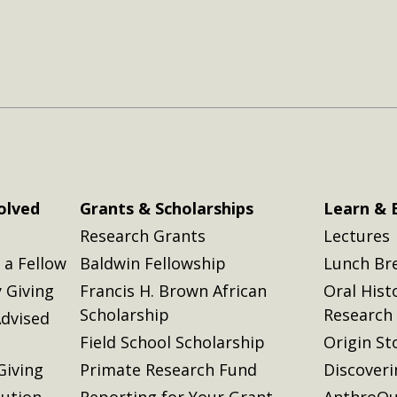
olved
Grants & Scholarships
Learn & 
Research Grants
Lectures
a Fellow
Baldwin Fellowship
Lunch Br
 Giving
Francis H. Brown African
Oral Hist
Scholarship
Research
dvised
Field School Scholarship
Origin St
Giving
Primate Research Fund
Discover
lution
Reporting for Your Grant
AnthroQu