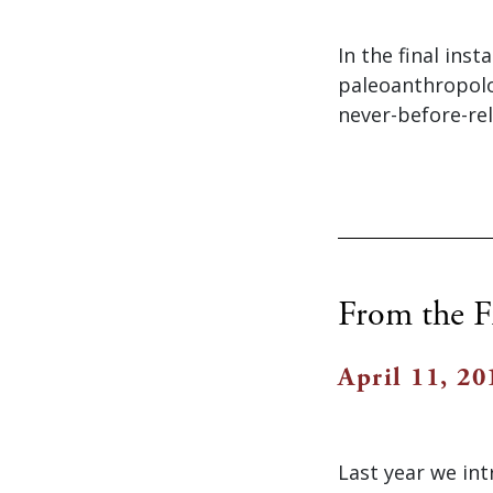
In the final ins
paleoanthropolog
never-before-rel
From the Fi
April 11, 20
Last year we in