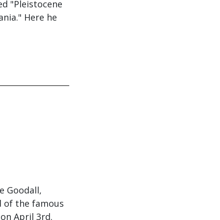
ed "Pleistocene
ania." Here he
e Goodall,
d of the famous
 on April 3rd.