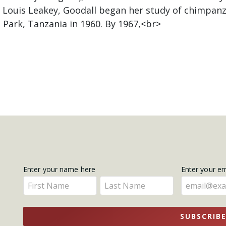
f Louis Leakey, Goodall began her study of chimpa
 Park, Tanzania in 1960. By 1967,<br>
Get
Enter your name here
Enter your e
Enter
Enter
Updates
your
your
name
name
SUBSCRIB
here
here