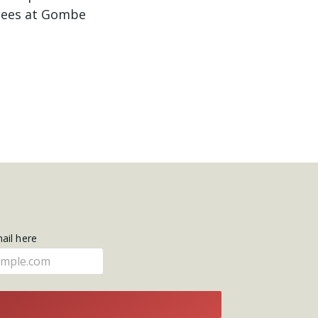
nzees at Gombe
mail here
E