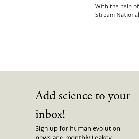
With the help o
Stream National
Add science to your
inbox!
Sign up for human evolution
news and monthly Leakey