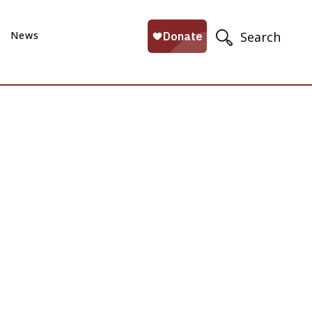
News
Search