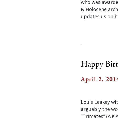
who was awarded 
& Holocene archa
updates us on h
Happy Birt
April 2, 201
Louis Leakey wit
arguably the wo
“Trimates” (A.K.A