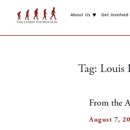
About Us
Get Involved
Tag:
Louis 
From the A
August 7, 2