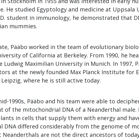
in Stockholm in 1955 and was interested in early h
e. He studied Egyptology and medicine at Uppsala U
.D. student in immunology, he demonstrated that D
tian mummies.
ate, Pääbo worked in the team of evolutionary biolo
iversity of California at Berkeley. From 1990, he he
he Ludwig Maximilian University in Munich. In 1997,
ctors at the newly founded Max Planck Institute for 
Leipzig, where he is still active today.
mid-1990s, Pääbo and his team were able to decipher 
 of the mitochondrial DNA of a Neanderthal male.
lants in cells that supply them with energy and ha
l DNA differed considerably from the genome of 
t Neanderthals are not the direct ancestors of toda