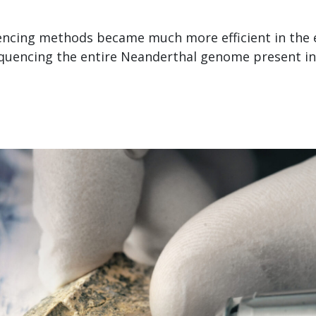
ncing methods became much more efficient in the e
uencing the entire Neanderthal genome present in 