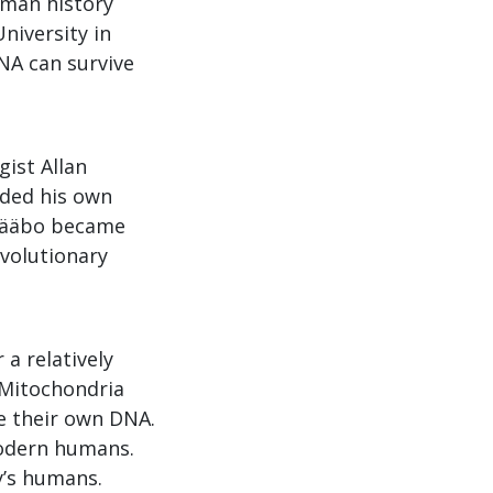
uman history
niversity in
NA can survive
gist Allan
aded his own
 Pääbo became
Evolutionary
a relatively
 Mitochondria
ve their own DNA.
modern humans.
y’s humans.