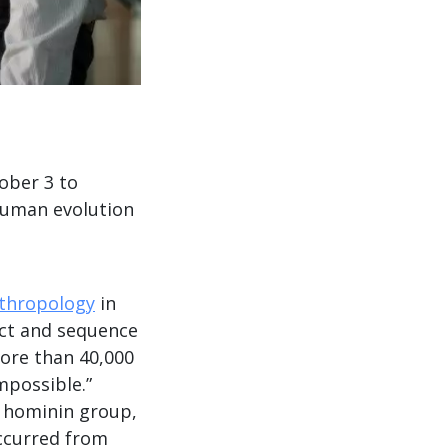
ober 3 to
human evolution
nthropology
in
act and sequence
ore than 40,000
mpossible.”
n hominin group,
ccurred from