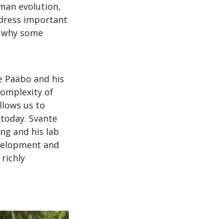
uman evolution,
ddress important
, why some
e Pääbo and his
complexity of
llows us to
 today. Svante
ng and his lab
evelopment and
 richly