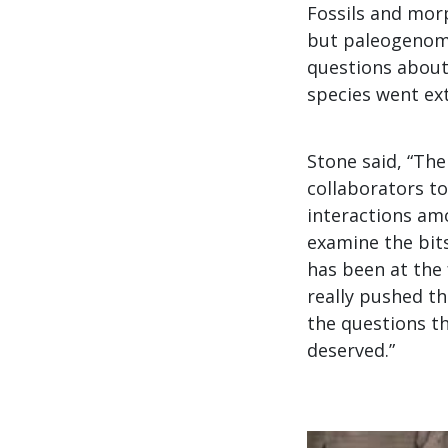
Fossils and morp
but paleogenomi
questions about
species went ex
Stone said, “Th
collaborators to
interactions amo
examine the bit
has been at the 
really pushed t
the questions tha
deserved.”