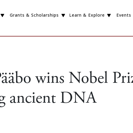
Grants & Scholarships
Learn & Explore
Events
ääbo wins Nobel Priz
g ancient DNA