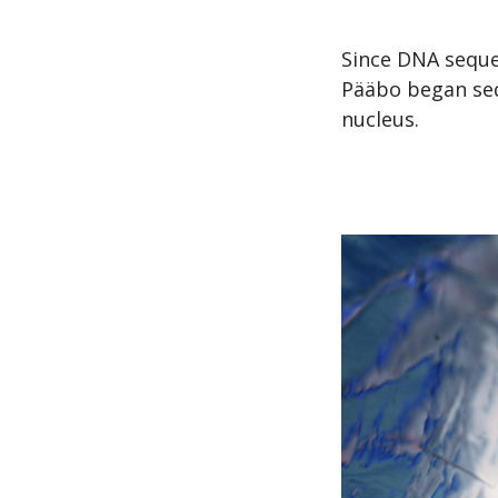
Since DNA seque
Pääbo began seq
nucleus.