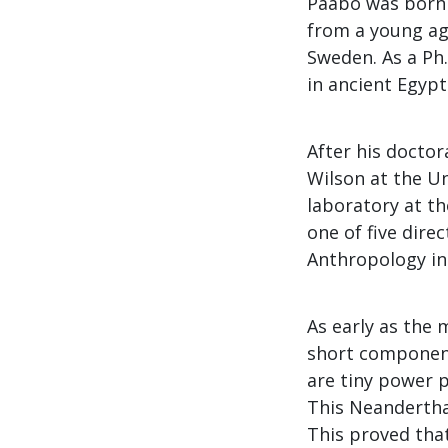
Pääbo was born 
from a young ag
Sweden. As a Ph
in ancient Egyp
After his doctor
Wilson at the Un
laboratory at t
one of five dire
Anthropology in 
As early as the 
short component
are tiny power p
This Neandertha
This proved tha