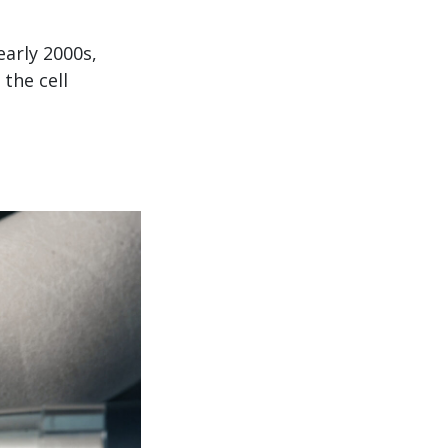
arly 2000s,
the cell