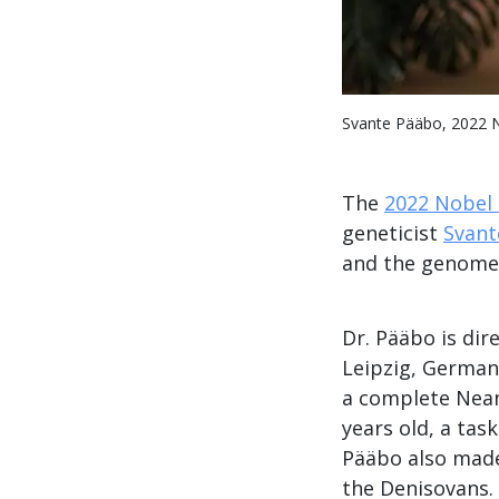
Svante Pääbo, 2022 N
The
2022 Nobel 
geneticist
Svant
and the genomes
Dr. Pääbo is dir
Leipzig, German
a complete Nea
years old, a ta
Pääbo also made
the Denisovans.