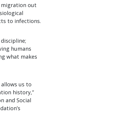
 migration out
siological
s to infections.
discipline;
living humans
ring what makes
allows us to
tion history,”
on and Social
dation’s