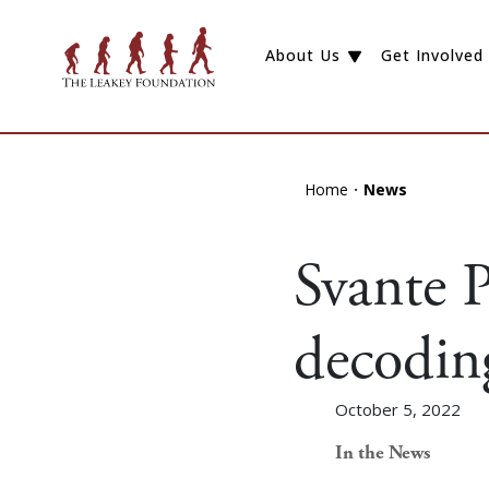
About Us
Get Involved
Home
News
Svante P
decodin
October 5, 2022
In the News