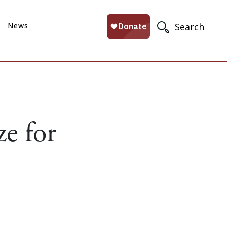
News
Search
e for