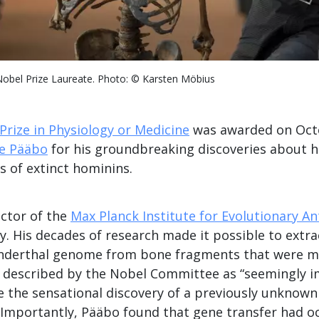
obel Prize Laureate. Photo: © Karsten Möbius
Prize in Physiology or Medicine
was awarded on Oct
e Pääbo
for his groundbreaking discoveries about 
 of extinct hominins.
ector of the
Max Planck Institute for Evolutionary A
y. His decades of research made it possible to extr
nderthal genome from bone fragments that were m
sk described by the Nobel Committee as “seemingly i
 the sensational discovery of a previously unknow
 Importantly, Pääbo found that gene transfer had o