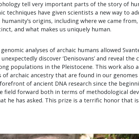
hology tell very important parts of the story of h
c techniques have given scientists a new way to a
 humanity’s origins, including where we came from
tinct, and what makes us uniquely human.
e genomic analyses of archaic humans allowed Svant
 unexpectedly discover ‘Denisovans’ and reveal the 
ng populations in the Pleistocene. This work also a
s of archaic ancestry that are found in our genomes
forefront of ancient DNA research since the beginni
he field forward both in terms of methodological d
t he has asked. This prize is a terrific honor that is