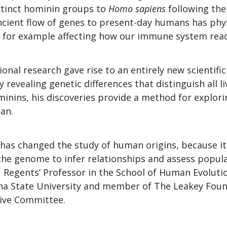
xtinct hominin groups to
Homo sapiens
following the
ancient flow of genes to present-day humans has phy
, for example affecting how our immune system react
onal research gave rise to an entirely new scientific 
By revealing genetic differences that distinguish all 
minins, his discoveries provide a method for explo
an.
has changed the study of human origins, because it 
 the genome to infer relationships and assess popula
 Regents’ Professor in the School of Human Evoluti
na State University and member of The Leakey Foun
tive Committee.