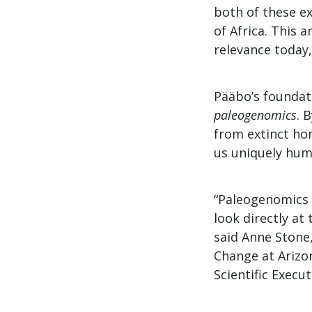
both of these e
of Africa. This 
relevance today
Pääbo’s foundati
paleogenomics
. 
from extinct ho
us uniquely hum
“Paleogenomics 
look directly at
said Anne Stone,
Change at Arizo
Scientific Execu