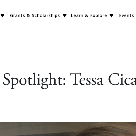
Grants & Scholarships
Learn & Explore
Events
Spotlight: Tessa Cic