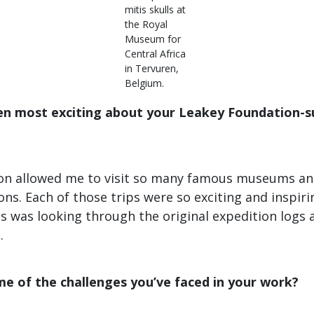
mitis skulls at
the Royal
Museum for
Central Africa
in Tervuren,
Belgium.
en most exciting about your Leakey Foundation-
ion allowed me to visit so many famous museums and
ons. Each of those trips were so exciting and inspiri
 was looking through the original expedition logs a
.
e of the challenges you’ve faced in your work?