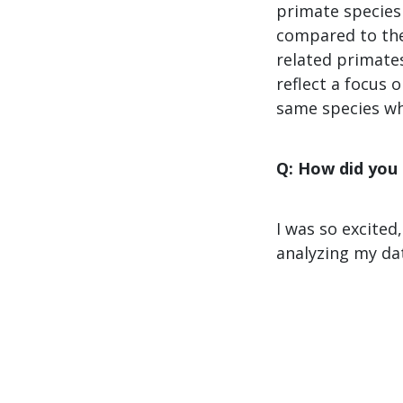
primate species 
compared to the
related primates
reflect a focus
same species wh
Q: How did you
I was so excited
analyzing my dat