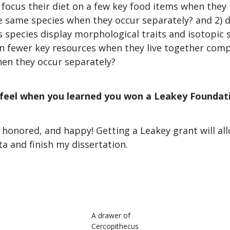
focus their diet on a few key food items when they 
 same species when they occur separately? and 2) d
 species display morphological traits and isotopic 
 on fewer key resources when they live together com
en they occur separately?
 feel when you learned you won a Leakey Foundat
, honored, and happy! Getting a Leakey grant will al
a and finish my dissertation.
A drawer of
Cercopithecus