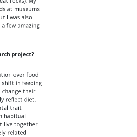
neat rocks). My
nds at museums
ut I was also
d a few amazing
rch project?
ition over food
 shift in feeding
 change their
 reflect diet,
tal trait
n habitual
t live together
ely-related