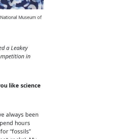
he National Museum of
ved a Leakey
ompetition in
ou like science
’ve always been
 spend hours
or “fossils”