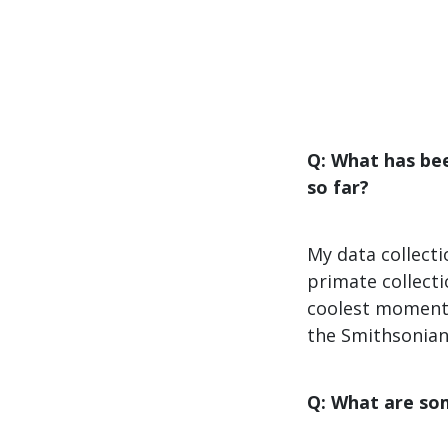
Q: What has be
so far?
My data collect
primate collecti
coolest moments
the Smithsonian
Q: What are som