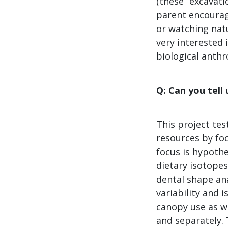
(these “excavati
parent encourag
or watching natu
very interested
biological anth
Q: Can you tell
This project te
resources by foc
focus is hypoth
dietary isotopes
dental shape ana
variability and 
canopy use as we
and separately. 