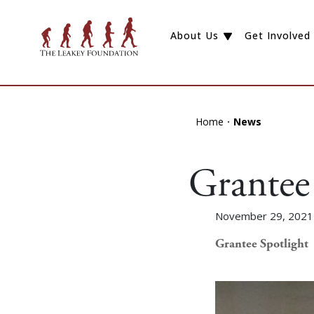
About Us
Get Involved
Home
News
Grantee 
November 29, 2021
Grantee Spotlight