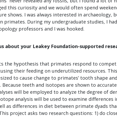
ons” never revealed any fossils, but I found a lot of 
ed this curiosity and we would often spend weeke
re shows. I was always interested in archaeology, b
 in primates. During my undergraduate studies, I ha
ropology professors and I was hooked.
 us about your Leakey Foundation-supported resea
sts the hypothesis that primates respond to compet
using their feeding on underutilized resources. This
esized to cause change to primates’ tooth shape and
. Because teeth and isotopes are shown to accurately
lyses will be employed to analyze the degree of den
isotope analysis will be used to examine differences i
ll as differences in diet between primate dyads tha
This project asks two research questions: 1) do clos