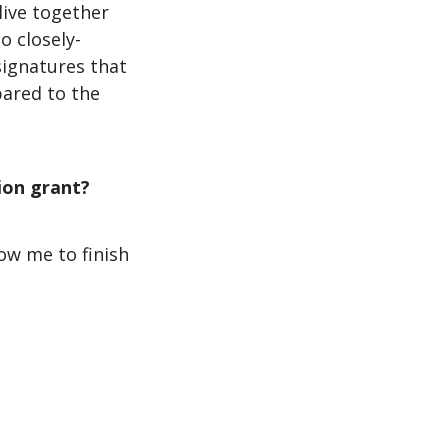
live together
o closely-
signatures that
pared to the
ion grant?
low me to finish