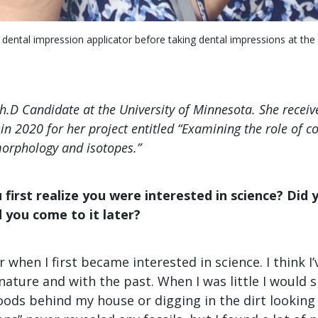
 dental impression applicator before taking dental impressions at t
Ph.D Candidate at the University of Minnesota. She recei
in 2020 for her project entitled “Examining the role of c
orphology and isotopes.”
first realize you were interested in science? Did y
id you come to it later?
 when I first became interested in science. I think I
nature and with the past. When I was little I would
ods behind my house or digging in the dirt looking f