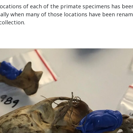
locations of each of the primate specimens has bee
ially when many of those locations have been renam
collection.