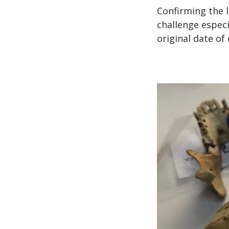
Confirming the 
challenge espec
original date of 