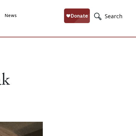
News
Search
ak