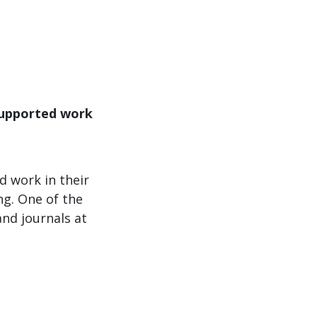
supported work
 work in their
ng. One of the
nd journals at