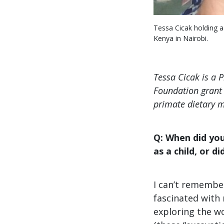
Tessa Cicak holding a
Kenya in Nairobi.
Tessa Cicak is a 
Foundation grant 
primate dietary m
Q: When did you 
as a child, or d
I can’t remember
fascinated with 
exploring the wo