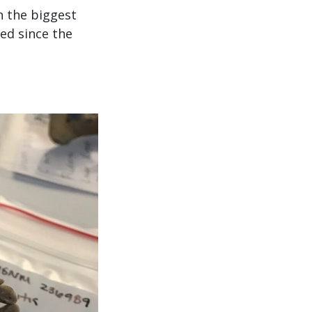
n the biggest
ed since the