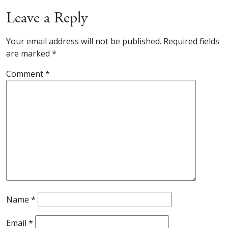
Leave a Reply
Your email address will not be published.
Required fields
are marked
*
Comment
*
Name
*
Email
*