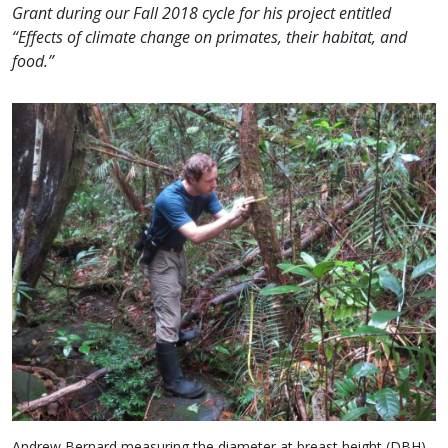
Grant during our Fall 2018 cycle for his project entitled
“Effects of climate change on primates, their habitat, and
food.”
Andrew Bernard measuring the diameter at breast height (DBH)