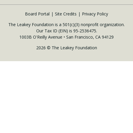
Board Portal
Site Credits
Privacy Policy
The Leakey Foundation is a 501(c)(3) nonprofit organization.
Our Tax ID (EIN) is 95-2536475.
1003B O'Reilly Avenue • San Francisco, CA 94129
2026 © The Leakey Foundation