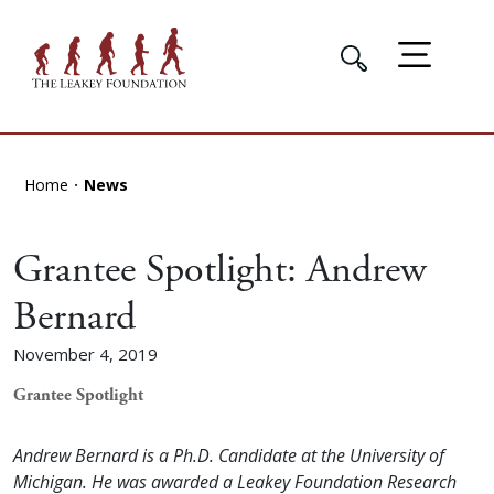
Home
News
Grantee Spotlight: Andrew
Bernard
November 4, 2019
Grantee Spotlight
Andrew Bernard is a Ph.D. Candidate at the University of
Michigan. He was awarded a Leakey Foundation Research