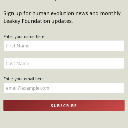
Sign up for human evolution news and monthly
Leakey Foundation updates.
Get
Enter your name here
Enter
Updates
your
name
Enter
here
your
name
Enter your email here
here
SUBSCRIBE