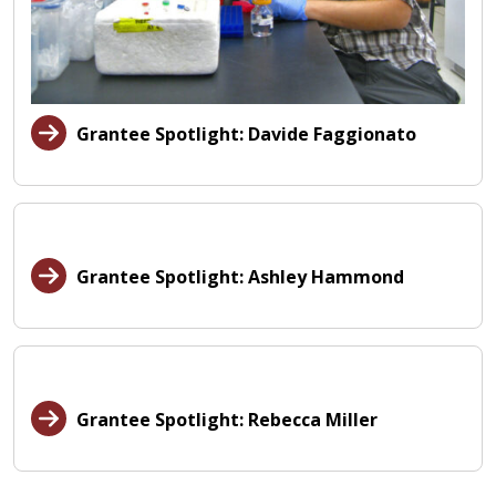
Grantee Spotlight: Davide Faggionato
Grantee Spotlight: Ashley Hammond
Grantee Spotlight: Rebecca Miller