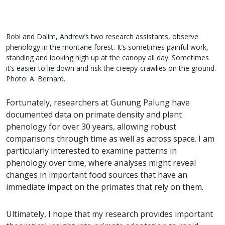
Robi and Dalim, Andrew’s two research assistants, observe
phenology in the montane forest. It’s sometimes painful work,
standing and looking high up at the canopy all day. Sometimes
it’s easier to lie down and risk the creepy-crawlies on the ground.
Photo: A. Bernard.
Fortunately, researchers at Gunung Palung have
documented data on primate density and plant
phenology for over 30 years, allowing robust
comparisons through time as well as across space. I am
particularly interested to examine patterns in
phenology over time, where analyses might reveal
changes in important food sources that have an
immediate impact on the primates that rely on them.
Ultimately, I hope that my research provides important