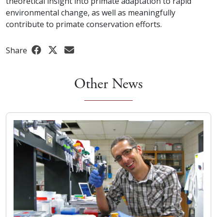
theoretical insight into primate adaptation to rapid
environmental change, as well as meaningfully
contribute to primate conservation efforts.
Share
Other News