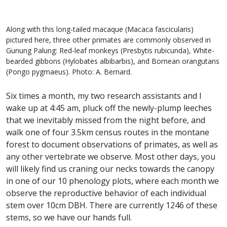
Along with this long-tailed macaque (Macaca fascicularis)
pictured here, three other primates are commonly observed in
Gunung Palung: Red-leaf monkeys (Presbytis rubicunda), White-
bearded gibbons (Hylobates albibarbis), and Bornean orangutans
(Pongo pygmaeus). Photo: A. Bernard.
Six times a month, my two research assistants and I
wake up at 4:45 am, pluck off the newly-plump leeches
that we inevitably missed from the night before, and
walk one of four 3.5km census routes in the montane
forest to document observations of primates, as well as
any other vertebrate we observe. Most other days, you
will likely find us craning our necks towards the canopy
in one of our 10 phenology plots, where each month we
observe the reproductive behavior of each individual
stem over 10cm DBH. There are currently 1246 of these
stems, so we have our hands full.