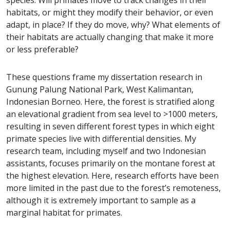
species. Will primates move to track changes in their
habitats, or might they modify their behavior, or even
adapt, in place? If they do move, why? What elements of
their habitats are actually changing that make it more
or less preferable?
These questions frame my dissertation research in
Gunung Palung National Park, West Kalimantan,
Indonesian Borneo. Here, the forest is stratified along
an elevational gradient from sea level to >1000 meters,
resulting in seven different forest types in which eight
primate species live with differential densities. My
research team, including myself and two Indonesian
assistants, focuses primarily on the montane forest at
the highest elevation. Here, research efforts have been
more limited in the past due to the forest’s remoteness,
although it is extremely important to sample as a
marginal habitat for primates.