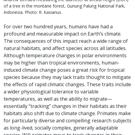
of a tree in the montane forest, Gunung Palung National Park,
Indonesia. Photo: R. Kasianus.
For over two hundred years, humans have had a
profound and measurable impact on Earth’s climate.
The consequences of this impact reach a wide range of
natural habitats, and affect species across all latitudes.
Although temperature changes in polar environments
may be higher than tropical environments, human-
induced climate change poses a great risk for tropical
species because they may lack traits thought to mitigate
the effects of rapid climatic changes. These traits include
a wider physiological tolerance to variable
temperatures, as well as the ability to migrate—
essentially “tracking” changes in their habitats as their
habitats also shift due to climate change. Primates make
for particularly diverse and compelling research subjects
as long-lived, socially complex, generally adaptable