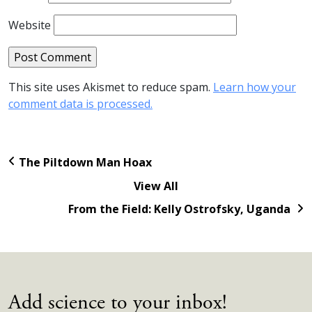
Website
This site uses Akismet to reduce spam.
Learn how your
comment data is processed.
The Piltdown Man Hoax
View All
From the Field: Kelly Ostrofsky, Uganda
Add science to your inbox!