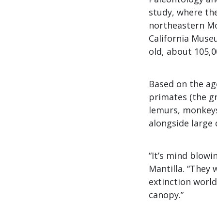
study, where the
northeastern Mon
California Museu
old, about 105,0
Based on the age
primates (the g
lemurs, monkeys
alongside large 
“It’s mind blowi
Mantilla. “They 
extinction world
canopy.”