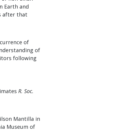
n Earth and
 after that
ccurrence of
 understanding of
tors following
primates
R. Soc.
lson Mantilla in
rnia Museum of