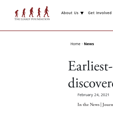
About Us
Get Involved
Home
News
Earliest
discove
February 24, 2021
In the News | Journ