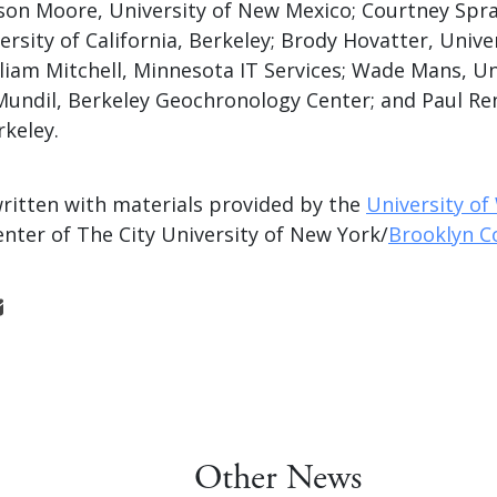
son Moore, University of New Mexico; Courtney Sprai
ersity of California, Berkeley; Brody Hovatter, Unive
liam Mitchell, Minnesota IT Services; Wade Mans, Un
Mundil, Berkeley Geochronology Center; and Paul Re
rkeley.
written with materials provided by the
University o
nter of The City University of New York/
Brooklyn C
Other News