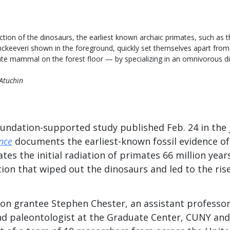
nction of the dinosaurs, the earliest known archaic primates, such as 
ckeeveri shown in the foreground, quickly set themselves apart from
ate mammal on the forest floor — by specializing in an omnivorous die
 Atuchin
undation-supported study published Feb. 24 in the
nce
documents the earliest-known fossil evidence of
ates the initial radiation of primates 66 million year
tion that wiped out the dinosaurs and led to the ri
on grantee Stephen Chester, an assistant professor
d paleontologist at the Graduate Center, CUNY and