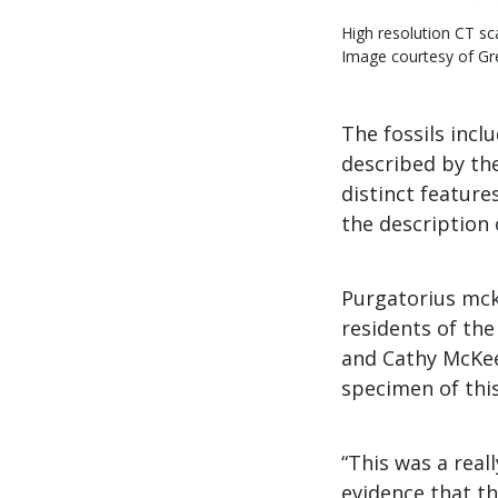
High resolution CT sc
Image courtesy of Gr
The fossils incl
described by t
distinct featur
the description 
Purgatorius mck
residents of the
and Cathy McKee
specimen of thi
“This was a real
evidence that th