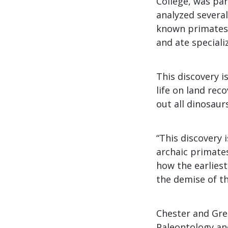
College, was pa
analyzed several
known primates 
and ate speciali
This discovery 
life on land rec
out all dinosaurs
“This discovery 
archaic primates
how the earlies
the demise of th
Chester and Gre
Paleontology an