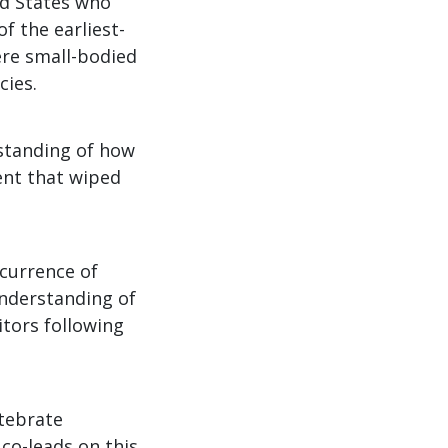
ed States who
f the earliest-
re small-bodied
cies.
rstanding of how
ent that wiped
ccurrence of
 understanding of
tors following
tebrate
co-leads on this