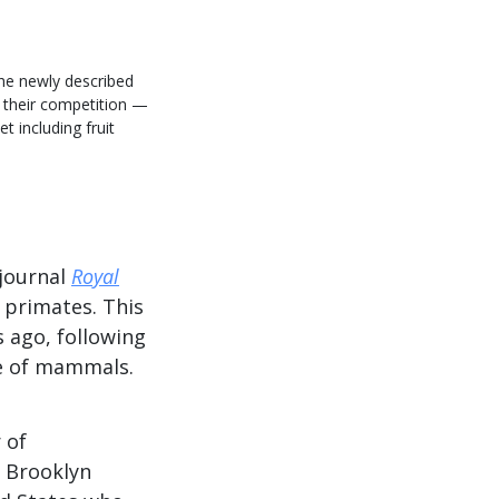
the newly described
 their competition —
t including fruit
 journal
Royal
 primates. This
s ago, following
se of mammals.
 of
 Brooklyn