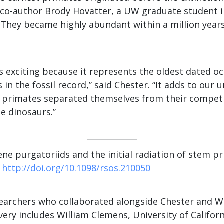
d co-author Brody Hovatter, a UW graduate student i
“They became highly abundant within a million years
is exciting because it represents the oldest dated o
 in the fossil record,” said Chester. “It adds to our
t primates separated themselves from their competi
e dinosaurs.”
ene purgatoriids and the initial radiation of stem 
0
http://doi.org/10.1098/rsos.210050
earchers who collaborated alongside Chester and Wi
overy includes William Clemens, University of Califo