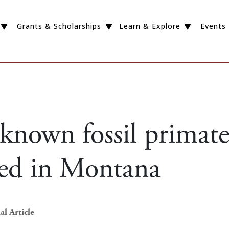
Grants & Scholarships
Learn & Explore
Events
-known fossil primat
red in Montana
al Article