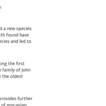
s.
d a new species
eeth found have
cies and led to
ng the first
e family of John
 the oldest
 provides further
 of non-avian