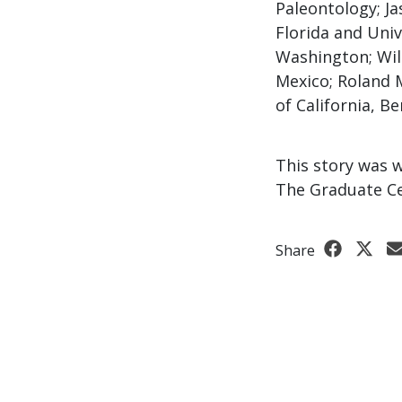
Paleontology; Ja
Florida and Univ
Washington; Wil
Mexico; Roland 
of California, Be
This story was 
The Graduate Ce
Share