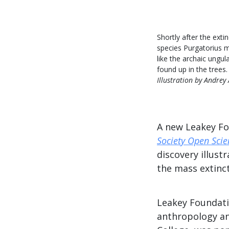
Shortly after the exti
species Purgatorius m
like the archaic ungul
found up in the trees.
Illustration by Andrey
A new Leakey Fo
Society Open Scie
discovery illustr
the mass extinc
Leakey Foundati
anthropology an