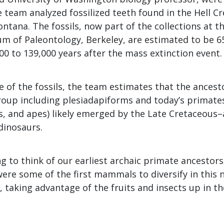
 team analyzed fossilized teeth found in the Hell Cr
tana. The fossils, now part of the collections at th
m of Paleontology, Berkeley, are estimated to be 65
00 to 139,000 years after the mass extinction event.
 of the fossils, the team estimates that the ancesto
roup including plesiadapiforms and today’s primate
, and apes) likely emerged by the Late Cretaceous–
dinosaurs.
ng to think of our earliest archaic primate ancestors
were some of the first mammals to diversify in this
, taking advantage of the fruits and insects up in th