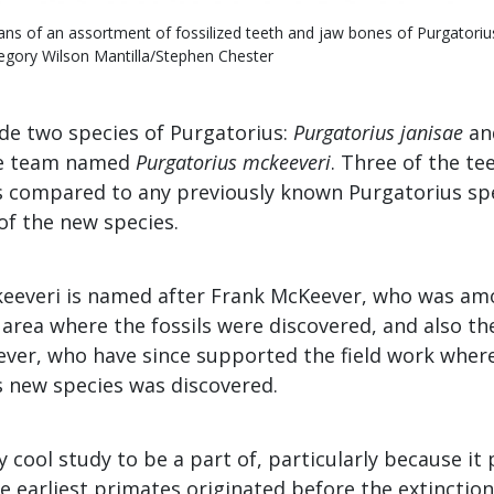
ans of an assortment of fossilized teeth and jaw bones of Purgatoriu
egory Wilson Mantilla/Stephen Chester
ude two species of Purgatorius:
Purgatorius janisae
an
he team named
Purgatorius mckeeveri
. Three of the t
es compared to any previously known Purgatorius spe
of the new species.
eeveri is named after Frank McKeever, who was amo
 area where the fossils were discovered, and also th
ver, who have since supported the field work where
s new species was discovered.
ly cool study to be a part of, particularly because it
e earliest primates originated before the extinction