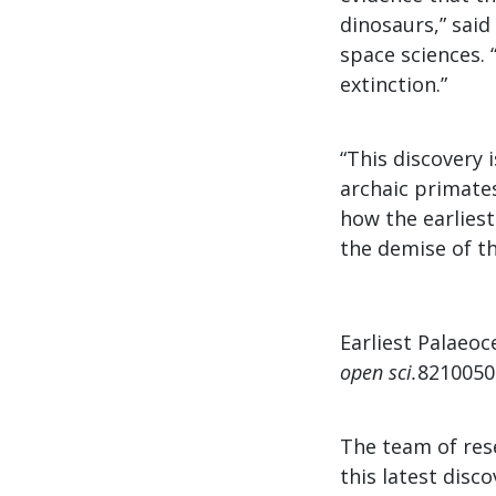
dinosaurs,” sai
space sciences. 
extinction.”
“This discovery 
archaic primates
how the earlies
the demise of th
Earliest Palaeoc
open sci.
821005
The team of res
this latest disc