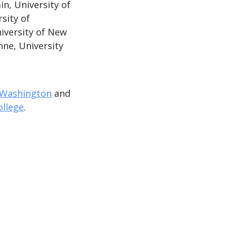
n, University of
rsity of
iversity of New
nne, University
f Washington
and
ollege
.