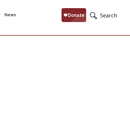
News
Search
e