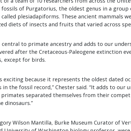
rt of a team of 10 researchers from across the Unit
 fossils of Purgatorius, the oldest genus in a group o
called plesiadapiforms. These ancient mammals we
zed diets of insects and fruits that varied across spe
is central to primate ancestry and adds to our unde
overed after the Cretaceous-Paleogene extinction ev
, except for birds.
is exciting because it represents the oldest dated o
 in the fossil record,” Chester said. “It adds to our
t primates separated themselves from their competi
e dinosaurs.”
gory Wilson Mantilla, Burke Museum Curator of Ver
d University of Washington biology professor, were 