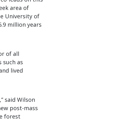
eek area of
e University of
.9 million years
r of all
s such as
and lived
,” said Wilson
 new post-mass
e forest