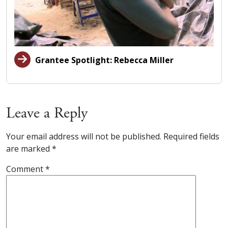
Grantee Spotlight: Rebecca Miller
Leave a Reply
Your email address will not be published.
Required fields
are marked
*
Comment
*