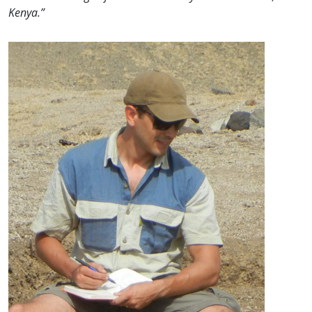
Kenya.”