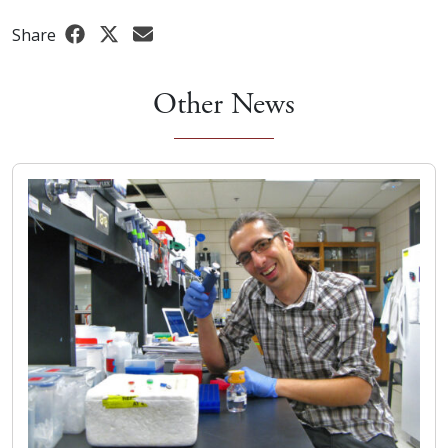
Share
Other News