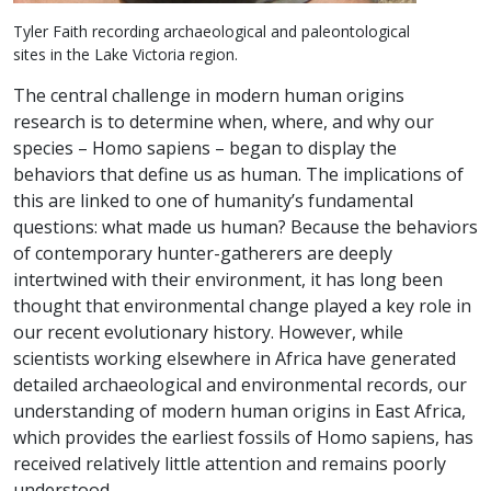
Tyler Faith recording archaeological and paleontological
sites in the Lake Victoria region.
The central challenge in modern human origins
research is to determine when, where, and why our
species – Homo sapiens – began to display the
behaviors that define us as human. The implications of
this are linked to one of humanity’s fundamental
questions: what made us human? Because the behaviors
of contemporary hunter-gatherers are deeply
intertwined with their environment, it has long been
thought that environmental change played a key role in
our recent evolutionary history. However, while
scientists working elsewhere in Africa have generated
detailed archaeological and environmental records, our
understanding of modern human origins in East Africa,
which provides the earliest fossils of Homo sapiens, has
received relatively little attention and remains poorly
understood.