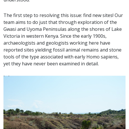
The first step to resolving this issue: find new sites! Our
team aims to do just that through exploration of the
Gwasi and Uyoma Peninsulas along the shores of Lake
Victoria in western Kenya. Since the early 1900s,
archaeologists and geologists working here have
reported sites yielding fossil animal remains and stone
tools of the type associated with early Homo sapiens,
yet they have never been examined in detail.