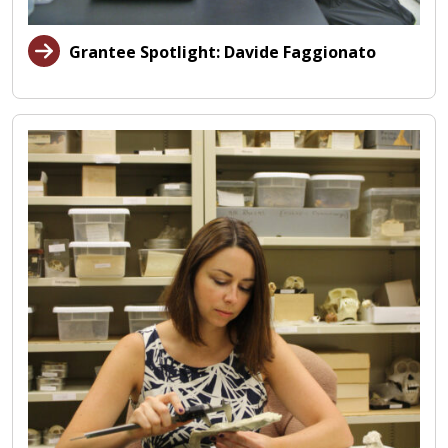
Grantee Spotlight: Davide Faggionato