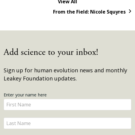
View All
From the Field: Nicole Squyres
Add science to your inbox!
Sign up for human evolution news and monthly
Leakey Foundation updates.
Get
Enter your name here
Enter
Updates
your
name
Enter
here
your