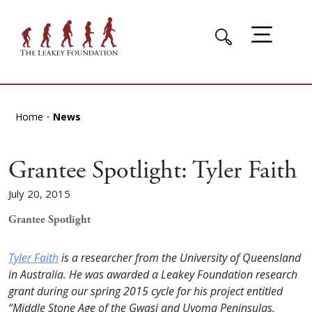
Home
News
Grantee Spotlight: Tyler Faith
July 20, 2015
Grantee Spotlight
Tyler Faith
is a researcher from the University of Queensland
in Australia. He was awarded a Leakey Foundation research
grant during our spring 2015 cycle for his project entitled
“Middle Stone Age of the Gwasi and Uyoma Peninsulas,