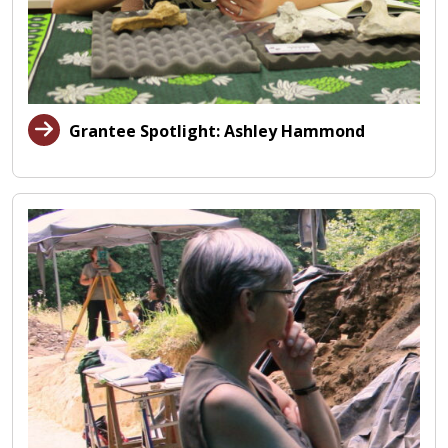
Grantee Spotlight: Ashley Hammond