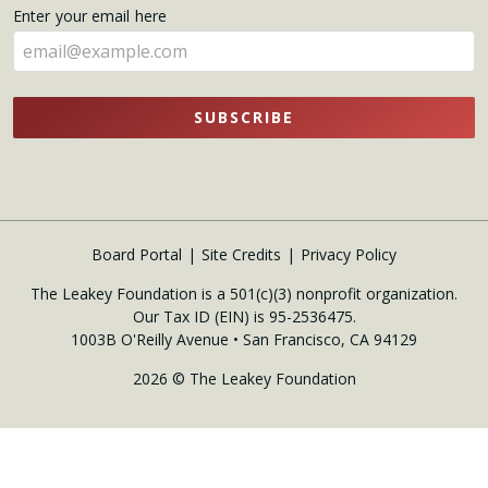
name
Enter your email here
here
SUBSCRIBE
Board Portal
Site Credits
Privacy Policy
The Leakey Foundation is a 501(c)(3) nonprofit organization.
Our Tax ID (EIN) is 95-2536475.
1003B O'Reilly Avenue • San Francisco, CA 94129
2026 © The Leakey Foundation