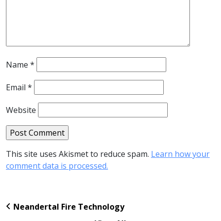
Name
*
Email
*
Website
This site uses Akismet to reduce spam.
Learn how your
comment data is processed.
Neandertal Fire Technology