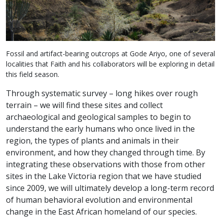
Fossil and artifact-bearing outcrops at Gode Ariyo, one of several
localities that Faith and his collaborators will be exploring in detail
this field season.
Through systematic survey – long hikes over rough
terrain – we will find these sites and collect
archaeological and geological samples to begin to
understand the early humans who once lived in the
region, the types of plants and animals in their
environment, and how they changed through time. By
integrating these observations with those from other
sites in the Lake Victoria region that we have studied
since 2009, we will ultimately develop a long-term record
of human behavioral evolution and environmental
change in the East African homeland of our species.