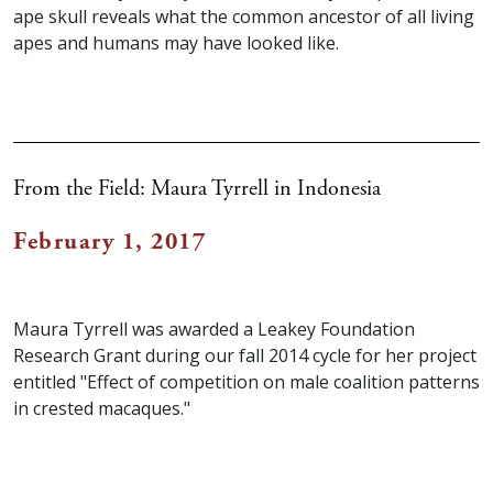
ape skull reveals what the common ancestor of all living
apes and humans may have looked like.
From the Field: Maura Tyrrell in Indonesia
February 1, 2017
Maura Tyrrell was awarded a Leakey Foundation
Research Grant during our fall 2014 cycle for her project
entitled "Effect of competition on male coalition patterns
in crested macaques."