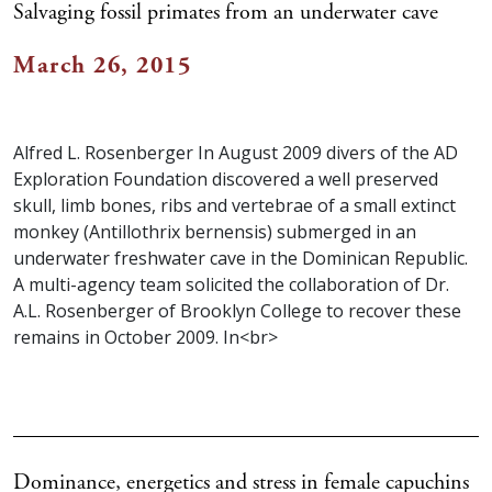
Salvaging fossil primates from an underwater cave
March 26, 2015
Alfred L. Rosenberger In August 2009 divers of the AD
Exploration Foundation discovered a well preserved
skull, limb bones, ribs and vertebrae of a small extinct
monkey (Antillothrix bernensis) submerged in an
underwater freshwater cave in the Dominican Republic.
A multi-agency team solicited the collaboration of Dr.
A.L. Rosenberger of Brooklyn College to recover these
remains in October 2009. In<br>
Dominance, energetics and stress in female capuchins