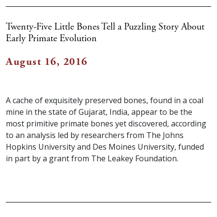
Twenty-Five Little Bones Tell a Puzzling Story About
Early Primate Evolution
August 16, 2016
A cache of exquisitely preserved bones, found in a coal
mine in the state of Gujarat, India, appear to be the
most primitive primate bones yet discovered, according
to an analysis led by researchers from The Johns
Hopkins University and Des Moines University, funded
in part by a grant from The Leakey Foundation.