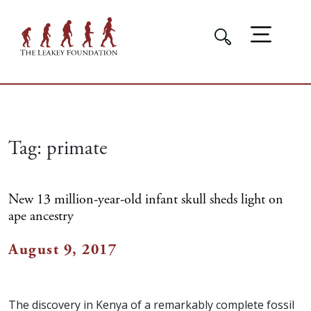
Tag:
primate
New 13 million-year-old infant skull sheds light on
ape ancestry
August 9, 2017
The discovery in Kenya of a remarkably complete fossil