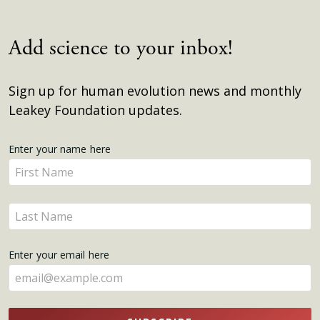
Add science to your inbox!
Sign up for human evolution news and monthly
Leakey Foundation updates.
Get
Enter your name here
Enter
Updates
your
name
Enter
here
your
name
Enter your email here
here