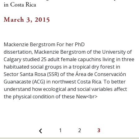
in Costa Rica
March 3, 2015
Mackenzie Bergstrom For her PhD
dissertation, Mackenzie Bergstrom of the University of
Calgary studied 25 adult female capuchins living in three
habituated social groups in a tropical dry forest in
Sector Santa Rosa (SSR) of the Área de Conservaciόn
Guanacaste (ACG) in northwest Costa Rica. To better
understand how ecological and social variables affect
the physical condition of these New<br>
Previous
1
2
3